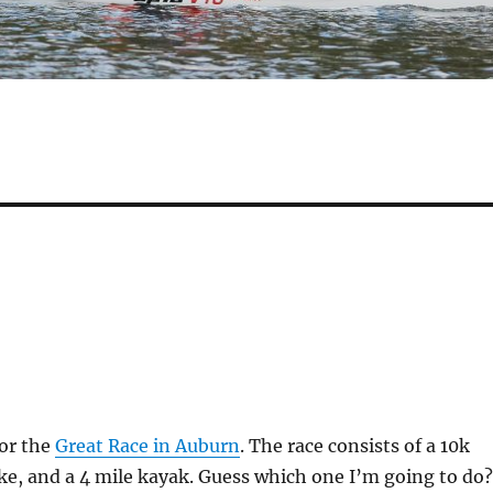
for the
Great Race in Auburn
. The race consists of a 10k
ike, and a 4 mile kayak. Guess which one I’m going to do?