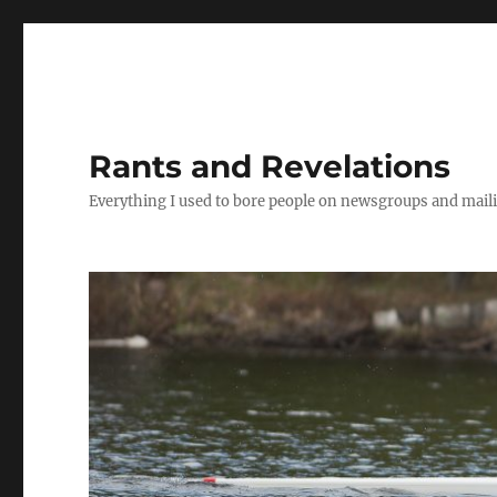
Rants and Revelations
Everything I used to bore people on newsgroups and maili