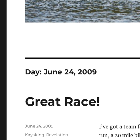
Day:
June 24, 2009
Great Race!
Posted
June 24, 2009
I’ve got a team 
on
Categories
Kayaking
,
Revelation
run, a 20 mile b