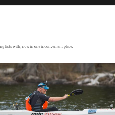
ng lists with, now in one inconvenient place.