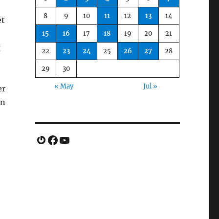
8
9
10
11
12
13
14
et
15
16
17
18
19
20
21
g
22
23
24
25
26
27
28
29
30
« May
Jul »
er
un
Gravatar
Facebook
YouTube