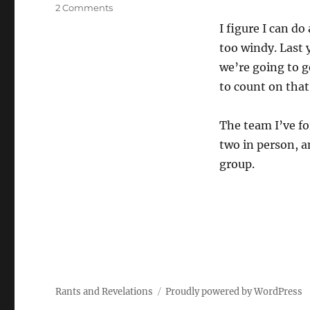
on
2 Comments
Great
I figure I can do
Race!
too windy. Last 
we’re going to 
to count on that
The team I’ve fo
two in person, a
group.
Rants and Revelations
Proudly powered by WordPress