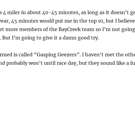
 a 4 miler in about 40-45 minutes, as long as it doesn’t g
year, 45 minutes would put me in the top 10, but I believe
get more members of the BayCreek team so I’m not goin
. But I’m going to give it a damn good try.
rmed is called “Gasping Geezers”. I haven’t met the oth
nd probably won’t until race day, but they sound like a f