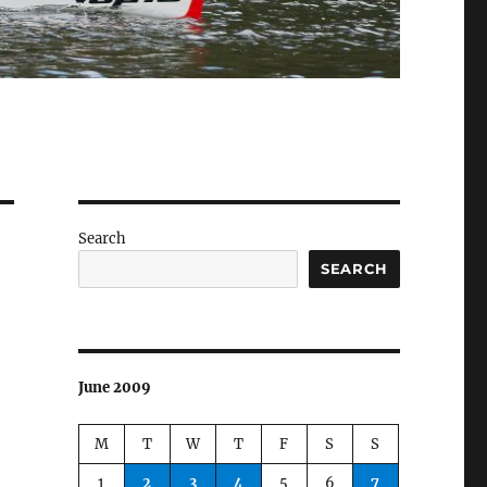
Search
SEARCH
June 2009
M
T
W
T
F
S
S
1
2
3
4
5
6
7