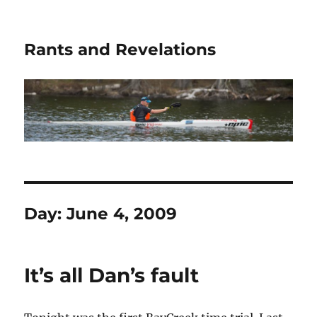
Rants and Revelations
Day:
June 4, 2009
It’s all Dan’s fault