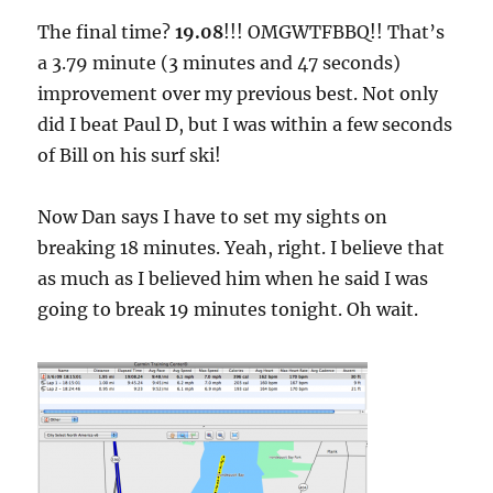
The final time?
19.08
!!! OMGWTFBBQ!! That’s
a 3.79 minute (3 minutes and 47 seconds)
improvement over my previous best. Not only
did I beat Paul D, but I was within a few seconds
of Bill on his surf ski!
Now Dan says I have to set my sights on
breaking 18 minutes. Yeah, right. I believe that
as much as I believed him when he said I was
going to break 19 minutes tonight. Oh wait.