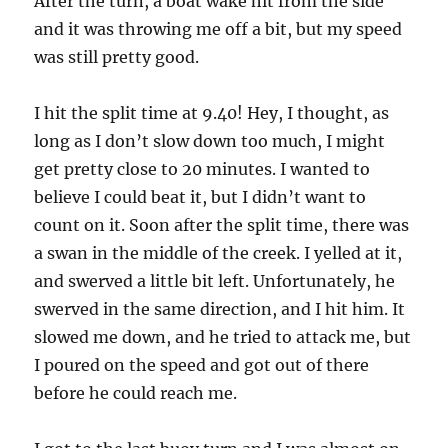
After the turn, a boat wake hit from the side
and it was throwing me off a bit, but my speed
was still pretty good.
I hit the split time at 9.40! Hey, I thought, as
long as I don’t slow down too much, I might
get pretty close to 20 minutes. I wanted to
believe I could beat it, but I didn’t want to
count on it. Soon after the split time, there was
a swan in the middle of the creek. I yelled at it,
and swerved a little bit left. Unfortunately, he
swerved in the same direction, and I hit him. It
slowed me down, and he tried to attack me, but
I poured on the speed and got out of there
before he could reach me.