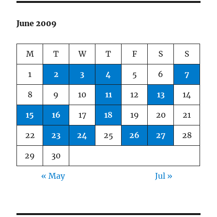
June 2009
M
T
W
T
F
S
S
1
2
3
4
5
6
7
8
9
10
11
12
13
14
15
16
17
18
19
20
21
22
23
24
25
26
27
28
29
30
« May
Jul »