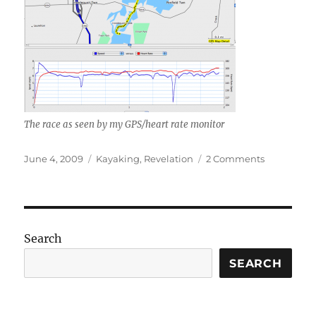
The race as seen by my GPS/heart rate monitor
Posted
Categories
on
June 4, 2009
Kayaking
,
Revelation
2 Comments
on
It’s
all
Dan’s
fault
Search
SEARCH