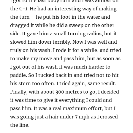
I got to the last buoy turn and I was almost on
the C-1. He had an interesting way of making
the turn – he put his foot in the water and
dragged it while he did a sweep on the other
side. It gave him a small turning radius, but it
slowed him down terribly. Now I was well and
truly on his wash. I rode it for a while, and tried
to make my move and pass him, but as soon as
I got out of his wash it was much harder to
paddle. So I tucked back in and tried not to hit
his stern too often. I tried again, same result.
Finally, with about 300 metres to go, I decided
it was time to give it everything I could and
pass him. It was a real maximum effort, but I
was going just a hair under 7 mph as I crossed
the line.