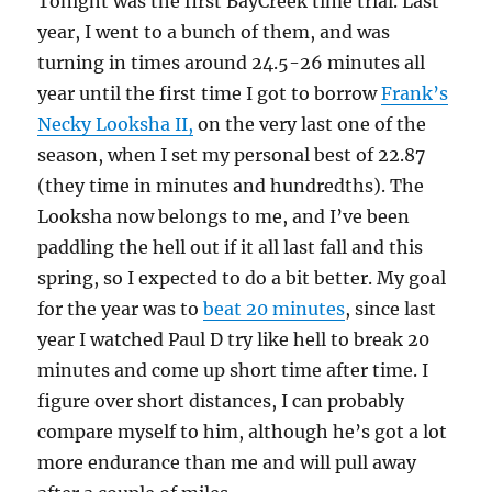
Tonight was the first BayCreek time trial. Last
year, I went to a bunch of them, and was
turning in times around 24.5-26 minutes all
year until the first time I got to borrow
Frank’s
Necky Looksha II,
on the very last one of the
season, when I set my personal best of 22.87
(they time in minutes and hundredths). The
Looksha now belongs to me, and I’ve been
paddling the hell out if it all last fall and this
spring, so I expected to do a bit better. My goal
for the year was to
beat 20 minutes
, since last
year I watched Paul D try like hell to break 20
minutes and come up short time after time. I
figure over short distances, I can probably
compare myself to him, although he’s got a lot
more endurance than me and will pull away