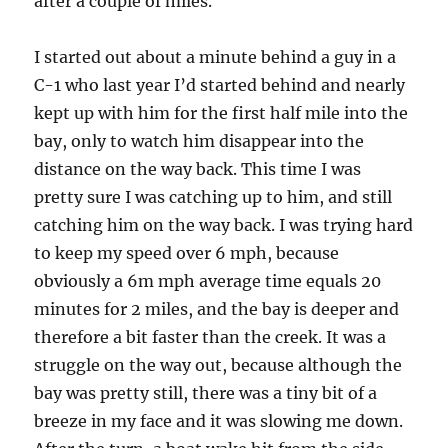
after a couple of miles.
I started out about a minute behind a guy in a
C-1 who last year I’d started behind and nearly
kept up with him for the first half mile into the
bay, only to watch him disappear into the
distance on the way back. This time I was
pretty sure I was catching up to him, and still
catching him on the way back. I was trying hard
to keep my speed over 6 mph, because
obviously a 6m mph average time equals 20
minutes for 2 miles, and the bay is deeper and
therefore a bit faster than the creek. It was a
struggle on the way out, because although the
bay was pretty still, there was a tiny bit of a
breeze in my face and it was slowing me down.