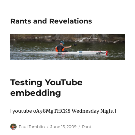
Rants and Revelations
Testing YouTube
embedding
[youtube 0A98MgTHCK8 Wednesday Night]
Author
Posted
Categories
Paul Tomblin
June 15, 2009
Rant
on