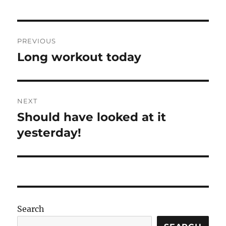
Post
PREVIOUS
navigation
Long workout today
Previous
post:
NEXT
Should have looked at it
Next
post:
yesterday!
Search