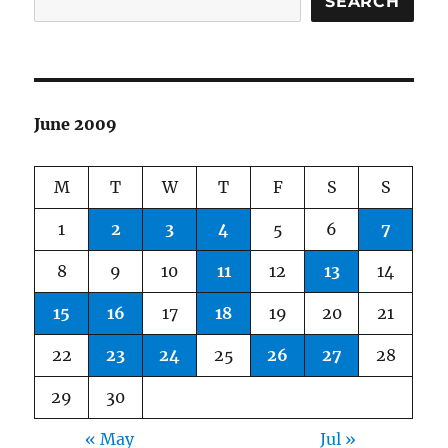
SEARCH
June 2009
M
T
W
T
F
S
S
1
2
3
4
5
6
7
8
9
10
11
12
13
14
15
16
17
18
19
20
21
22
23
24
25
26
27
28
29
30
« May
Jul »