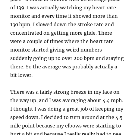
of 139. I was actually watching my heart rate
monitor and every time it showed more than
130 bpm, I slowed down the stroke rate and
concentrated on getting more glide. There
were a couple of times where the heart rate
monitor started giving weird numbers –
suddenly going up to over 200 bpm and staying
there. So the average was probably actually a
bit lower.
There was a fairly strong breeze in my face on
the way up, and I was averaging about 4.4 mph.
I thought I was doing a great job of keeping my
speed down. I decided to turn around at the 4.5
mile point because my elbows were starting to
hurt a bit and because I really really had to pee.