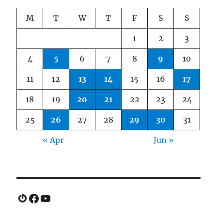
M
T
W
T
F
S
S
1
2
3
4
5
6
7
8
9
10
11
12
13
14
15
16
17
18
19
20
21
22
23
24
25
26
27
28
29
30
31
« Apr
Jun »
Gravatar
Facebook
YouTube