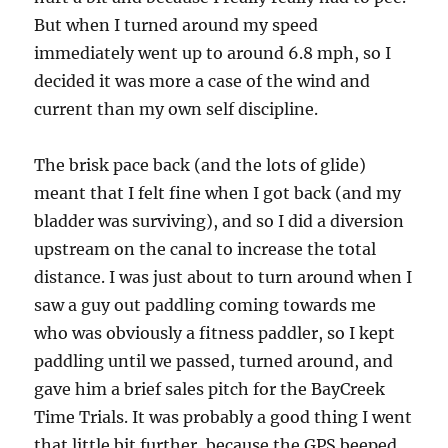
But when I turned around my speed
immediately went up to around 6.8 mph, so I
decided it was more a case of the wind and
current than my own self discipline.
The brisk pace back (and the lots of glide)
meant that I felt fine when I got back (and my
bladder was surviving), and so I did a diversion
upstream on the canal to increase the total
distance. I was just about to turn around when I
saw a guy out paddling coming towards me
who was obviously a fitness paddler, so I kept
paddling until we passed, turned around, and
gave him a brief sales pitch for the BayCreek
Time Trials. It was probably a good thing I went
that little bit further, because the GPS beeped