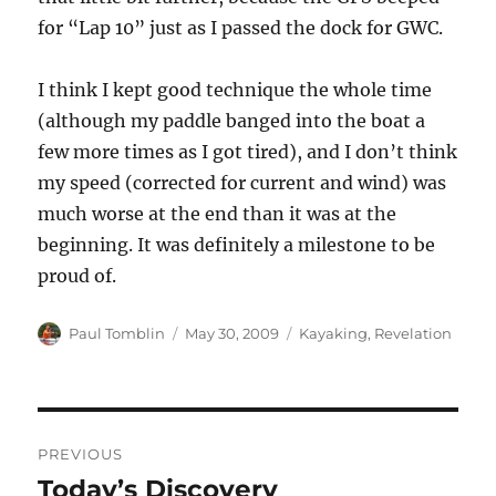
for “Lap 10” just as I passed the dock for GWC.
I think I kept good technique the whole time
(although my paddle banged into the boat a
few more times as I got tired), and I don’t think
my speed (corrected for current and wind) was
much worse at the end than it was at the
beginning. It was definitely a milestone to be
proud of.
Author
Posted
Categories
Paul Tomblin
May 30, 2009
Kayaking
,
Revelation
on
Post
PREVIOUS
navigation
Today’s Discovery
Previous