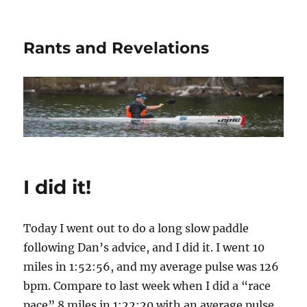
Rants and Revelations
I did it!
Today I went out to do a long slow paddle
following Dan’s advice, and I did it. I went 10
miles in 1:52:56, and my average pulse was 126
bpm. Compare to last week when I did a “race
pace” 8 miles in 1:22:20 with an average pulse