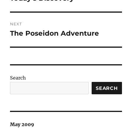
post:
NEXT
The Poseidon Adventure
Next
post:
Search
SEARCH
May 2009