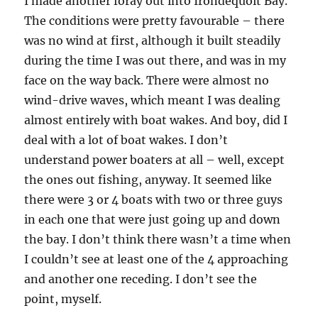
I made another foray out into Irondequoit Bay.
The conditions were pretty favourable – there
was no wind at first, although it built steadily
during the time I was out there, and was in my
face on the way back. There were almost no
wind-drive waves, which meant I was dealing
almost entirely with boat wakes. And boy, did I
deal with a lot of boat wakes. I don’t
understand power boaters at all – well, except
the ones out fishing, anyway. It seemed like
there were 3 or 4 boats with two or three guys
in each one that were just going up and down
the bay. I don’t think there wasn’t a time when
I couldn’t see at least one of the 4 approaching
and another one receding. I don’t see the
point, myself.