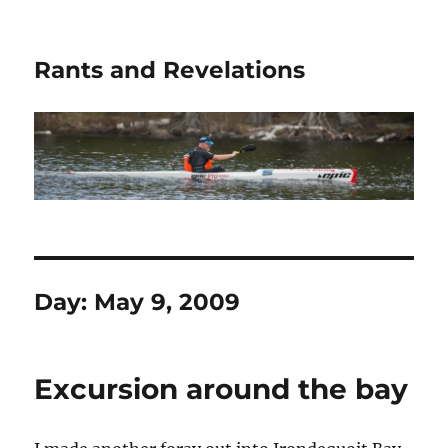
Rants and Revelations
Day:
May 9, 2009
Excursion around the bay