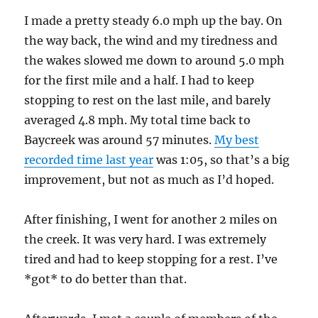
I made a pretty steady 6.0 mph up the bay. On
the way back, the wind and my tiredness and
the wakes slowed me down to around 5.0 mph
for the first mile and a half. I had to keep
stopping to rest on the last mile, and barely
averaged 4.8 mph. My total time back to
Baycreek was around 57 minutes.
My best
recorded time last year
was 1:05, so that’s a big
improvement, but not as much as I’d hoped.
After finishing, I went for another 2 miles on
the creek. It was very hard. I was extremely
tired and had to keep stopping for a rest. I’ve
*got* to do better than that.