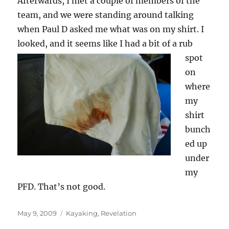
Afterwards, I met a couple of members of the
team, and we were standing around talking
when Paul D asked me what was on my shirt. I
looked, and it seems like
I had a bit of a rub
spot
on
where
my
shirt
bunch
ed up
under
my
PFD. That’s not good.
Posted
Categories
May 9, 2009
Kayaking
,
Revelation
on