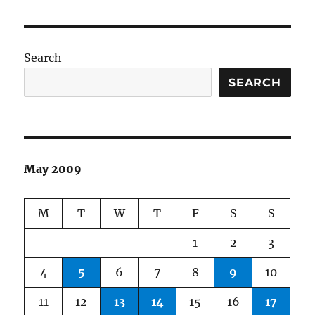
Search
SEARCH
May 2009
M
T
W
T
F
S
S
1
2
3
4
5
6
7
8
9
10
11
12
13
14
15
16
17