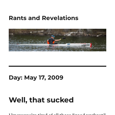
Rants and Revelations
Day:
May 17, 2009
Well, that sucked