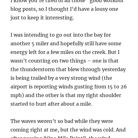
I know you’re tired of all those “good workout”
blog posts, so I thought I’d have a lousy one
just to keep it interesting.
I was intending to go out into the bay for
another 5 miler and hopefully still have some
energy left for a few miles on the creek. But I
wasn’t counting on two things – one is that
the thunderstorm that blew through yesterday
is being trailed by a very strong wind (the
airport is reporting winds gusting from 15 to 26
mph) and the other is that my right shoulder
started to hurt after about a mile.
The waves weren’t so bad while they were
coming right at me, but the wind was cold. And