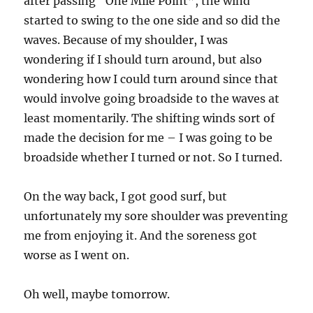
after passing “One Mile Point”, the wind
started to swing to the one side and so did the
waves. Because of my shoulder, I was
wondering if I should turn around, but also
wondering how I could turn around since that
would involve going broadside to the waves at
least momentarily. The shifting winds sort of
made the decision for me – I was going to be
broadside whether I turned or not. So I turned.
On the way back, I got good surf, but
unfortunately my sore shoulder was preventing
me from enjoying it. And the soreness got
worse as I went on.
Oh well, maybe tomorrow.