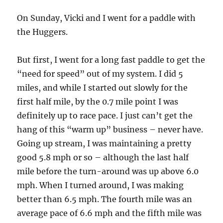
On Sunday, Vicki and I went for a paddle with
the Huggers.
But first, I went for a long fast paddle to get the
“need for speed” out of my system. I did 5
miles, and while I started out slowly for the
first half mile, by the 0.7 mile point I was
definitely up to race pace. I just can’t get the
hang of this “warm up” business – never have.
Going up stream, I was maintaining a pretty
good 5.8 mph or so – although the last half
mile before the turn-around was up above 6.0
mph. When I turned around, I was making
better than 6.5 mph. The fourth mile was an
average pace of 6.6 mph and the fifth mile was