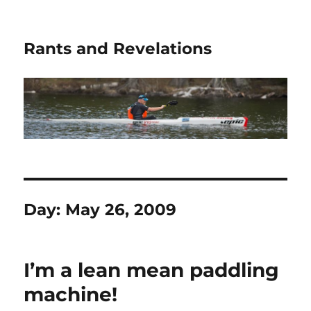
Rants and Revelations
Day:
May 26, 2009
I’m a lean mean paddling
machine!