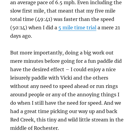
an average pace of 6.5 mph. Even including the
slow first mile, that meant that my five mile
total time (49:41) was faster than the speed
(50:14) when I did a
5 mile time trial
a mere 21
days ago.
But more importantly, doing a big work out
mere minutes before going for a fun paddle did
have the desired effect – I could enjoy a nice
leisurely paddle with Vicki and the others
without any need to speed ahead or run rings
around people or any of the annoying things I
do when I still have the need for speed. And we
had a great time picking our way up and back
Red Creek, this tiny and wild little stream in the
middle of Rochester.