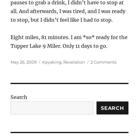
pauses to grab a drink, I didn’t have to stop at
all. And afterwards, I was tired, and I was ready
to stop, but I didn’t feel like I had to stop.
Eight miles, 81 minutes. I am *so* ready for the
Tupper Lake 9 Miler. Only 11 days to go.
Posted
Categories
on
May 26, 2009
Kayaking
,
Revelation
2 Comments
on
I’m
a
lean
mean
paddling
Search
machine!
SEARCH