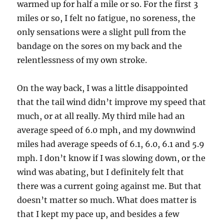
warmed up for half a mile or so. For the first 3
miles or so, I felt no fatigue, no soreness, the
only sensations were a slight pull from the
bandage on the sores on my back and the
relentlessness of my own stroke.
On the way back, I was a little disappointed
that the tail wind didn’t improve my speed that
much, or at all really. My third mile had an
average speed of 6.0 mph, and my downwind
miles had average speeds of 6.1, 6.0, 6.1 and 5.9
mph. I don’t know if I was slowing down, or the
wind was abating, but I definitely felt that
there was a current going against me. But that
doesn’t matter so much. What does matter is
that I kept my pace up, and besides a few