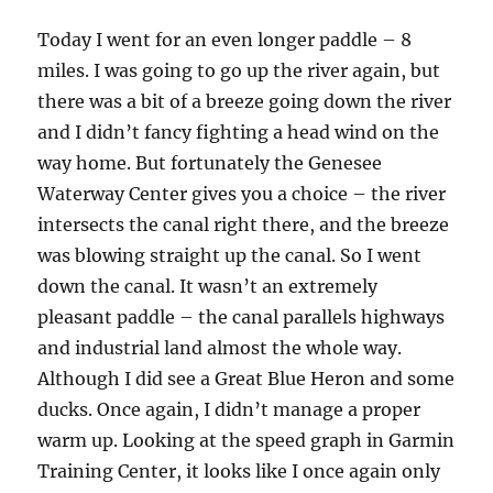
Today I went for an even longer paddle – 8
miles. I was going to go up the river again, but
there was a bit of a breeze going down the river
and I didn’t fancy fighting a head wind on the
way home. But fortunately the Genesee
Waterway Center gives you a choice – the river
intersects the canal right there, and the breeze
was blowing straight up the canal. So I went
down the canal. It wasn’t an extremely
pleasant paddle – the canal parallels highways
and industrial land almost the whole way.
Although I did see a Great Blue Heron and some
ducks. Once again, I didn’t manage a proper
warm up. Looking at the speed graph in Garmin
Training Center, it looks like I once again only