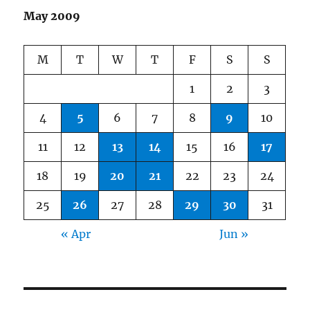
May 2009
M
T
W
T
F
S
S
1
2
3
4
5
6
7
8
9
10
11
12
13
14
15
16
17
18
19
20
21
22
23
24
25
26
27
28
29
30
31
« Apr
Jun »