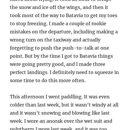
the snow and ice off the wings, and then it
took most of the way to Batavia to get my toes
to stop freezing. I made a couple of rookie
mistakes on the departure, including making a
wrong turn on the taxiway and actually
forgetting to push the push-to-talk at one
point. But by the time I got to Batavia things
were going pretty good, and I made three
perfect landings. I definitely need to squeeze in
some time to do this more often.
This afternoon I went paddling. It was even
colder than last week, but it wasn’t windy at all
and it wasn’t snowing and blowing like last
week. I wore an anorak over the wet suit and
polytherm I wore last week, and it was too