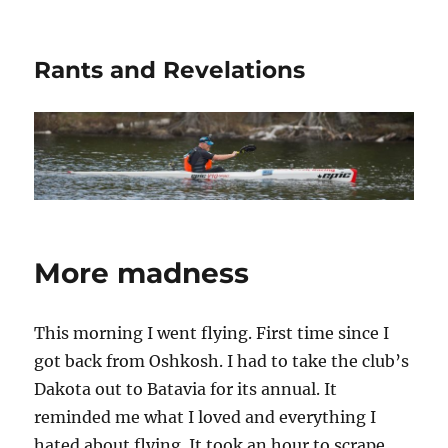
Rants and Revelations
More madness
This morning I went flying. First time since I
got back from Oshkosh. I had to take the club’s
Dakota out to Batavia for its annual. It
reminded me what I loved and everything I
hated about flying. It took an hour to scrape