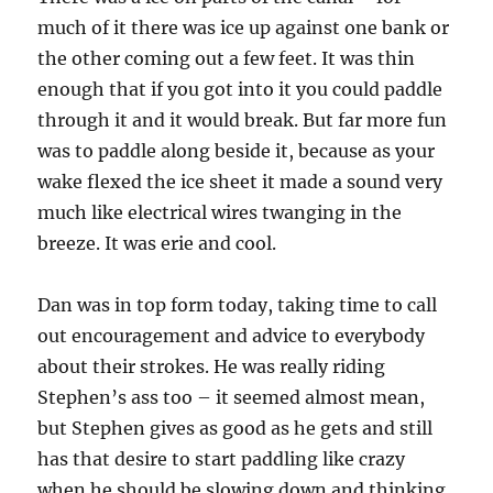
much of it there was ice up against one bank or
the other coming out a few feet. It was thin
enough that if you got into it you could paddle
through it and it would break. But far more fun
was to paddle along beside it, because as your
wake flexed the ice sheet it made a sound very
much like electrical wires twanging in the
breeze. It was erie and cool.
Dan was in top form today, taking time to call
out encouragement and advice to everybody
about their strokes. He was really riding
Stephen’s ass too – it seemed almost mean,
but Stephen gives as good as he gets and still
has that desire to start paddling like crazy
when he should be slowing down and thinking.