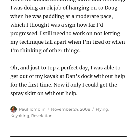
I was doing an ok job of hanging on to Doug
when he was paddling at a moderate pace,
which I thought was a sign how far I’d
progressed. I still need to work on not letting
my technique fall apart when I’m tired or when
I’m thinking of other things.
Oh, and just to top a perfect day, I was able to
get out of my kayak at Dan’s dock without help
for the first time. Now if only I could get the
spray skirt on without help.
Author
Posted
Categories
Paul Tomblin
November 24, 2008
Flying
,
on
Kayaking
,
Revelation