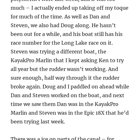
much – I actually ended up taking off my toque
for much of the time. As well as Dan and
Steven, we also had Doug along. He hasn’t
been out for a while, and his boat still has his
race number for the Long Lake race on it.
Steven was trying a different boat, the
KayakPro Marlin that I kept asking Ken to try
all year but the rudder wasn’t working. And
sure enough, half way through it the rudder
broke again. Doug and I paddled on ahead while
Dan and Steven worked on the boat, and next
time we saw them Dan was in the KayakPro
Marlin and Steven was in the Epic 18X that he’d
been trying last week.
There was a ice on parts of the canal – for