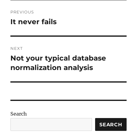
Post
PREVIOUS
navigation
It never fails
Previous
post:
NEXT
Not your typical database
Next
post:
normalization analysis
Search
SEARCH