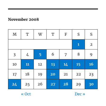
November 2008
M
T
W
T
F
S
S
1
2
3
4
5
6
7
8
9
10
11
12
13
14
15
16
17
18
19
20
21
22
23
24
25
26
27
28
29
30
« Oct
Dec »