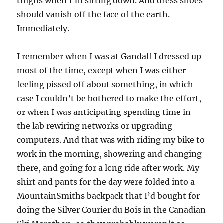
thighs when I’m sitting down. And dress shoes
should vanish off the face of the earth.
Immediately.
I remember when I was at Gandalf I dressed up
most of the time, except when I was either
feeling pissed off about something, in which
case I couldn’t be bothered to make the effort,
or when I was anticipating spending time in
the lab rewiring networks or upgrading
computers. And that was with riding my bike to
work in the morning, showering and changing
there, and going for a long ride after work. My
shirt and pants for the day were folded into a
MountainSmiths backpack that I’d bought for
doing the Silver Courier du Bois in the Canadian