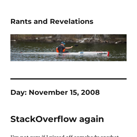
Rants and Revelations
Day:
November 15, 2008
StackOverflow again