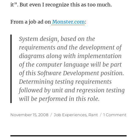
it”. But even I recognize this as too much.
From a job ad on
Monster.com
:
System design, based on the
requirements and the development of
diagrams along with implementation
of the computer language will be part
of this Software Development position.
Determining testing requirements
followed by unit and regression testing
will be performed in this role.
Posted
Categories
on
November 15, 2008
Job Experiences
,
Rant
1 Comment
on
Even
*I*
reco