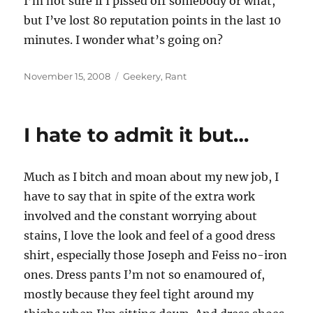
I’m not sure if I pissed off somebody or what,
but I’ve lost 80 reputation points in the last 10
minutes. I wonder what’s going on?
Posted
Categories
November 15, 2008
Geekery
,
Rant
on
I hate to admit it but…
Much as I bitch and moan about my new job, I
have to say that in spite of the extra work
involved and the constant worrying about
stains, I love the look and feel of a good dress
shirt, especially those Joseph and Feiss no-iron
ones. Dress pants I’m not so enamoured of,
mostly because they feel tight around my