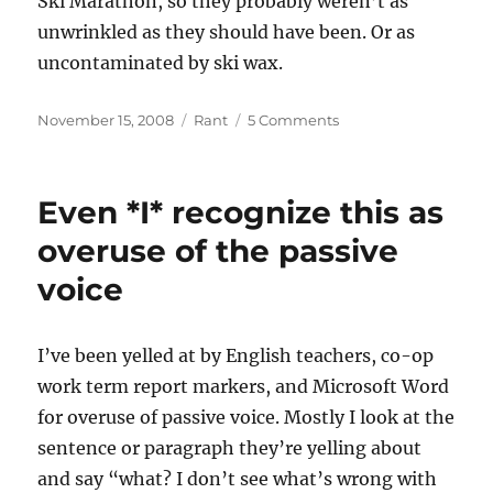
Ski Marathon, so they probably weren’t as
unwrinkled as they should have been. Or as
uncontaminated by ski wax.
Posted
Categories
on
November 15, 2008
Rant
5 Comments
on
I
hate
to
Even *I* recognize this as
admit
it
overuse of the passive
but…
voice
I’ve been yelled at by English teachers, co-op
work term report markers, and Microsoft Word
for overuse of passive voice. Mostly I look at the
sentence or paragraph they’re yelling about
and say “what? I don’t see what’s wrong with