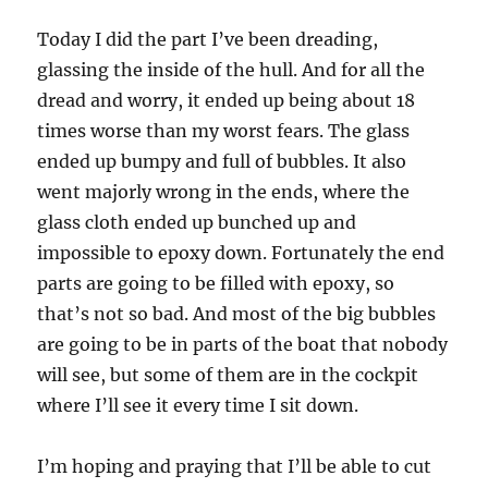
Today I did the part I’ve been dreading,
glassing the inside of the hull. And for all the
dread and worry, it ended up being about 18
times worse than my worst fears. The glass
ended up bumpy and full of bubbles. It also
went majorly wrong in the ends, where the
glass cloth ended up bunched up and
impossible to epoxy down. Fortunately the end
parts are going to be filled with epoxy, so
that’s not so bad. And most of the big bubbles
are going to be in parts of the boat that nobody
will see, but some of them are in the cockpit
where I’ll see it every time I sit down.
I’m hoping and praying that I’ll be able to cut