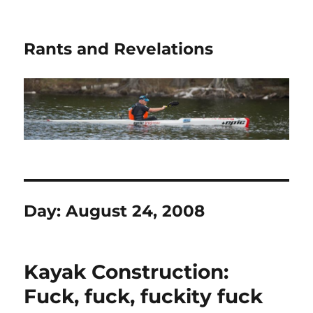
Rants and Revelations
Day:
August 24, 2008
Kayak Construction:
Fuck, fuck, fuckity fuck