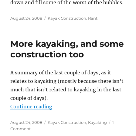
down and fill some of the worst of the bubbles.
Posted
Categories
August 24, 2008
Kayak Construction
,
Rant
on
More kayaking, and some
construction too
A summary of the last couple of days, as it
relates to kayaking (mostly because there isn’t
much that isn’t related to kayaking in the last
couple of days).
“More kayaking, and some constru
Continue reading
Posted
Categories
August 24, 2008
Kayak Construction
,
Kayaking
1
on
on
Comment
More