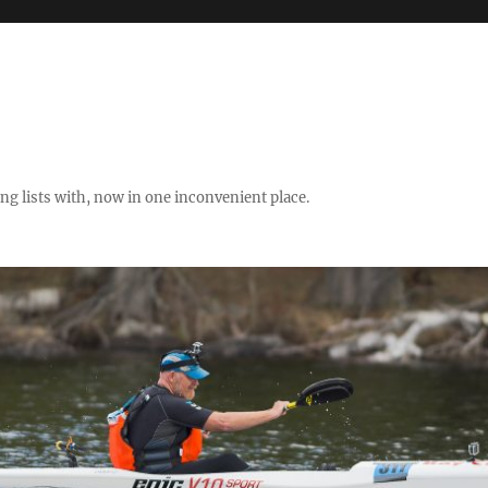
ng lists with, now in one inconvenient place.