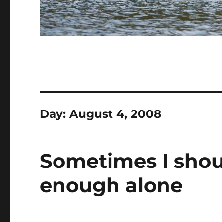
Day:
August 4, 2008
Sometimes I shoul
enough alone