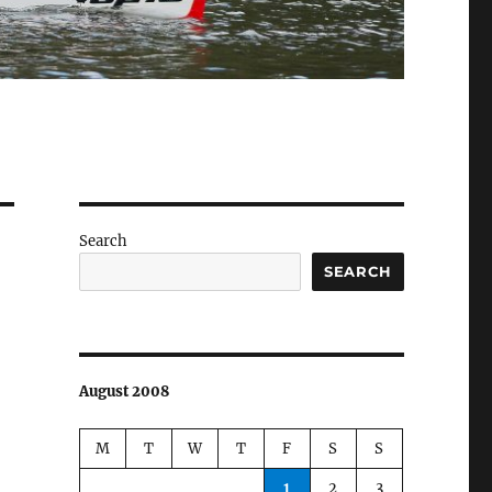
Search
SEARCH
August 2008
M
T
W
T
F
S
S
1
2
3