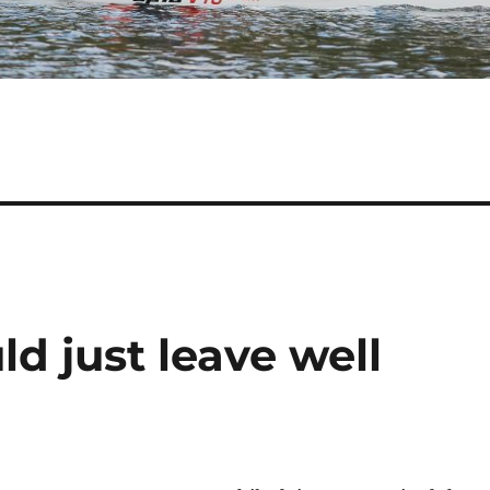
d just leave well