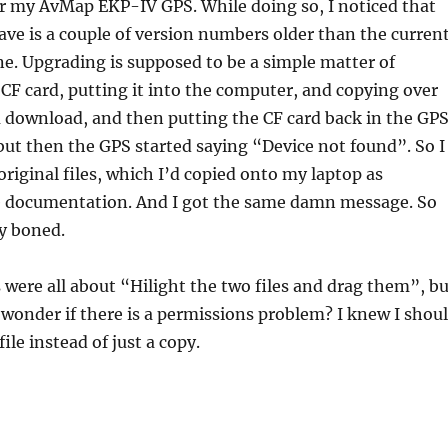
er my AvMap EKP-IV GPS. While doing so, I noticed that
ave is a couple of version numbers older than the curren
e. Upgrading is supposed to be a simple matter of
CF card, putting it into the computer, and copying over
u download, and then putting the CF card back in the GPS
, but then the GPS started saying “Device not found”. So I
original files, which I’d copied onto my laptop as
e documentation. And I got the same damn message. So
y boned.
 were all about “Hilight the two files and drag them”, bu
I wonder if there is a permissions problem? I knew I shou
ile instead of just a copy.