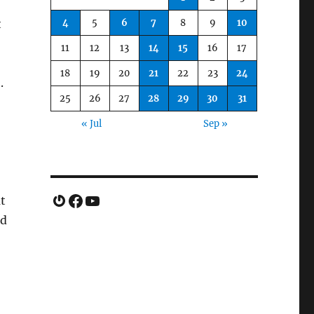
4
5
6
7
8
9
10
t
11
12
13
14
15
16
17
18
19
20
21
22
23
24
.
25
26
27
28
29
30
31
« Jul
Sep »
Gravatar
Facebook
YouTube
t
ld