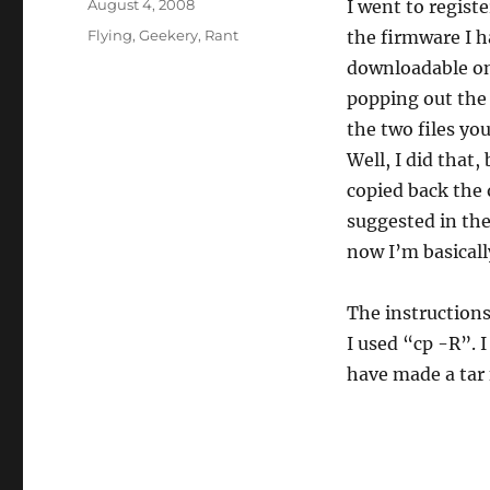
Posted
August 4, 2008
I went to regist
on
Categories
Flying
,
Geekery
,
Rant
the firmware I h
downloadable on
popping out the 
the two files yo
Well, I did that
copied back the 
suggested in th
now I’m basicall
The instructions
I used “cp -R”. 
have made a tar f