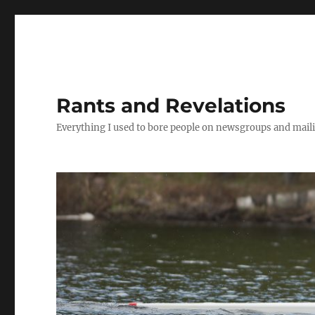
Rants and Revelations
Everything I used to bore people on newsgroups and maili