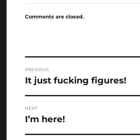
Comments are closed.
Post
PREVIOUS
navigation
It just fucking figures!
Previous
post:
NEXT
I’m here!
Next
post: