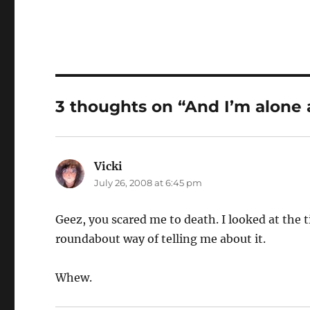
3 thoughts on “And I’m alone 
Vicki
says:
July 26, 2008 at 6:45 pm
Geez, you scared me to death. I looked at the 
roundabout way of telling me about it.
Whew.