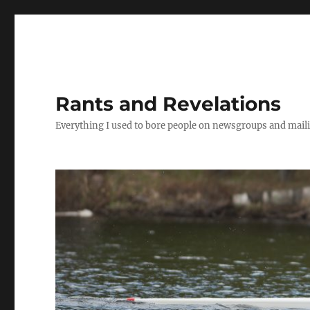
Rants and Revelations
Everything I used to bore people on newsgroups and maili