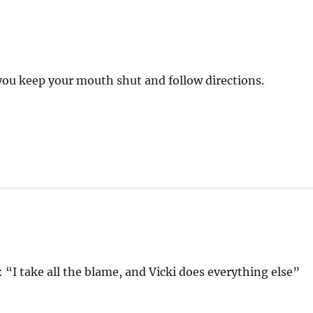
s you keep your mouth shut and follow directions.
 “I take all the blame, and Vicki does everything else”