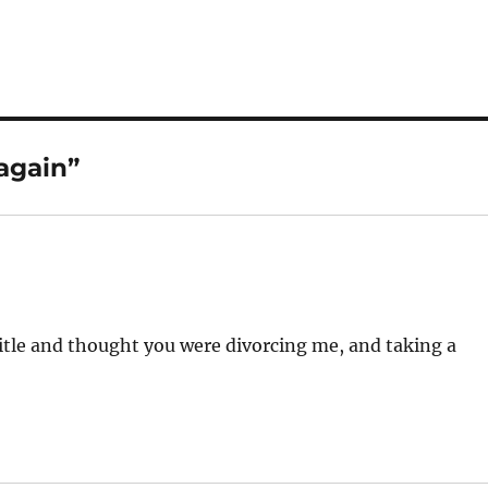
again”
title and thought you were divorcing me, and taking a