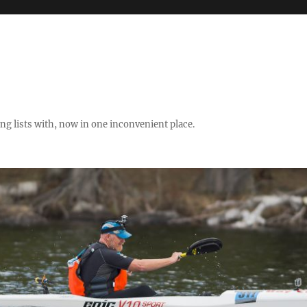
ng lists with, now in one inconvenient place.