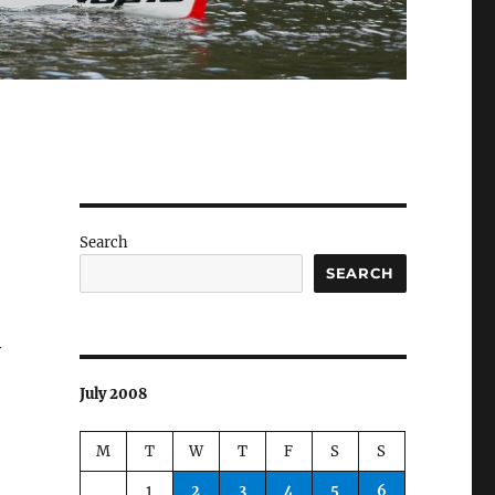
Search
SEARCH
y
July 2008
M
T
W
T
F
S
S
1
2
3
4
5
6