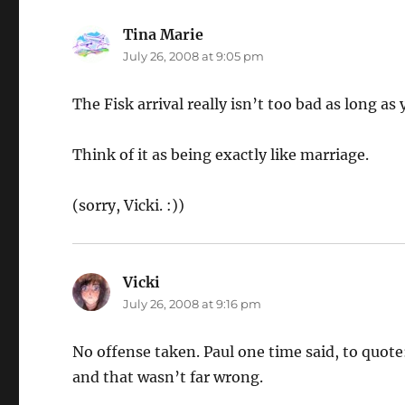
Tina Marie
says:
July 26, 2008 at 9:05 pm
The Fisk arrival really isn’t too bad as long a
Think of it as being exactly like marriage.
(sorry, Vicki. :))
Vicki
says:
July 26, 2008 at 9:16 pm
No offense taken. Paul one time said, to quote:
and that wasn’t far wrong.