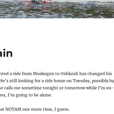
ain
ted a ride from Muskegon to Oshkosh has changed his
He’s still looking for a ride home on Tuesday, possibly b
 he calls me sometime tonight or tomorrow while I’m on-
n, I’m going to be alone.
hat NOTAM one more time, I guess.