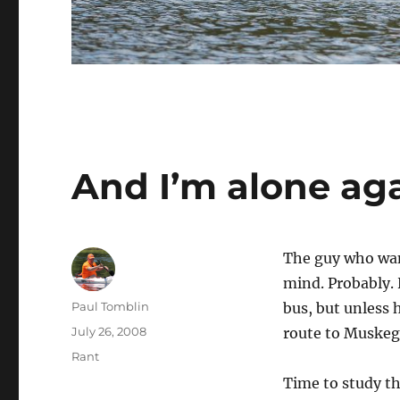
And I’m alone ag
The guy who wan
mind. Probably. 
Author
Paul Tomblin
bus, but unless
Posted
July 26, 2008
route to Muskego
on
Categories
Rant
Time to study t