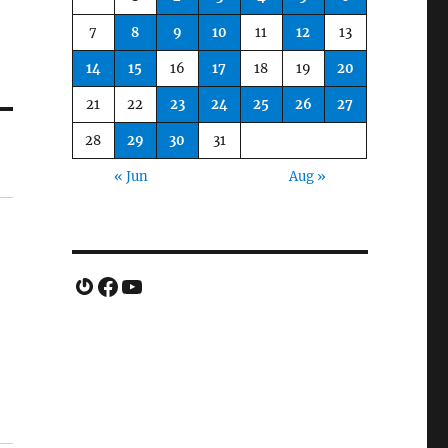
7
8
9
10
11
12
13
14
15
16
17
18
19
20
21
22
23
24
25
26
27
28
29
30
31
« Jun
Aug »
Gravatar
Facebook
YouTube