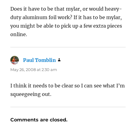
Does it have to be that mylar, or would heavy-
duty aluminum foil work? If it has to be mylar,
you might be able to pick up a few extra pieces
online.
Paul Tomblin
says:
May 26, 2008 at 2:30 am
I think it needs to be clear so I can see what I’m
squeegeeing out.
Comments are closed.