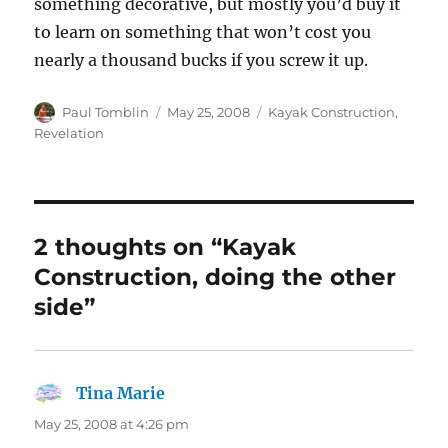
something decorative, but mostly you’d buy it
to learn on something that won’t cost you
nearly a thousand bucks if you screw it up.
Author
Posted
Categories
Paul Tomblin
May 25, 2008
Kayak Construction
,
on
Revelation
2 thoughts on “Kayak
Construction, doing the other
side”
Tina Marie
says:
May 25, 2008 at 4:26 pm