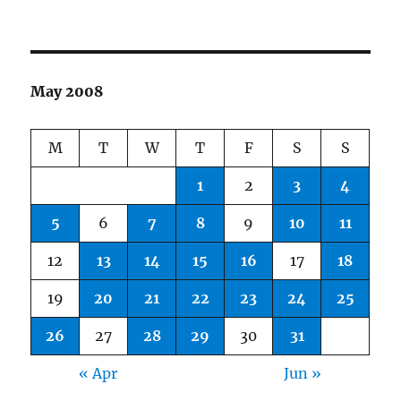
May 2008
M
T
W
T
F
S
S
1
2
3
4
5
6
7
8
9
10
11
12
13
14
15
16
17
18
19
20
21
22
23
24
25
26
27
28
29
30
31
« Apr
Jun »