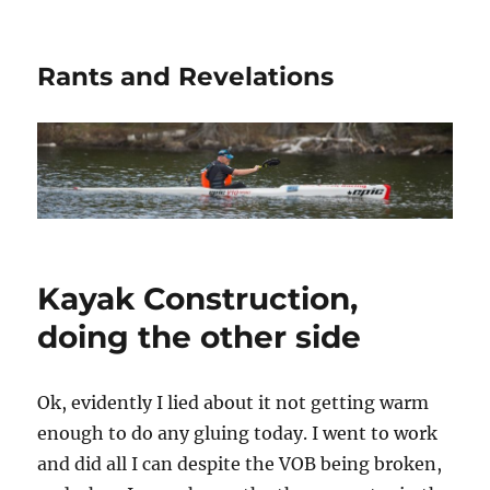
Rants and Revelations
Kayak Construction,
doing the other side
Ok, evidently I lied about it not getting warm
enough to do any gluing today. I went to work
and did all I can despite the VOB being broken,