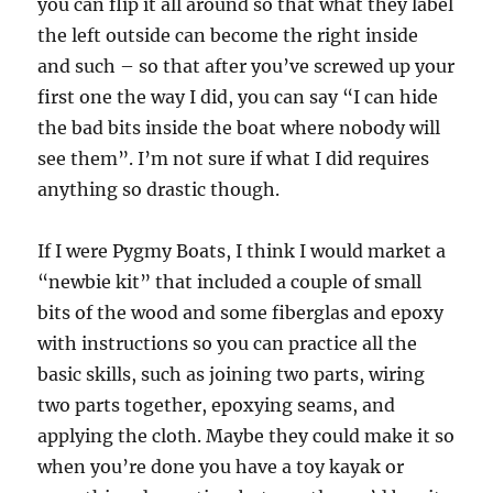
you can flip it all around so that what they label
the left outside can become the right inside
and such – so that after you’ve screwed up your
first one the way I did, you can say “I can hide
the bad bits inside the boat where nobody will
see them”. I’m not sure if what I did requires
anything so drastic though.
If I were Pygmy Boats, I think I would market a
“newbie kit” that included a couple of small
bits of the wood and some fiberglas and epoxy
with instructions so you can practice all the
basic skills, such as joining two parts, wiring
two parts together, epoxying seams, and
applying the cloth. Maybe they could make it so
when you’re done you have a toy kayak or