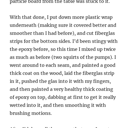
particle board from the table was stuck to it.
With that done, I put down more plastic wrap
underneath (making sure it covered better and
smoother than I had before), and cut fiberglas
strips for the bottom sides. I’d been stingy with
the epoxy before, so this time I mixed up twice
as much as before (two squirts of the pumps). I
went around to each seam, and painted a good
thick coat on the wood, laid the fiberglas strip
in it, pushed the glas into it with my fingers,
and then painted a very healthy thick coating
of epoxy on top, dabbing at first to get it really
wetted into it, and then smoothing it with
brushing motions.