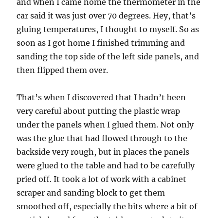
and when I came home the thermometer in the
car said it was just over 70 degrees. Hey, that’s
gluing temperatures, I thought to myself. So as
soon as I got home I finished trimming and
sanding the top side of the left side panels, and
then flipped them over.
That’s when I discovered that I hadn’t been
very careful about putting the plastic wrap
under the panels when I glued them. Not only
was the glue that had flowed through to the
backside very rough, but in places the panels
were glued to the table and had to be carefully
pried off. It took a lot of work with a cabinet
scraper and sanding block to get them
smoothed off, especially the bits where a bit of