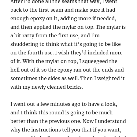
After I’d done all the seams that way, I went
back to the first seam and make sure it had
enough epoxy on it, adding more if needed,
and then applied the mylar on top. The mylar is
a bit ratty from the first use, and I’m
shuddering to think what it’s going to be like
on the fourth use. I wish they’d included more
of it. With the mylar on top, I squeegeed the
hell out of it so the epoxy ran out the ends and
sometimes the sides as well. Then I weighted it
with my newly cleaned bricks.
I went out a few minutes ago to have a look,
and I think this round is going to be much
better than the previous one. Now I understand
why the instructions tell you that if you want,