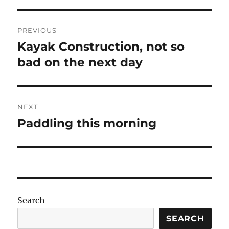
Post
PREVIOUS
navigation
Kayak Construction, not so
Previous
post:
bad on the next day
NEXT
Paddling this morning
Next
post:
Search
SEARCH