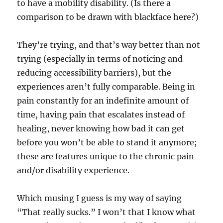
to have a mobility disability. (Is there a
comparison to be drawn with blackface here?)
They’re trying, and that’s way better than not
trying (especially in terms of noticing and
reducing accessibility barriers), but the
experiences aren’t fully comparable. Being in
pain constantly for an indefinite amount of
time, having pain that escalates instead of
healing, never knowing how bad it can get
before you won’t be able to stand it anymore;
these are features unique to the chronic pain
and/or disability experience.
Which musing I guess is my way of saying
“That really sucks.” I won’t that I know what