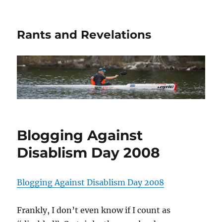
Rants and Revelations
Blogging Against
Disablism Day 2008
Blogging Against Disablism Day 2008
Frankly, I don’t even know if I count as