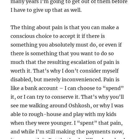
many years I’m going to get out of them before
I have to give up that as well.
The thing about pain is that you can make a
conscious choice to accept it if there is
something you absolutely must do, or even if
there is something that you want to do so
much that the resulting escalation of pain is
worth it. That’s why I don’t consider myself
disabled, but merely inconvenienced. Pain is
like a bank account – I can choose to “spend”
it, or I can try to conserve it. That’s why you’ll
see me walking around Oshkosh, or why I was
able to rough-house and play with my kids
when they were younger. I “spent” that pain,
and while I’m still making the payments now,