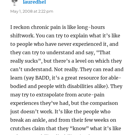
lauredhel
says:
May 1, 2008 at 2:22 pm
I reckon chronic pain is like long-hours
shiftwork. You can try to explain what it’s like
to people who have never experienced it, and
they can try to understand and say, “That
really sucks”, but there’s a level on which they
can’t understand. Not really. They can read and
learn (yay BADD, it’s a great resource for able-
bodied and people with disabilities alike). They
may try to extrapolate from acute-pain
experiences they’ve had, but the comparison
just doesn’t work. It’s like the people who
break an ankle, and from their few weeks on
crutches claim that they “know” what it’s like