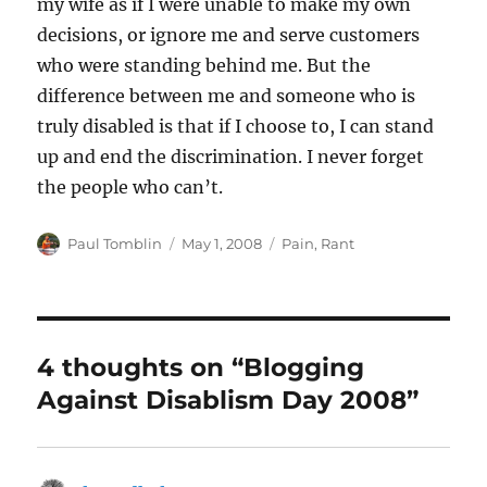
my wife as if I were unable to make my own
decisions, or ignore me and serve customers
who were standing behind me. But the
difference between me and someone who is
truly disabled is that if I choose to, I can stand
up and end the discrimination. I never forget
the people who can’t.
Author
Posted
Categories
Paul Tomblin
May 1, 2008
Pain
,
Rant
on
4 thoughts on “Blogging
Against Disablism Day 2008”