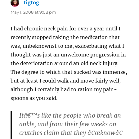
tigtog
says:
May 1, 2008 at 9:08 pm
I had chronic neck pain for over a year until I
recently stopped taking the medication that
was, unbeknownst to me, exacerbating what I
thought was just an unwelcome progression in
the deterioration around an old neck injury.
The degree to which that sucked was immense,
but at least I could walk and move fairly well,
although I certainly had to ration my pain-
spoons as you said.
Itâ€™s like the people who break an
ankle, and from their few weeks on
crutches claim that they â€œknowâ€