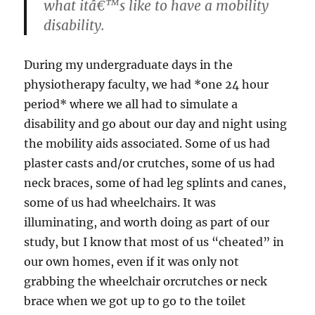
what itâ€™s like to have a mobility
disability.
During my undergraduate days in the
physiotherapy faculty, we had *one 24 hour
period* where we all had to simulate a
disability and go about our day and night using
the mobility aids associated. Some of us had
plaster casts and/or crutches, some of us had
neck braces, some of had leg splints and canes,
some of us had wheelchairs. It was
illuminating, and worth doing as part of our
study, but I know that most of us “cheated” in
our own homes, even if it was only not
grabbing the wheelchair orcrutches or neck
brace when we got up to go to the toilet