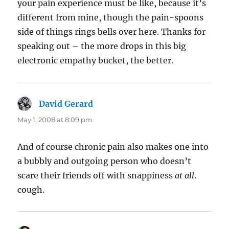
your pain experience must be like, because it’s
different from mine, though the pain-spoons
side of things rings bells over here. Thanks for
speaking out – the more drops in this big
electronic empathy bucket, the better.
David Gerard
says:
May 1, 2008 at 8:09 pm
And of course chronic pain also makes one into
a bubbly and outgoing person who doesn’t
scare their friends off with snappiness
at all
.
cough.