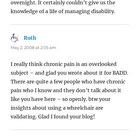
overnight. It certainly couldn’t give us the
knowledge of a life of managing disability.
Ruth
says:
May 2, 2008 at 2:05 am
I really think chronic pain is an overlooked
subject – and glad you wrote about it for BADD.
There are quite a few people who have chronic
pain who I know and they don’t talk about it
like you have here – so openly. btw your
insights about using a wheelchair are
validating. Glad I found your blog!