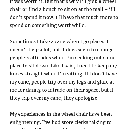
it was worth it. But that’s why I’ll grab a wheel
chair or find a bench to sit on at the mall – if I
don’t spend it now, I’ll have that much more to
spend on something worthwhile.
Sometimes I take a cane when I go places. It
doesn’t help a lot, but it does seem to change
people’s attitudes when I’m seeking out some
place to sit down. Like I said, I need to keep my
knees straight when I’m sitting. If I don’t have
my cane, people trip over my legs and glare at
me for daring to intrude on their space, but if
they trip over my cane, they apologize.
My experiences in the wheel chair have been
enlightening. I’ve had store clerks talking to