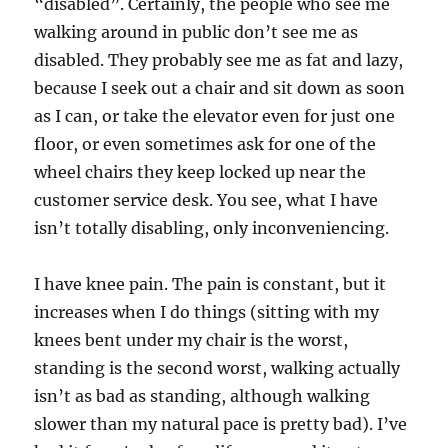
“disabled”. Certainly, the people who see me
walking around in public don’t see me as
disabled. They probably see me as fat and lazy,
because I seek out a chair and sit down as soon
as I can, or take the elevator even for just one
floor, or even sometimes ask for one of the
wheel chairs they keep locked up near the
customer service desk. You see, what I have
isn’t totally disabling, only inconveniencing.
I have knee pain. The pain is constant, but it
increases when I do things (sitting with my
knees bent under my chair is the worst,
standing is the second worst, walking actually
isn’t as bad as standing, although walking
slower than my natural pace is pretty bad). I’ve