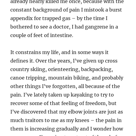
already nearly killed me once, because with the
constant background of pain I mistook a burst
appendix for trapped gas – by the time I
bothered to see a doctor, I had gangrene in a
couple of feet of intestine.
It constrains my life, and in some ways it
defines it. Over the years, I’ve given up cross
country skiing, orienteering, backpacking,
canoe tripping, mountain biking, and probably
other things I’ve forgotten, all because of the
pain. I’ve lately taken up kayaking to try to
recover some of that feeling of freedom, but
I’ve discovered that my elbow joints are just as
much traitors to me as my knees – the pain in
them is increasing gradually and I wonder how