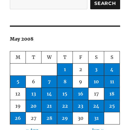
SEARCH
May 2008
M
T
W
T
F
S
S
1
2
3
4
5
6
7
8
9
10
11
12
13
14
15
16
17
18
19
20
21
22
23
24
25
26
27
28
29
30
31