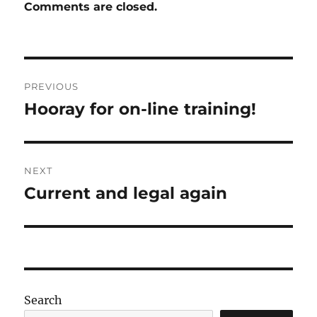
Comments are closed.
Post
PREVIOUS
navigation
Hooray for on-line training!
Previous
post:
NEXT
Current and legal again
Next
post:
Search