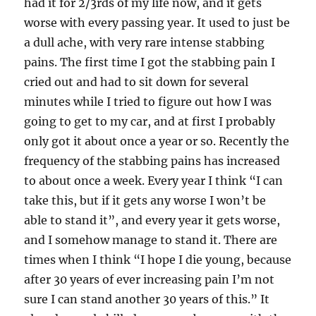
had it for 2/3rds of my life now, and it gets
worse with every passing year. It used to just be
a dull ache, with very rare intense stabbing
pains. The first time I got the stabbing pain I
cried out and had to sit down for several
minutes while I tried to figure out how I was
going to get to my car, and at first I probably
only got it about once a year or so. Recently the
frequency of the stabbing pains has increased
to about once a week. Every year I think “I can
take this, but if it gets any worse I won’t be
able to stand it”, and every year it gets worse,
and I somehow manage to stand it. There are
times when I think “I hope I die young, because
after 30 years of ever increasing pain I’m not
sure I can stand another 30 years of this.” It