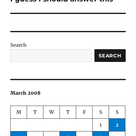
post:
Search
SEARCH
March 2008
M
T
W
T
F
S
S
1
2