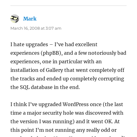
Mark
says:
March 16, 2008 at 3:07 am
I hate upgrades – I’ve had excellent
experiences (phpBB), and a few notoriously bad
experiences, one in particular with an
installation of Gallery that went completely off
the tracks and ended up completely corrupting
the SQL database in the end.
I think I’ve upgraded WordPress once (the last
time a major security hole was discovered with
the version I was running) and it went OK. At
this point I’m not running any really odd or