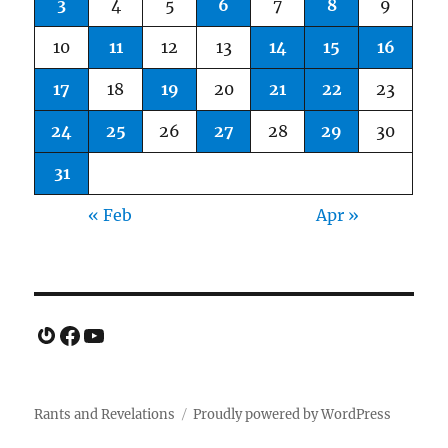
3
4
5
6
7
8
9
10
11
12
13
14
15
16
17
18
19
20
21
22
23
24
25
26
27
28
29
30
31
« Feb
Apr »
Gravatar
Facebook
YouTube
Rants and Revelations
Proudly powered by WordPress