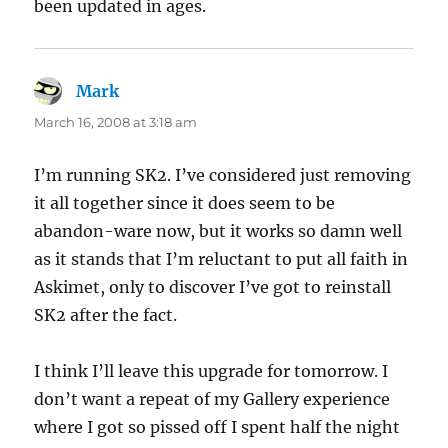
been updated in ages.
Mark
says:
March 16, 2008 at 3:18 am
I’m running SK2. I’ve considered just removing
it all together since it does seem to be
abandon-ware now, but it works so damn well
as it stands that I’m reluctant to put all faith in
Askimet, only to discover I’ve got to reinstall
SK2 after the fact.
I think I’ll leave this upgrade for tomorrow. I
don’t want a repeat of my Gallery experience
where I got so pissed off I spent half the night