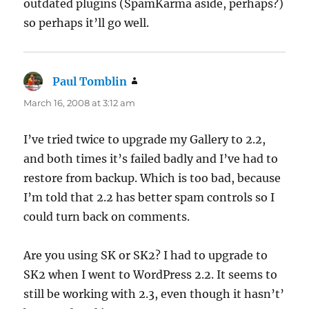
outdated plugins (SpamKarma aside, perhaps?)
so perhaps it’ll go well.
Paul Tomblin
says:
March 16, 2008 at 3:12 am
I’ve tried twice to upgrade my Gallery to 2.2,
and both times it’s failed badly and I’ve had to
restore from backup. Which is too bad, because
I’m told that 2.2 has better spam controls so I
could turn back on comments.
Are you using SK or SK2? I had to upgrade to
SK2 when I went to WordPress 2.2. It seems to
still be working with 2.3, even though it hasn’t’