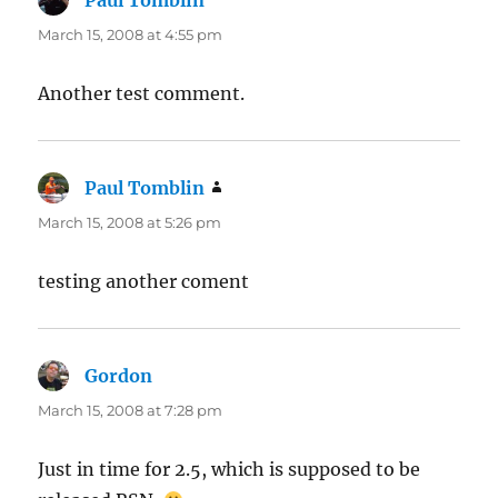
Paul Tomblin
says:
March 15, 2008 at 4:55 pm
Another test comment.
Paul Tomblin
says:
March 15, 2008 at 5:26 pm
testing another coment
Gordon
says:
March 15, 2008 at 7:28 pm
Just in time for 2.5, which is supposed to be