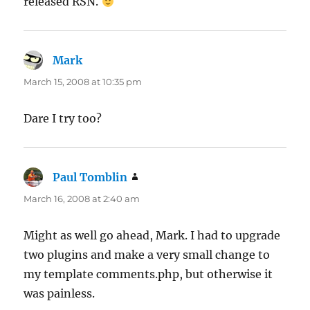
released RSN.
Mark
says:
March 15, 2008 at 10:35 pm
Dare I try too?
Paul Tomblin
says:
March 16, 2008 at 2:40 am
Might as well go ahead, Mark. I had to upgrade
two plugins and make a very small change to
my template comments.php, but otherwise it
was painless.