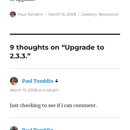
Author
Posted
Categories
Paul Tomblin
March 15, 2008
Geekery
,
Revelation
on
9 thoughts on “Upgrade to
2.3.3.”
Paul Tomblin
says:
March 15, 2008 at 4:46 pm
Just checking to see if I can comment.