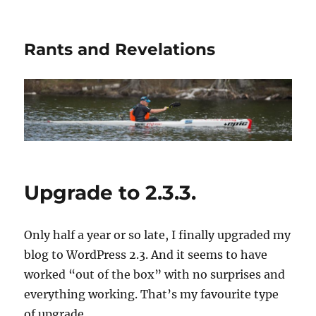
Rants and Revelations
Upgrade to 2.3.3.
Only half a year or so late, I finally upgraded my
blog to WordPress 2.3. And it seems to have
worked “out of the box” with no surprises and
everything working. That’s my favourite type
of upgrade.