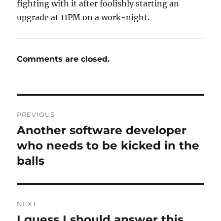
fighting with it after foolishly starting an
upgrade at 11PM on a work-night.
Comments are closed.
Post
PREVIOUS
navigation
Another software developer
Previous
post:
who needs to be kicked in the
balls
NEXT
I guess I should answer this
Next