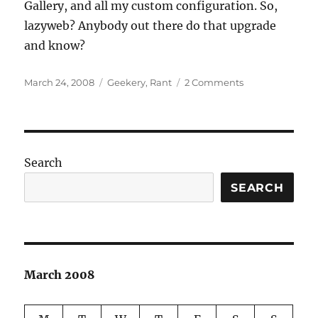
Gallery, and all my custom configuration. So,
lazyweb? Anybody out there do that upgrade
and know?
Posted
Categories
on
March 24, 2008
Geekery
,
Rant
2 Comments
on
Some
upgrades
work,
and
others
Search
don’t
SEARCH
March 2008