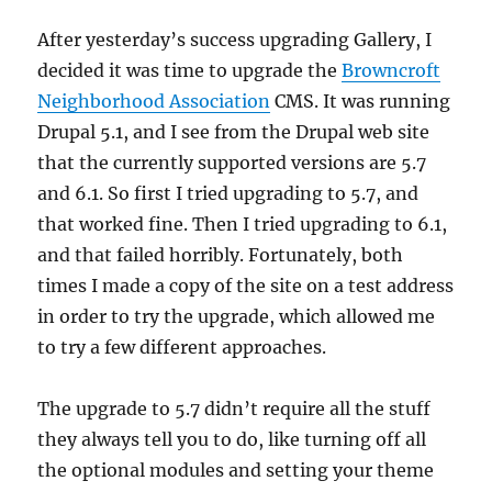
After yesterday’s success upgrading Gallery, I
decided it was time to upgrade the
Browncroft
Neighborhood Association
CMS. It was running
Drupal 5.1, and I see from the Drupal web site
that the currently supported versions are 5.7
and 6.1. So first I tried upgrading to 5.7, and
that worked fine. Then I tried upgrading to 6.1,
and that failed horribly. Fortunately, both
times I made a copy of the site on a test address
in order to try the upgrade, which allowed me
to try a few different approaches.
The upgrade to 5.7 didn’t require all the stuff
they always tell you to do, like turning off all
the optional modules and setting your theme