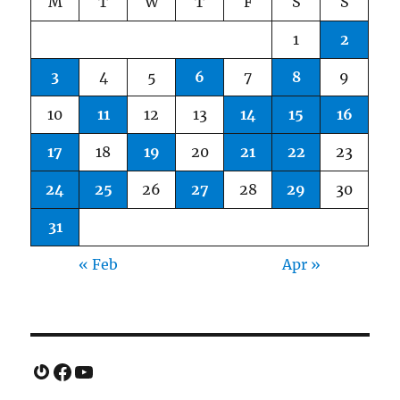
M
T
W
T
F
S
S
1
2
3
4
5
6
7
8
9
10
11
12
13
14
15
16
17
18
19
20
21
22
23
24
25
26
27
28
29
30
31
« Feb
Apr »
Gravatar
Facebook
YouTube