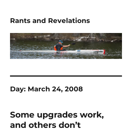
Rants and Revelations
Day:
March 24, 2008
Some upgrades work,
and others don’t