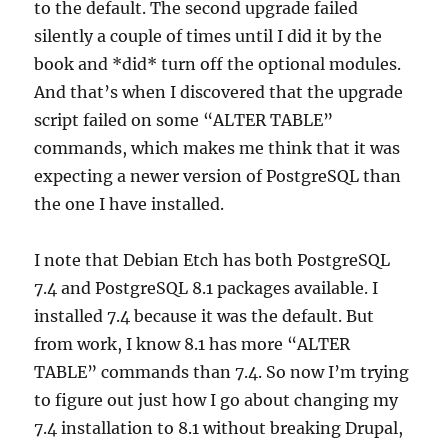
to the default. The second upgrade failed
silently a couple of times until I did it by the
book and *did* turn off the optional modules.
And that’s when I discovered that the upgrade
script failed on some “ALTER TABLE”
commands, which makes me think that it was
expecting a newer version of PostgreSQL than
the one I have installed.
I note that Debian Etch has both PostgreSQL
7.4 and PostgreSQL 8.1 packages available. I
installed 7.4 because it was the default. But
from work, I know 8.1 has more “ALTER
TABLE” commands than 7.4. So now I’m trying
to figure out just how I go about changing my
7.4 installation to 8.1 without breaking Drupal,