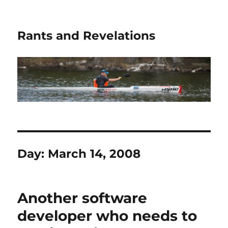
Rants and Revelations
Day:
March 14, 2008
Another software
developer who needs to