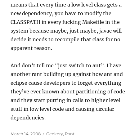
means that every time a low level class gets a
new dependency, you have to modify the
CLASSPATH in every fucking Makefile in the
system because maybe, just maybe, javac will
decide it needs to recompile that class for no
apparent reason.
And don’t tell me “just switch to ant”. I have
another rant building up against how ant and
eclipse cause developers to forget everything
they’ve ever known about partitioning of code
and they start putting in calls to higher level
stuff in low level code and causing circular
dependencies.
Posted
Categories
March 14, 2008
Geekery
,
Rant