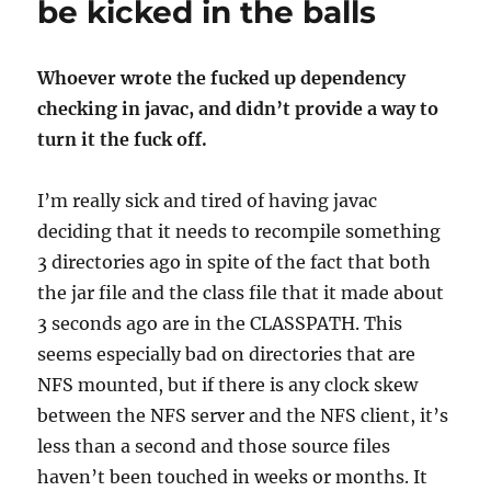
be kicked in the balls
Whoever wrote the fucked up dependency
checking in javac, and didn’t provide a way to
turn it the fuck off.
I’m really sick and tired of having javac
deciding that it needs to recompile something
3 directories ago in spite of the fact that both
the jar file and the class file that it made about
3 seconds ago are in the CLASSPATH. This
seems especially bad on directories that are
NFS mounted, but if there is any clock skew
between the NFS server and the NFS client, it’s
less than a second and those source files
haven’t been touched in weeks or months. It