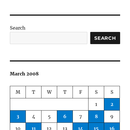
on
Search
SEARCH
March 2008
M
T
W
T
F
S
S
1
2
3
4
5
6
7
8
9
10
11
12
13
14
15
16