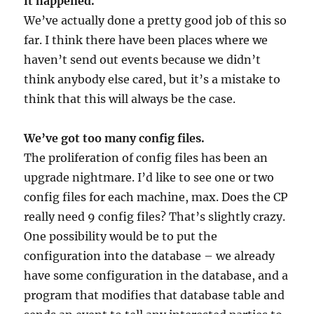
it happened.
We’ve actually done a pretty good job of this so
far. I think there have been places where we
haven’t send out events because we didn’t
think anybody else cared, but it’s a mistake to
think that this will always be the case.
We’ve got too many config files.
The proliferation of config files has been an
upgrade nightmare. I’d like to see one or two
config files for each machine, max. Does the CP
really need 9 config files? That’s slightly crazy.
One possibility would be to put the
configuration into the database – we already
have some configuration in the database, and a
program that modifies that database table and