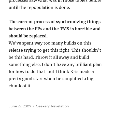
processes saw what was in those tables before
until the repopulation is done.
The current process of synchronizing things
between the FPs and the TMS is horrible and
should be replaced.
We’ve spent way too many builds on this
release trying to get this right. This shouldn’t
be this hard. Throw it all away and build
something else. I don’t have any brilliant plan
for how to do that, but I think Kris made a
pretty good start when he simplified a big
chunk of it.
Posted
Categories
June 27, 2007
Geekery
,
Revelation
on