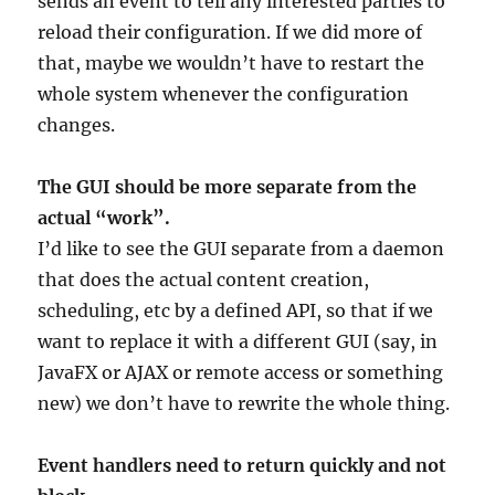
sends an event to tell any interested parties to
reload their configuration. If we did more of
that, maybe we wouldn’t have to restart the
whole system whenever the configuration
changes.
The GUI should be more separate from the
actual “work”.
I’d like to see the GUI separate from a daemon
that does the actual content creation,
scheduling, etc by a defined API, so that if we
want to replace it with a different GUI (say, in
JavaFX or AJAX or remote access or something
new) we don’t have to rewrite the whole thing.
Event handlers need to return quickly and not