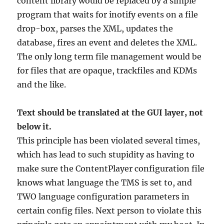
content library would be replaced by a simple
program that waits for inotify events on a file
drop-box, parses the XML, updates the
database, fires an event and deletes the XML.
The only long term file management would be
for files that are opaque, trackfiles and KDMs
and the like.
Text should be translated at the GUI layer, not
below it.
This principle has been violated several times,
which has lead to such stupidity as having to
make sure the ContentPlayer configuration file
knows what language the TMS is set to, and
TWO language configuration parameters in
certain config files. Next person to violate this