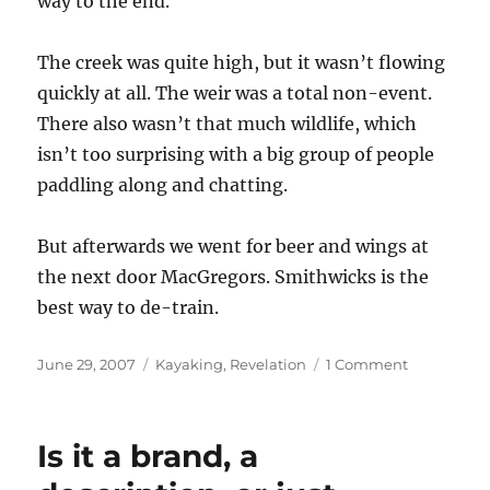
way to the end.
The creek was quite high, but it wasn’t flowing
quickly at all. The weir was a total non-event.
There also wasn’t that much wildlife, which
isn’t too surprising with a big group of people
paddling along and chatting.
But afterwards we went for beer and wings at
the next door MacGregors. Smithwicks is the
best way to de-train.
Posted
Categories
on
June 29, 2007
Kayaking
,
Revelation
1 Comment
on
Tuesday
night
paddle
Is it a brand, a