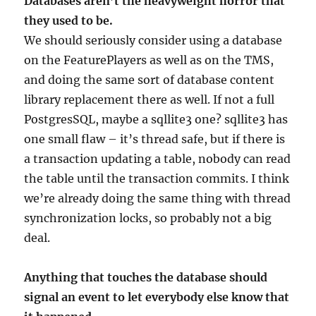
Databases aren’t the heavyweight horror that
they used to be.
We should seriously consider using a database
on the FeaturePlayers as well as on the TMS,
and doing the same sort of database content
library replacement there as well. If not a full
PostgresSQL, maybe a sqllite3 one? sqllite3 has
one small flaw – it’s thread safe, but if there is
a transaction updating a table, nobody can read
the table until the transaction commits. I think
we’re already doing the same thing with thread
synchronization locks, so probably not a big
deal.
Anything that touches the database should
signal an event to let everybody else know that