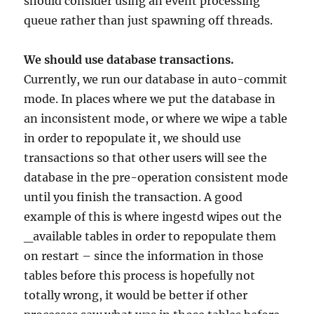
should consider using an event processing
queue rather than just spawning off threads.
We should use database transactions.
Currently, we run our database in auto-commit
mode. In places where we put the database in
an inconsistent mode, or where we wipe a table
in order to repopulate it, we should use
transactions so that other users will see the
database in the pre-operation consistent mode
until you finish the transaction. A good
example of this is where ingestd wipes out the
_available tables in order to repopulate them
on restart – since the information in those
tables before this process is hopefully not
totally wrong, it would be better if other