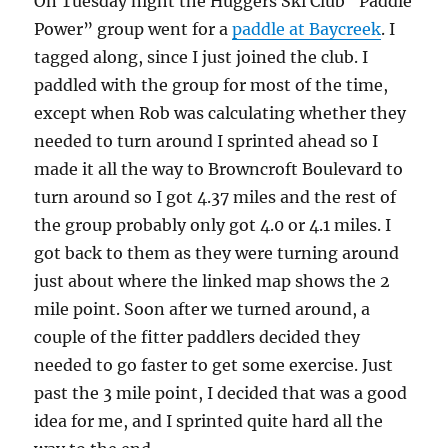
On Tuesday night the Huggers Ski Club “Paddle
Power” group went for a
paddle at Baycreek
. I
tagged along, since I just joined the club. I
paddled with the group for most of the time,
except when Rob was calculating whether they
needed to turn around I sprinted ahead so I
made it all the way to Browncroft Boulevard to
turn around so I got 4.37 miles and the rest of
the group probably only got 4.0 or 4.1 miles. I
got back to them as they were turning around
just about where the linked map shows the 2
mile point. Soon after we turned around, a
couple of the fitter paddlers decided they
needed to go faster to get some exercise. Just
past the 3 mile point, I decided that was a good
idea for me, and I sprinted quite hard all the