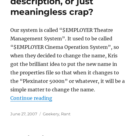
description, or just
meaningless crap?
Our system is called “$EMPLOYER Theatre
Management System”. It used to be called
“$EMPLOYER Cinema Operation System”, so
when they decided to change the name, Kris
got the brilliant idea to put the new name in
the properties file so that when it changes to
the “Plexinator 5000n” or whatever, it will be a
simple matter to change the name.
“Is it a brand, a description, or ju
Continue reading
Posted
Categories
June 27, 2007
Geekery
,
Rant
on