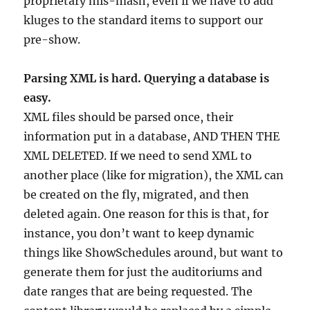
proprietary mis-mash, even if we have to add
kluges to the standard items to support our
pre-show.
Parsing XML is hard. Querying a database is
easy.
XML files should be parsed once, their
information put in a database, AND THEN THE
XML DELETED. If we need to send XML to
another place (like for migration), the XML can
be created on the fly, migrated, and then
deleted again. One reason for this is that, for
instance, you don’t want to keep dynamic
things like ShowSchedules around, but want to
generate them for just the auditoriums and
date ranges that are being requested. The