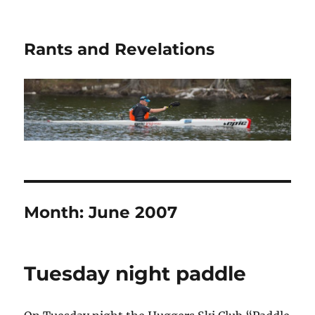
Rants and Revelations
Month:
June 2007
Tuesday night paddle