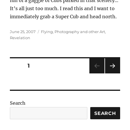
fun of a gaggle of Cubs parked in that scenery…
It’s all just too much. I read this and I want to
immediately grab a Super Cub and head north.
Posted
Categories
June 25, 2007
Flying
,
Photography and other Art
,
on
Revelation
Posts
PAGE
1
NEXT
pagination
PAG
E
Search
SEARCH