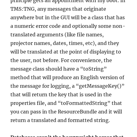
principle gets an appointment with my boot. In
TMS:TNG, any messages that originate
anywhere but in the GUI will be a class that has
a numeric error code and optionally some non-
translated arguments (like file names,
projector names, dates, times, etc), and they
will be translated at the point of displaying to
the user, not before. For convenience, the
message class should have a “toString”
method that will produce an English version of
the message for logging, a “getMessageKey()”
that will return the key that is used in the
properties file, and “toFormattedString” that
you can pass in the ResourceBundle and it will
return a translated and formatted string.