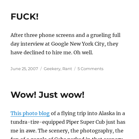
FUCK!
After three phone screens and a grueling full
day interview at Google New York City, they
have declined to hire me. Oh well.
Posted
Categories
on
June 25, 2007
Geekery
,
Rant
5 Comments
on
FUCK!
Wow! Just wow!
This photo blog
of a flying trip into Alaska in a
tundra-tire-equipped Piper Super Cub just has
me in awe. The scenery, the photography, the