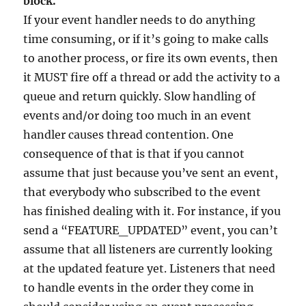
block.
If your event handler needs to do anything
time consuming, or if it’s going to make calls
to another process, or fire its own events, then
it MUST fire off a thread or add the activity to a
queue and return quickly. Slow handling of
events and/or doing too much in an event
handler causes thread contention. One
consequence of that is that if you cannot
assume that just because you’ve sent an event,
that everybody who subscribed to the event
has finished dealing with it. For instance, if you
send a “FEATURE_UPDATED” event, you can’t
assume that all listeners are currently looking
at the updated feature yet. Listeners that need
to handle events in the order they come in