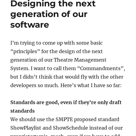
Designing the next
generation of our
software
I’m trying to come up with some basic
“principles” for the design of the next
generation of our Theatre Management
System. I want to call them “Commandments”,
but I didn’t think that would fly with the other
developers so much. Here’s what I have so far:
Standards are good, even if they’re only draft
standards
We should use the SMPTE proposed standard
ShowPlaylist and ShowSchedule instead of our