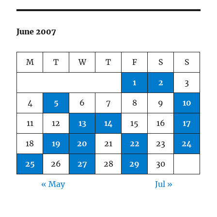
June 2007
M
T
W
T
F
S
S
1
2
3
4
5
6
7
8
9
10
11
12
13
14
15
16
17
18
19
20
21
22
23
24
25
26
27
28
29
30
« May
Jul »