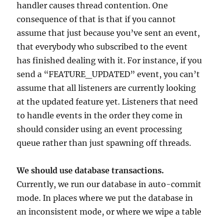
handler causes thread contention. One
consequence of that is that if you cannot
assume that just because you’ve sent an event,
that everybody who subscribed to the event
has finished dealing with it. For instance, if you
send a “FEATURE_UPDATED” event, you can’t
assume that all listeners are currently looking
at the updated feature yet. Listeners that need
to handle events in the order they come in
should consider using an event processing
queue rather than just spawning off threads.
We should use database transactions.
Currently, we run our database in auto-commit
mode. In places where we put the database in
an inconsistent mode, or where we wipe a table