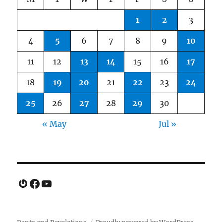
1
2
3
4
5
6
7
8
9
10
11
12
13
14
15
16
17
18
19
20
21
22
23
24
25
26
27
28
29
30
« May
Jul »
Gravatar
Facebook
YouTube