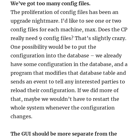
We’ve got too many config files.
The proliferation of config files has been an
upgrade nightmare. I’d like to see one or two
config files for each machine, max. Does the CP
really need 9 config files? That’s slightly crazy.
One possibility would be to put the
configuration into the database – we already
have some configuration in the database, and a
program that modifies that database table and
sends an event to tell any interested parties to
reload their configuration. If we did more of
that, maybe we wouldn’t have to restart the
whole system whenever the configuration
changes.
The GUI should be more separate from the