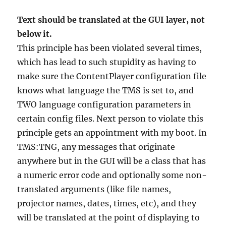
Text should be translated at the GUI layer, not
below it.
This principle has been violated several times,
which has lead to such stupidity as having to
make sure the ContentPlayer configuration file
knows what language the TMS is set to, and
TWO language configuration parameters in
certain config files. Next person to violate this
principle gets an appointment with my boot. In
TMS:TNG, any messages that originate
anywhere but in the GUI will be a class that has
a numeric error code and optionally some non-
translated arguments (like file names,
projector names, dates, times, etc), and they
will be translated at the point of displaying to