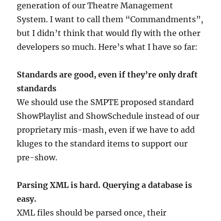
generation of our Theatre Management
System. I want to call them “Commandments”,
but I didn’t think that would fly with the other
developers so much. Here’s what I have so far:
Standards are good, even if they’re only draft
standards
We should use the SMPTE proposed standard
ShowPlaylist and ShowSchedule instead of our
proprietary mis-mash, even if we have to add
kluges to the standard items to support our
pre-show.
Parsing XML is hard. Querying a database is
easy.
XML files should be parsed once, their