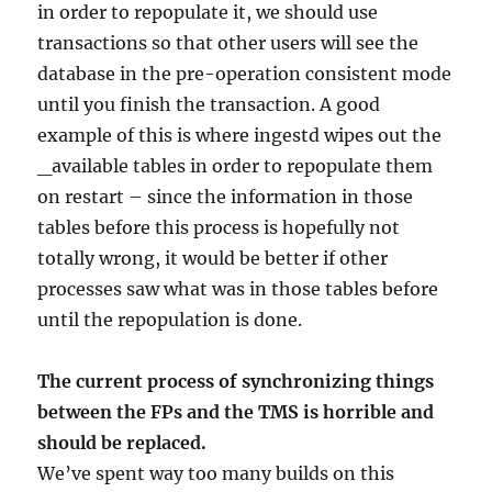
in order to repopulate it, we should use
transactions so that other users will see the
database in the pre-operation consistent mode
until you finish the transaction. A good
example of this is where ingestd wipes out the
_available tables in order to repopulate them
on restart – since the information in those
tables before this process is hopefully not
totally wrong, it would be better if other
processes saw what was in those tables before
until the repopulation is done.
The current process of synchronizing things
between the FPs and the TMS is horrible and
should be replaced.
We’ve spent way too many builds on this