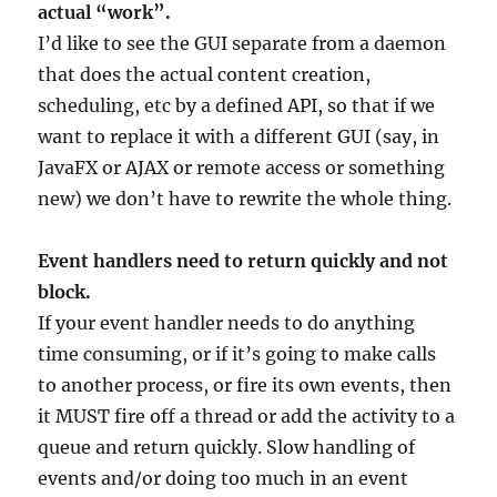
actual “work”.
I’d like to see the GUI separate from a daemon
that does the actual content creation,
scheduling, etc by a defined API, so that if we
want to replace it with a different GUI (say, in
JavaFX or AJAX or remote access or something
new) we don’t have to rewrite the whole thing.
Event handlers need to return quickly and not
block.
If your event handler needs to do anything
time consuming, or if it’s going to make calls
to another process, or fire its own events, then
it MUST fire off a thread or add the activity to a
queue and return quickly. Slow handling of
events and/or doing too much in an event