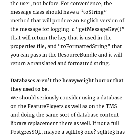
the user, not before. For convenience, the
message class should have a “toString”
method that will produce an English version of
the message for logging, a “getMessageKey()”
that will return the key that is used in the
properties file, and “toFormattedString” that
you can pass in the ResourceBundle and it will
return a translated and formatted string.
Databases aren’t the heavyweight horror that
they used to be.
We should seriously consider using a database
on the FeaturePlayers as well as on the TMS,
and doing the same sort of database content
library replacement there as well. If not a full
PostgresSQL, maybe a sqllite3 one? sqllite3 has