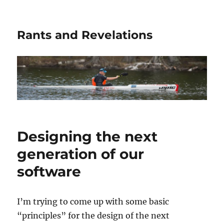
Rants and Revelations
Designing the next
generation of our
software
I’m trying to come up with some basic
“principles” for the design of the next