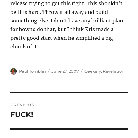
release trying to get this right. This shouldn’t
be this hard. Throw it all away and build
something else. I don’t have any brilliant plan
for how to do that, but I think Kris made a
pretty good start when he simplified a big
chunk of it.
Author
Posted
Categories
Paul Tomblin
June 27, 2007
Geekery
,
Revelation
on
Post
PREVIOUS
navigation
FUCK!
Previous
post: