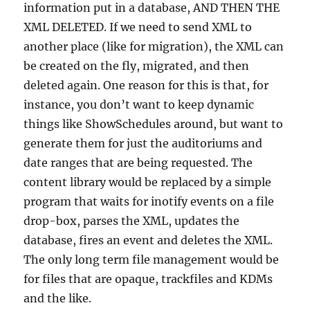
information put in a database, AND THEN THE
XML DELETED. If we need to send XML to
another place (like for migration), the XML can
be created on the fly, migrated, and then
deleted again. One reason for this is that, for
instance, you don’t want to keep dynamic
things like ShowSchedules around, but want to
generate them for just the auditoriums and
date ranges that are being requested. The
content library would be replaced by a simple
program that waits for inotify events on a file
drop-box, parses the XML, updates the
database, fires an event and deletes the XML.
The only long term file management would be
for files that are opaque, trackfiles and KDMs
and the like.