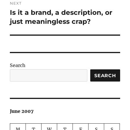
NEXT
Is it a brand, a description, or
Next
post:
just meaningless crap?
Search
SEARCH
June 2007
M
T
W
T
F
S
S