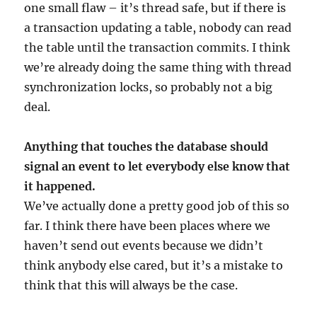
one small flaw – it’s thread safe, but if there is
a transaction updating a table, nobody can read
the table until the transaction commits. I think
we’re already doing the same thing with thread
synchronization locks, so probably not a big
deal.
Anything that touches the database should
signal an event to let everybody else know that
it happened.
We’ve actually done a pretty good job of this so
far. I think there have been places where we
haven’t send out events because we didn’t
think anybody else cared, but it’s a mistake to
think that this will always be the case.