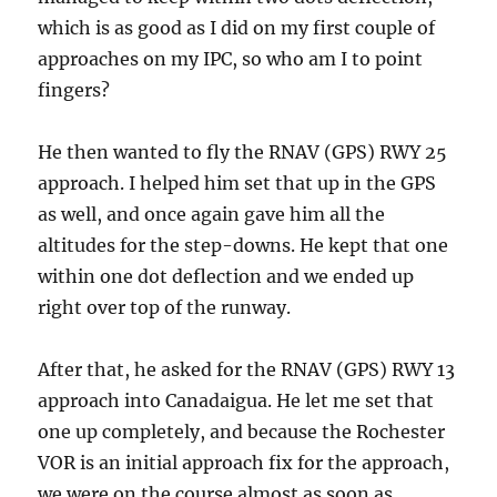
which is as good as I did on my first couple of
approaches on my IPC, so who am I to point
fingers?
He then wanted to fly the RNAV (GPS) RWY 25
approach. I helped him set that up in the GPS
as well, and once again gave him all the
altitudes for the step-downs. He kept that one
within one dot deflection and we ended up
right over top of the runway.
After that, he asked for the RNAV (GPS) RWY 13
approach into Canadaigua. He let me set that
one up completely, and because the Rochester
VOR is an initial approach fix for the approach,
we were on the course almost as soon as