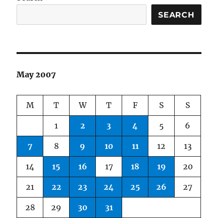
SEARCH
May 2007
M
T
W
T
F
S
S
1
2
3
4
5
6
7
8
9
10
11
12
13
14
15
16
17
18
19
20
21
22
23
24
25
26
27
28
29
30
31