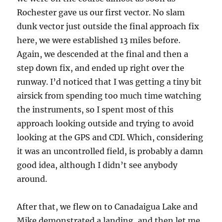
Rochester gave us our first vector. No slam
dunk vector just outside the final approach fix
here, we were established 13 miles before.
Again, we descended at the final and then a
step down fix, and ended up right over the
runway. I’d noticed that I was getting a tiny bit
airsick from spending too much time watching
the instruments, so I spent most of this
approach looking outside and trying to avoid
looking at the GPS and CDI. Which, considering
it was an uncontrolled field, is probably a damn
good idea, although I didn’t see anybody
around.
After that, we flew on to Canadaigua Lake and
Mike demonstrated a landing, and then let me