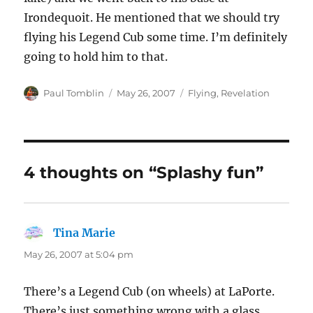
Irondequoit. He mentioned that we should try
flying his Legend Cub some time. I’m definitely
going to hold him to that.
Author
Posted
Categories
Paul Tomblin
May 26, 2007
Flying
,
Revelation
on
4 thoughts on “Splashy fun”
Tina Marie
says:
May 26, 2007 at 5:04 pm
There’s a Legend Cub (on wheels) at LaPorte.
There’s just something wrong with a glass