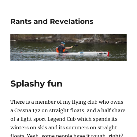
Rants and Revelations
Splashy fun
There is a member of my flying club who owns
a Cessna 172 on straight floats, and a half share
of a light sport Legend Cub which spends its
winters on skis and its summers on straight
floats. Yeah, some people have it tough, right?