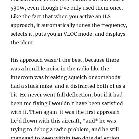
530W, even though I’ve only used them once.
Like the fact that when you active an ILS
approach, it automatically tunes the frequency,
selects it, puts you in VLOC mode, and displays
the ident.
His approach wasn’t the best, because there
was a horrible noise in the radio like the
intercom was breaking squelch or somebody
had a stuck mike, and it distracted both of us a
bit. He never went full deflection, but if it had
been me flying I wouldn’t have been satisfied
with it. Then again, it was the first approach
he’d flown with this aircraft, *and* he was
trying to debug a radio problem, and he still
managed to keep within two dots deflection,