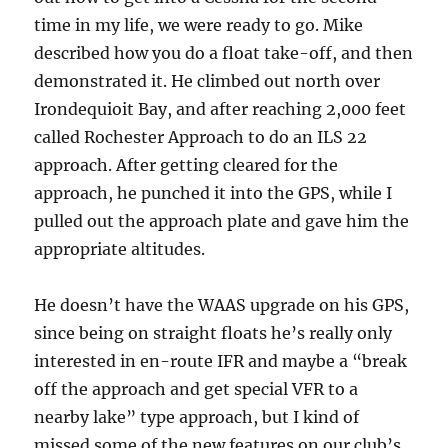
time in my life, we were ready to go. Mike
described how you do a float take-off, and then
demonstrated it. He climbed out north over
Irondequioit Bay, and after reaching 2,000 feet
called Rochester Approach to do an ILS 22
approach. After getting cleared for the
approach, he punched it into the GPS, while I
pulled out the approach plate and gave him the
appropriate altitudes.
He doesn’t have the WAAS upgrade on his GPS,
since being on straight floats he’s really only
interested in en-route IFR and maybe a “break
off the approach and get special VFR to a
nearby lake” type approach, but I kind of
missed some of the new features on our club’s