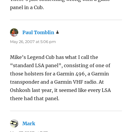
panel in a Cub.
Paul Tomblin
says:
May 26, 2007 at 5:06 pm
Mike’s Legend Cub has what I call the
“standard LSA panel”, consisting of one of
those holsters for a Garmin 496, a Garmin
transponder and a Garmin VHF radio. At
Oshkosh last year, it seemed like every LSA
there had that panel.
Mark
says: