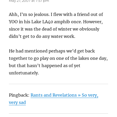
May 27, 2007 at 7:57 pm
Ahh, I’m so jealous. I flew with a friend out of
YOO in his Lake LA40 amphib once. However,
since it was the dead of winter we obviously
didn’t get to do any water work.
He had mentioned perhaps we’d get back
together to go play on one of the lakes one day,
but that hasn’t happened as of yet
unfortunately.
Pingback:
Rants and Revelations » So very,
very sad