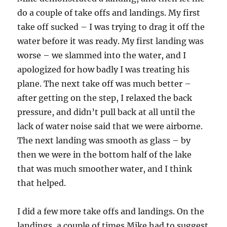
do a couple of take offs and landings. My first
take off sucked – I was trying to drag it off the
water before it was ready. My first landing was
worse – we slammed into the water, and I
apologized for how badly I was treating his
plane. The next take off was much better –
after getting on the step, I relaxed the back
pressure, and didn’t pull back at all until the
lack of water noise said that we were airborne.
The next landing was smooth as glass – by
then we were in the bottom half of the lake
that was much smoother water, and I think
that helped.
I did a few more take offs and landings. On the
landings, a couple of times Mike had to suggest