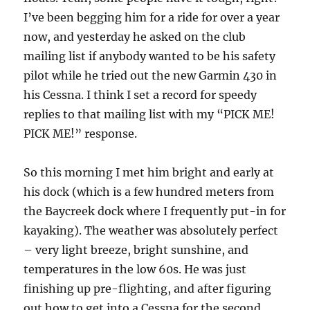
I’ve been begging him for a ride for over a year
now, and yesterday he asked on the club
mailing list if anybody wanted to be his safety
pilot while he tried out the new Garmin 430 in
his Cessna. I think I set a record for speedy
replies to that mailing list with my “PICK ME!
PICK ME!” response.
So this morning I met him bright and early at
his dock (which is a few hundred meters from
the Baycreek dock where I frequently put-in for
kayaking). The weather was absolutely perfect
– very light breeze, bright sunshine, and
temperatures in the low 60s. He was just
finishing up pre-flighting, and after figuring
out how to get into a Cessna for the second