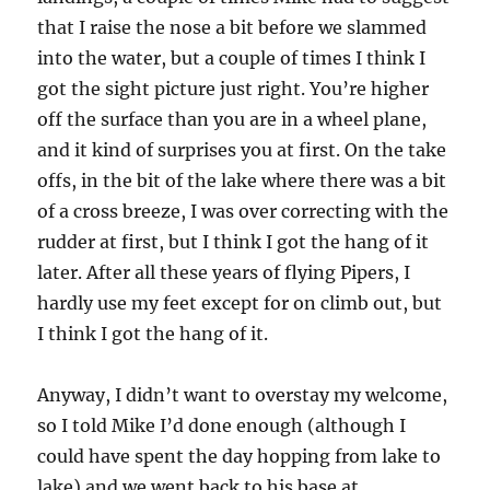
that I raise the nose a bit before we slammed
into the water, but a couple of times I think I
got the sight picture just right. You’re higher
off the surface than you are in a wheel plane,
and it kind of surprises you at first. On the take
offs, in the bit of the lake where there was a bit
of a cross breeze, I was over correcting with the
rudder at first, but I think I got the hang of it
later. After all these years of flying Pipers, I
hardly use my feet except for on climb out, but
I think I got the hang of it.
Anyway, I didn’t want to overstay my welcome,
so I told Mike I’d done enough (although I
could have spent the day hopping from lake to
lake) and we went back to his base at