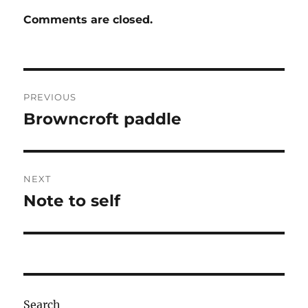
Comments are closed.
Post
PREVIOUS
navigation
Browncroft paddle
Previous
post:
NEXT
Note to self
Next
post:
Search