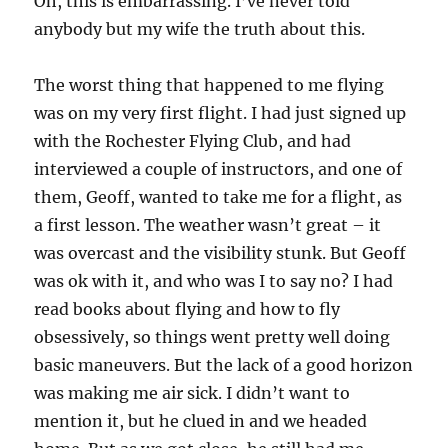
Oh, this is embarrassing. I’ve never told
anybody but my wife the truth about this.
The worst thing that happened to me flying
was on my very first flight. I had just signed up
with the Rochester Flying Club, and had
interviewed a couple of instructors, and one of
them, Geoff, wanted to take me for a flight, as
a first lesson. The weather wasn’t great – it
was overcast and the visibility stunk. But Geoff
was ok with it, and who was I to say no? I had
read books about flying and how to fly
obsessively, so things went pretty well doing
basic maneuvers. But the lack of a good horizon
was making me air sick. I didn’t want to
mention it, but he clued in and we headed