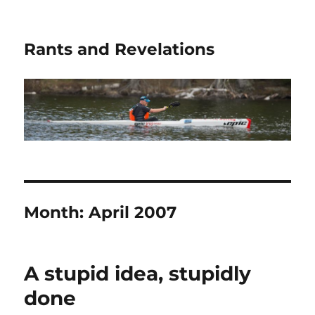
Rants and Revelations
Month:
April 2007
A stupid idea, stupidly
done