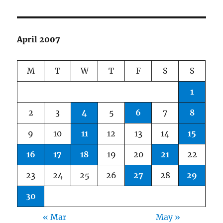
April 2007
M
T
W
T
F
S
S
1
2
3
4
5
6
7
8
9
10
11
12
13
14
15
16
17
18
19
20
21
22
23
24
25
26
27
28
29
30
« Mar
May »