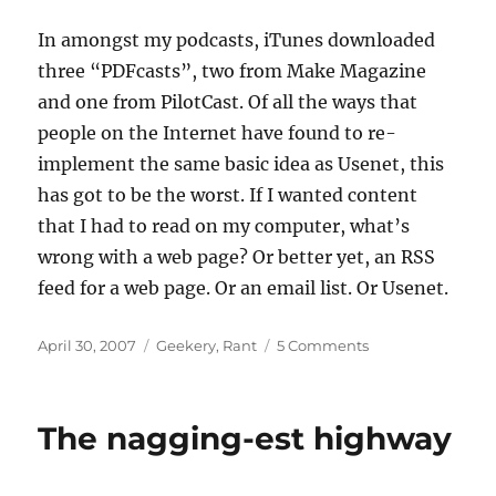
In amongst my podcasts, iTunes downloaded
three “PDFcasts”, two from Make Magazine
and one from PilotCast. Of all the ways that
people on the Internet have found to re-
implement the same basic idea as Usenet, this
has got to be the worst. If I wanted content
that I had to read on my computer, what’s
wrong with a web page? Or better yet, an RSS
feed for a web page. Or an email list. Or Usenet.
Posted
Categories
on
April 30, 2007
Geekery
,
Rant
5 Comments
on
A
stupid
idea,
The nagging-est highway
stupidly
done