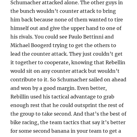
Schumacher attacked alone. The other guys in
the bunch wouldn’t counter attack to bring
him back because none of them wanted to tire
himself out and give the upper hand to one of
his rivals. You could see Paulo Bettinni and
Michael Boogerd trying to get the others to
lead the counter attack. They just couldn’t get
it together to cooperate, knowing that Rebellin
would sit on any counter attack but wouldn’t
contribute to it. So Schumacher sailed on ahead
and won by a good margin. Even better,
Rebillin used his tactical advantage to grab
enough rest that he could outsprint the rest of
the group to take second. And that’s the best of
bike racing, the team tactics that say it’s better
for some second banana in your team to get a