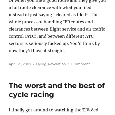
Or when you file a good route and they give you
a full route clearance with what you filed
instead of just saying “cleared as filed”. The
whole process of handling IFR routes and
clearances between flight service and air traffic
control (ATC), and between different ATC
sectors is seriously fucked up. You’d think by
now they’d have it straight.
Posted
Categories
on
April 29, 2007
Flying
,
Revelation
1 Comment
on
The
Good,
The
The worst and the best of
Bad,
and
cycle racing
The
(Plane)
Weird
I finally got around to watching the TiVo’ed