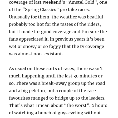
coverage of last weekend’s “Amstel Gold”, one
of the “Spring Classics” pro bike races.
Unusually for them, the weather was beatiful –
probably too hot for the tastes of the riders,
but it made for good coverage and I’m sure the
fans appreciated it. In previous years it’s been
wet or snowy or so foggy that the tv coverage
was almost non-existant.
As usual on these sorts of races, there wasn’t
much happening until the last 30 minutes or
so. There was a break-away group up the road
and a big peleton, but a couple of the race
favourites manged to bridge up to the leaders.
That’s what I mean about “the worst”. 2 hours
of watching a bunch of guys cycling without