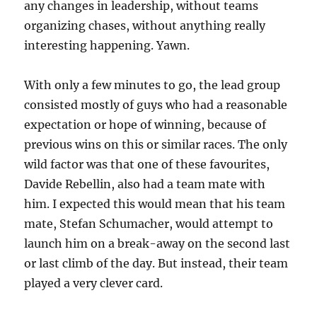
any changes in leadership, without teams
organizing chases, without anything really
interesting happening. Yawn.
With only a few minutes to go, the lead group
consisted mostly of guys who had a reasonable
expectation or hope of winning, because of
previous wins on this or similar races. The only
wild factor was that one of these favourites,
Davide Rebellin, also had a team mate with
him. I expected this would mean that his team
mate, Stefan Schumacher, would attempt to
launch him on a break-away on the second last
or last climb of the day. But instead, their team
played a very clever card.