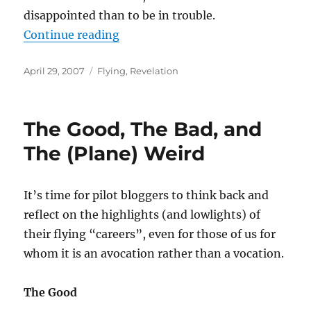
disappointed than to be in trouble.
“Another of those “better to be d
Continue reading
Posted
Categories
April 29, 2007
Flying
,
Revelation
on
The Good, The Bad, and
The (Plane) Weird
It’s time for pilot bloggers to think back and
reflect on the highlights (and lowlights) of
their flying “careers”, even for those of us for
whom it is an avocation rather than a vocation.
The Good