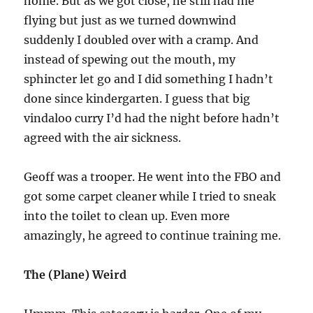
home. But as we got close, he still had me
flying but just as we turned downwind
suddenly I doubled over with a cramp. And
instead of spewing out the mouth, my
sphincter let go and I did something I hadn’t
done since kindergarten. I guess that big
vindaloo curry I’d had the night before hadn’t
agreed with the air sickness.
Geoff was a trooper. He went into the FBO and
got some carpet cleaner while I tried to sneak
into the toilet to clean up. Even more
amazingly, he agreed to continue training me.
The (Plane) Weird