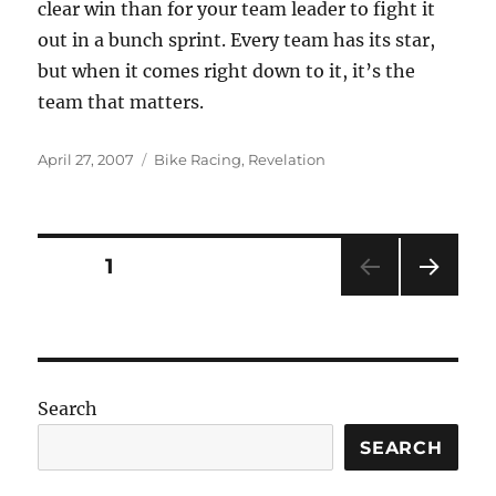
clear win than for your team leader to fight it
out in a bunch sprint. Every team has its star,
but when it comes right down to it, it’s the
team that matters.
Posted
Categories
April 27, 2007
Bike Racing
,
Revelation
on
Posts
PAGE
1
NEXT
pagination
PAG
E
Search
SEARCH