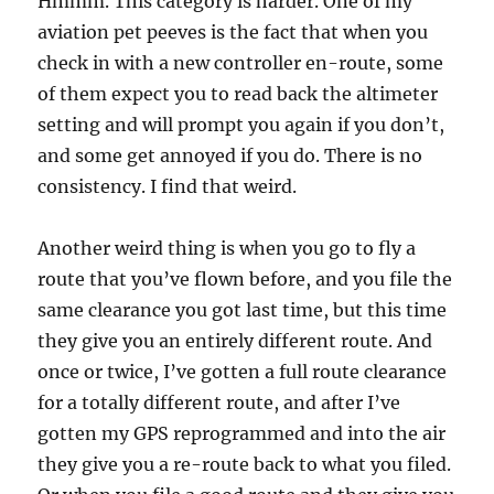
Hmmm. This category is harder. One of my
aviation pet peeves is the fact that when you
check in with a new controller en-route, some
of them expect you to read back the altimeter
setting and will prompt you again if you don’t,
and some get annoyed if you do. There is no
consistency. I find that weird.
Another weird thing is when you go to fly a
route that you’ve flown before, and you file the
same clearance you got last time, but this time
they give you an entirely different route. And
once or twice, I’ve gotten a full route clearance
for a totally different route, and after I’ve
gotten my GPS reprogrammed and into the air
they give you a re-route back to what you filed.