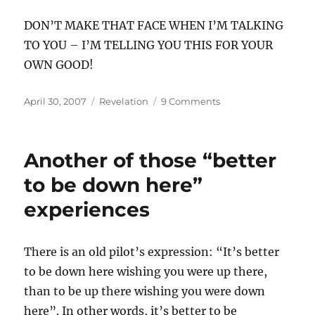
DON’T MAKE THAT FACE WHEN I’M TALKING
TO YOU – I’M TELLING YOU THIS FOR YOUR
OWN GOOD!
Posted
Categories
on
April 30, 2007
Revelation
9 Comments
on
The
nagging-
est
Another of those “better
highway
to be down here”
experiences
There is an old pilot’s expression: “It’s better
to be down here wishing you were up there,
than to be up there wishing you were down
here”. In other words, it’s better to be