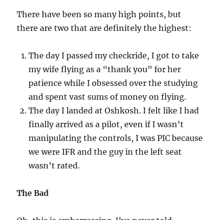
There have been so many high points, but
there are two that are definitely the highest:
The day I passed my checkride, I got to take
my wife flying as a “thank you” for her
patience while I obsessed over the studying
and spent vast sums of money on flying.
The day I landed at Oshkosh. I felt like I had
finally arrived as a pilot, even if I wasn’t
manipulating the controls, I was PIC because
we were IFR and the guy in the left seat
wasn’t rated.
The Bad