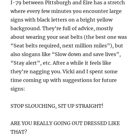
I-79 between Pittsburgh and Eire has a stretch
where every few minutes you encounter large
signs with black letters on a bright yellow
background. They’re full of advice, mostly
about wearing your seat belts (the best one was
“Seat belts required, next million miles”), but
also slogans like “Slow down and save lives”,
“Stay alert”, etc. After a while it feels like
they’re nagging you. Vicki and I spent some
time coming up with suggestions for future
signs:
STOP SLOUCHING, SIT UP STRAIGHT!
ARE YOU REALLY GOING OUT DRESSED LIKE
THAT?