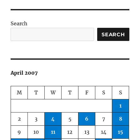
Good,
The
Bad,
and
Search
The
(Plane)
SEARCH
Weird
April 2007
M
T
W
T
F
S
S
1
2
3
4
5
6
7
8
9
10
11
12
13
14
15