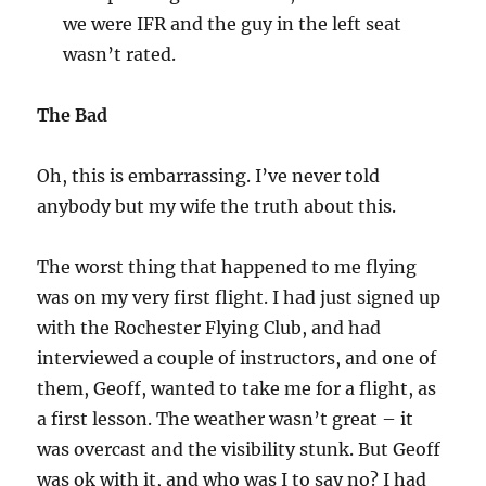
we were IFR and the guy in the left seat
wasn’t rated.
The Bad
Oh, this is embarrassing. I’ve never told
anybody but my wife the truth about this.
The worst thing that happened to me flying
was on my very first flight. I had just signed up
with the Rochester Flying Club, and had
interviewed a couple of instructors, and one of
them, Geoff, wanted to take me for a flight, as
a first lesson. The weather wasn’t great – it
was overcast and the visibility stunk. But Geoff
was ok with it, and who was I to say no? I had