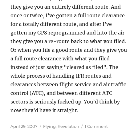
they give you an entirely different route. And
once or twice, I’ve gotten a full route clearance
for a totally different route, and after I’ve
gotten my GPS reprogrammed and into the air
they give you a re-route back to what you filed.
Or when you file a good route and they give you
a full route clearance with what you filed
instead of just saying “cleared as filed”. The
whole process of handling IFR routes and
clearances between flight service and air traffic
control (ATC), and between different ATC
sectors is seriously fucked up. You’d think by
now they’d have it straight.
Posted
Categories
on
April 29, 2007
Flying
,
Revelation
1 Comment
on
The