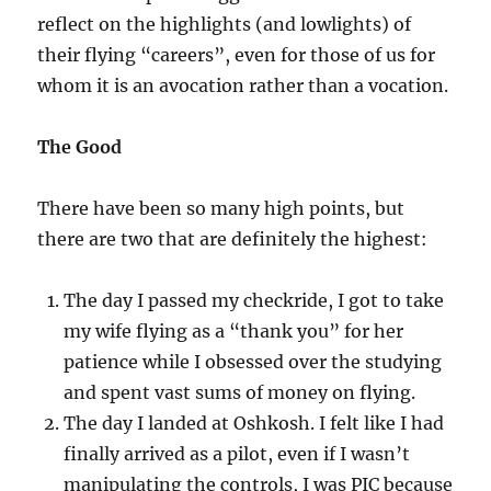
reflect on the highlights (and lowlights) of
their flying “careers”, even for those of us for
whom it is an avocation rather than a vocation.
The Good
There have been so many high points, but
there are two that are definitely the highest:
The day I passed my checkride, I got to take
my wife flying as a “thank you” for her
patience while I obsessed over the studying
and spent vast sums of money on flying.
The day I landed at Oshkosh. I felt like I had
finally arrived as a pilot, even if I wasn’t
manipulating the controls, I was PIC because