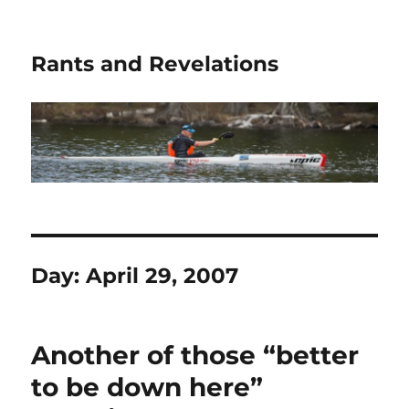
Rants and Revelations
Day:
April 29, 2007
Another of those “better
to be down here”