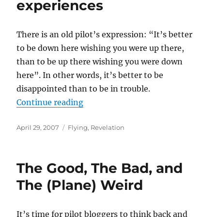
experiences
There is an old pilot’s expression: “It’s better
to be down here wishing you were up there,
than to be up there wishing you were down
here”. In other words, it’s better to be
disappointed than to be in trouble.
“Another of those “better to be d
Continue reading
Posted
Categories
April 29, 2007
Flying
,
Revelation
on
The Good, The Bad, and
The (Plane) Weird
It’s time for pilot bloggers to think back and