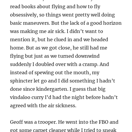
read books about flying and how to fly
obsessively, so things went pretty well doing
basic maneuvers. But the lack of a good horizon
was making me air sick. I didn’t want to
mention it, but he clued in and we headed
home. But as we got close, he still had me
flying but just as we turned downwind
suddenly I doubled over with a cramp. And
instead of spewing out the mouth, my
sphincter let go and I did something I hadn’t
done since kindergarten. I guess that big
vindaloo curry I’d had the night before hadn’t
agreed with the air sickness.
Geoff was a trooper. He went into the FBO and
got some carpet cleaner while I tried to sneak