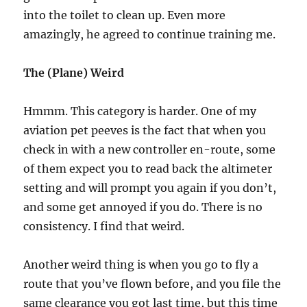
into the toilet to clean up. Even more
amazingly, he agreed to continue training me.
The (Plane) Weird
Hmmm. This category is harder. One of my
aviation pet peeves is the fact that when you
check in with a new controller en-route, some
of them expect you to read back the altimeter
setting and will prompt you again if you don’t,
and some get annoyed if you do. There is no
consistency. I find that weird.
Another weird thing is when you go to fly a
route that you’ve flown before, and you file the
same clearance you got last time, but this time