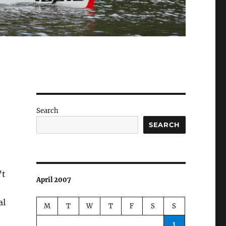
Search
SEARCH
’t
April 2007
al
M
T
W
T
F
S
S
1