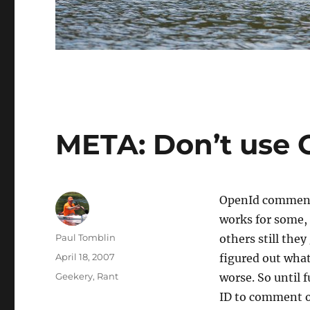
META: Don’t use
OpenId comment 
works for some, 
Author
Paul Tomblin
others still they
Posted
April 18, 2007
figured out what’
on
Categories
Geekery
,
Rant
worse. So until 
ID to comment o