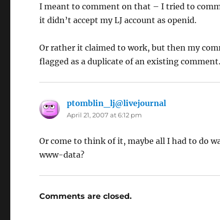
I meant to comment on that – I tried to comme
it didn’t accept my LJ account as openid.
Or rather it claimed to work, but then my com
flagged as a duplicate of an existing comment
ptomblin_lj@livejournal
says:
April 21, 2007 at 6:12 pm
Or come to think of it, maybe all I had to do 
www-data?
Comments are closed.