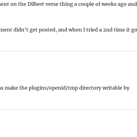
nt on the Dilbert verse thing a couple of weeks ago an
ment didn’t get posted, and when I tried a 2nd time it g
.
was make the plugins/openid/tmp directory writable by