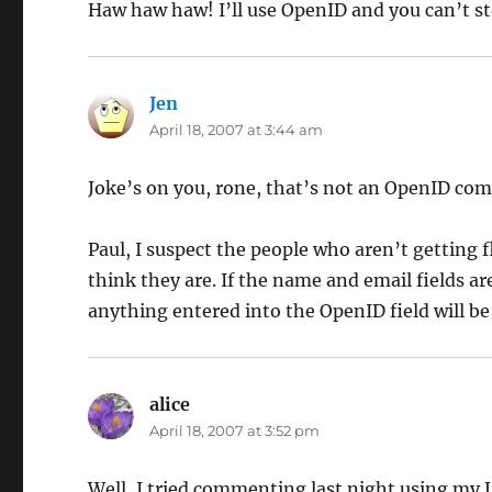
Haw haw haw! I’ll use OpenID and you can’t s
Jen
says:
April 18, 2007 at 3:44 am
Joke’s on you, rone, that’s not an OpenID co
Paul, I suspect the people who aren’t getting
think they are. If the name and email fields a
anything entered into the OpenID field will be 
alice
says:
April 18, 2007 at 3:52 pm
Well, I tried commenting last night using my LJ