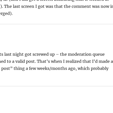
J). The last screen I got was that the comment was now i
erged).
s last night got screwed up – the moderation queue
to a valid post. That’s when I realized that I’d made 
id post” thing a few weeks/months ago, which probably