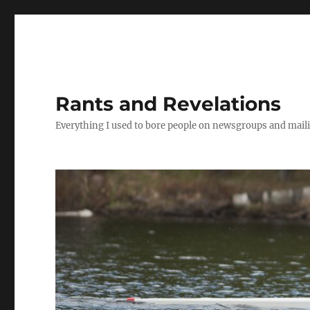
Rants and Revelations
Everything I used to bore people on newsgroups and maili