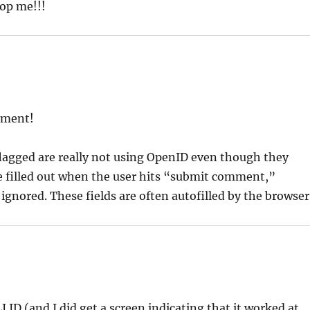
top me!!!
mment!
 flagged are really not using OpenID even though they
re filled out when the user hits “submit comment,”
ignored. These fields are often autofilled by the browser
 ID (and I did get a screen indicating that it worked at