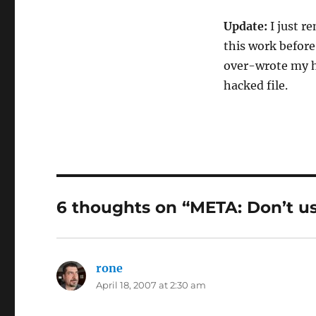
Update:
I just r
this work before
over-wrote my ha
hacked file.
6 thoughts on “META: Don’t u
rone
says:
April 18, 2007 at 2:30 am