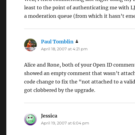
least to the point of authenticating me with L
a moderation queue (from which it hasn’t em
Paul Tomblin
says:
April 18, 2007 at 4:21 pm
Alice and Rone, both of your Open ID comment
showed an empty comment that wasn’t attached 
code change to fix the “not attached to a val
got clobbered by the upgrade.
Jessica
says:
April 19, 2007 at 6:04 pm