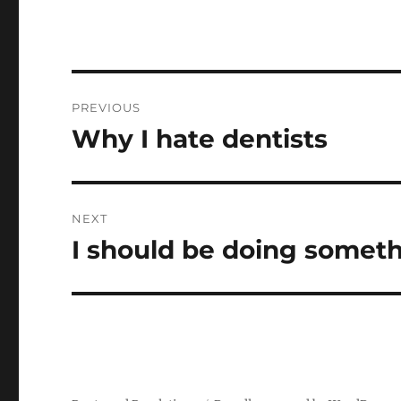
Post
PREVIOUS
navigation
Why I hate dentists
Previous
post:
NEXT
I should be doing somet
Next
post: