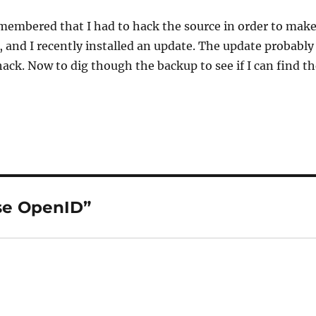
emembered that I had to hack the source in order to mak
, and I recently installed an update. The update probably
ck. Now to dig though the backup to see if I can find th
se OpenID”