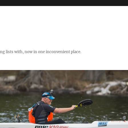
ng lists with, now in one inconvenient place.