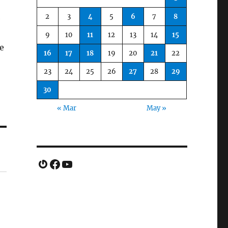
2
3
4
5
6
7
8
e
9
10
11
12
13
14
15
e
16
17
18
19
20
21
22
23
24
25
26
27
28
29
30
« Mar
May »
Gravatar
Facebook
YouTube