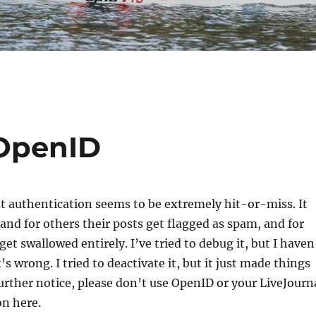
 OpenID
authentication seems to be extremely hit-or-miss. It
and for others their posts get flagged as spam, and for
 get swallowed entirely. I’ve tried to debug it, but I haven
s wrong. I tried to deactivate it, but it just made things
further notice, please don’t use OpenID or your LiveJourn
n here.