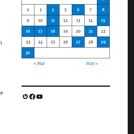
2
3
4
5
6
7
8
9
10
11
12
13
14
15
16
17
18
19
20
21
22
23
24
25
26
27
28
29
n
30
« Mar
May »
he
Gravatar
Facebook
YouTube