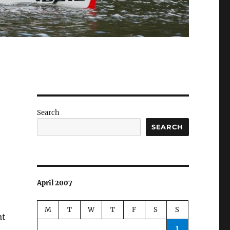
Search
SEARCH
April 2007
M
T
W
T
F
S
S
at
1