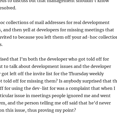
ds to discuss but that management shouldn’t know
resolved.
oc collections of mail addresses for real development
 and then yell at developers for missing meetings that
nvited to because you left them off your ad-hoc collectio
s.
ised that I’m both the developer who got told off for
st to talk about development issues and the developer
got left off the invite list for the Thursday weekly
 told off for missing them? Is anybody surprised that t
off for using the dev-list for was a complaint that when I
ticular issue in meetings people ignored me and went
em, and the person telling me off said that he’d never
n this issue, thus proving my point?