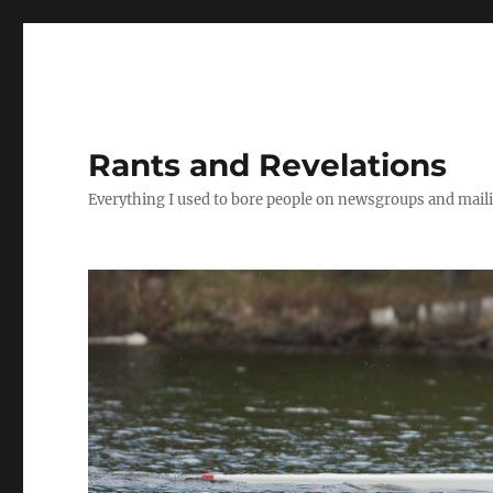
Rants and Revelations
Everything I used to bore people on newsgroups and maili