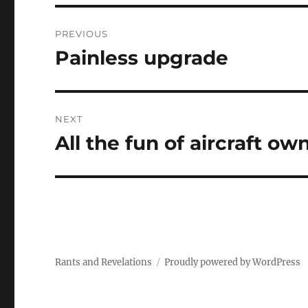
Post
PREVIOUS
navigation
Painless upgrade
Previous
post:
NEXT
All the fun of aircraft o
Next
post:
Rants and Revelations
Proudly powered by WordPress