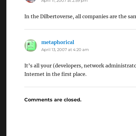
April 11, 2007 at 2:59 pm
In the Dilbertoverse, all companies are the sa
metaphorical
says:
April 13, 2007 at 4:20 am
It’s all your (developers, network administrato
Internet in the first place.
Comments are closed.