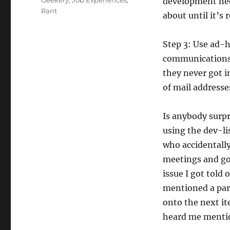
Geekery
,
Job Experiences
,
development nee
Rant
about until it’s 
Step 3: Use ad-h
communications,
they never got i
of mail addresse
Is anybody surpr
using the dev-li
who accidentally 
meetings and got
issue I got told 
mentioned a par
onto the next it
heard me mentio