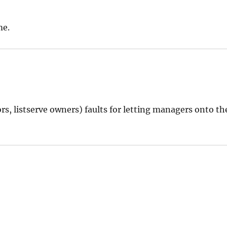
me.
rs, listserve owners) faults for letting managers onto th