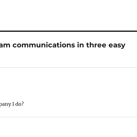
eam communications in three easy
pany I do?