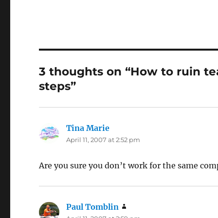
3 thoughts on “How to ruin t
steps”
Tina Marie
says:
April 11, 2007 at 2:52 pm
Are you sure you don’t work for the same com
Paul Tomblin
says: