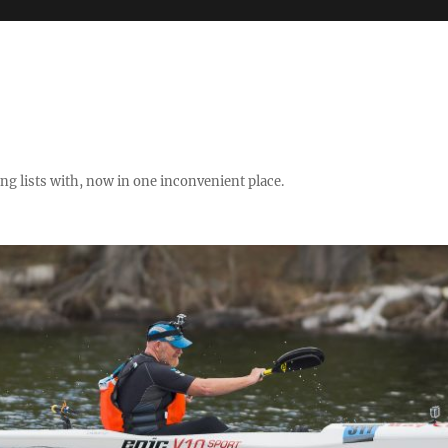
ng lists with, now in one inconvenient place.