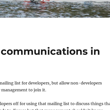
 communications in
 mailing list for developers, but allow non-developers
 management to join it.
lopers off for using that mailing list to discuss things th