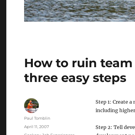
How to ruin team
three easy steps
Step 1: Create a
including higher
Author
Paul Tomblin
Posted
April 11, 2007
Step 2: Tell deve
on
Categories