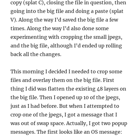
copy (splat C), closing the file in question, then
going into the big file and doing a paste (splat
V). Along the way I’d saved the big file a few
times. Along the way I’d also done some
experimenting with cropping the small jpegs,
and the big file, although I’d ended up rolling
back all the changes.
This morning I decided I needed to crop some
files and overlay them on the big file. First
thing I did was flatten the existing 48 layers on
the big file. Then I opened up 10 of the jpegs,
just as I had before. But when I attempted to
crop one of the jpegs, I got a message that I
was out of swap space. Actually, I got two popup
messages. The first looks like an OS message: