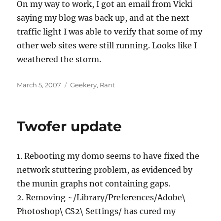
On my way to work, I got an email from Vicki
saying my blog was back up, and at the next
traffic light I was able to verify that some of my
other web sites were still running. Looks like I
weathered the storm.
Posted
Categories
March 5, 2007
Geekery
,
Rant
on
Twofer update
1. Rebooting my dom0 seems to have fixed the
network stuttering problem, as evidenced by
the munin graphs not containing gaps.
2. Removing ~/Library/Preferences/Adobe\
Photoshop\ CS2\ Settings/ has cured my