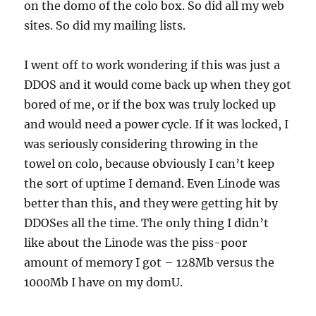
on the dom0 of the colo box. So did all my web
sites. So did my mailing lists.
I went off to work wondering if this was just a
DDOS and it would come back up when they got
bored of me, or if the box was truly locked up
and would need a power cycle. If it was locked, I
was seriously considering throwing in the
towel on colo, because obviously I can’t keep
the sort of uptime I demand. Even Linode was
better than this, and they were getting hit by
DDOSes all the time. The only thing I didn’t
like about the Linode was the piss-poor
amount of memory I got – 128Mb versus the
1000Mb I have on my domU.