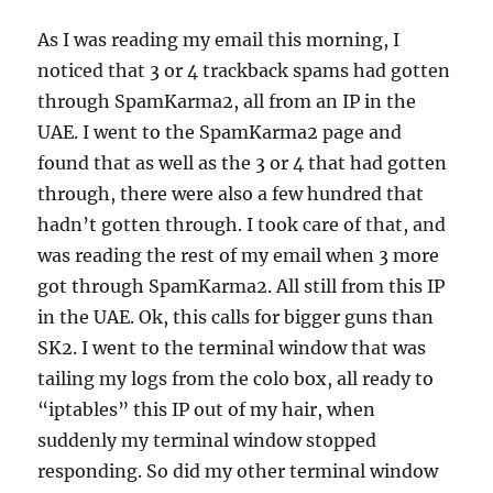
As I was reading my email this morning, I
noticed that 3 or 4 trackback spams had gotten
through SpamKarma2, all from an IP in the
UAE. I went to the SpamKarma2 page and
found that as well as the 3 or 4 that had gotten
through, there were also a few hundred that
hadn’t gotten through. I took care of that, and
was reading the rest of my email when 3 more
got through SpamKarma2. All still from this IP
in the UAE. Ok, this calls for bigger guns than
SK2. I went to the terminal window that was
tailing my logs from the colo box, all ready to
“iptables” this IP out of my hair, when
suddenly my terminal window stopped
responding. So did my other terminal window