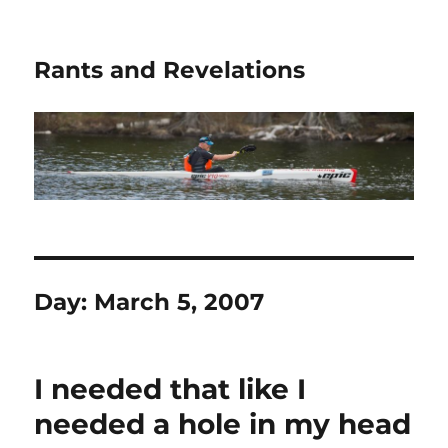
Rants and Revelations
Day:
March 5, 2007
I needed that like I
needed a hole in my head