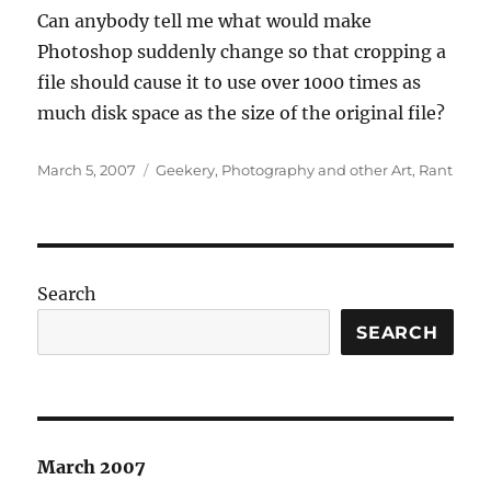
Can anybody tell me what would make
Photoshop suddenly change so that cropping a
file should cause it to use over 1000 times as
much disk space as the size of the original file?
Posted
Categories
March 5, 2007
Geekery
,
Photography and other Art
,
Rant
on
Search
SEARCH
March 2007