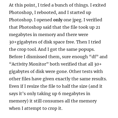
At this point, I tried a bunch of things. I exited
Photoshop, I rebooted, and I started up
Photoshop. I opened
only
one jpeg. I verified
that Photoshop said that the file took up 21
megabytes in memory and there were
30+gigabytes of disk space free. Then I tried
the crop tool. And I got the same popups.
Before I dismissed them, sure enough “df” and
“Activity Monitor” both verified that all 30+
gigabytes of disk were gone. Other tests with
other files have given exactly the same results.
Even if I resize the file to half the size (and it
says it’s only taking up 6 megabytes in
memory) it still consumes all the memory
when I attempt to crop it.