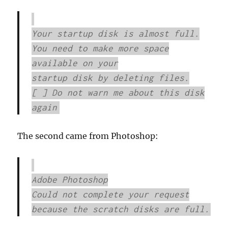
Your startup disk is almost full.
You need to make more space
available on your
startup disk by deleting files.
[ ] Do not warn me about this disk
again
The second came from Photoshop:
Adobe Photoshop
Could not complete your request
because the scratch disks are full.