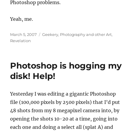
Photoshop problems.
Yeah, me.
Posted
Categories
March 5, 2007
Geekery
,
Photography and other Art
,
on
Revelation
Photoshop is hogging my
disk! Help!
Yesterday I was editing a gigantic Photoshop
file (100,000 pixels by 2500 pixels) that I’d put
48 shots from my 8 megapixel camera into, by
opening the shots 10-20 at a time, going into
each one and doing a select all (splat A) and