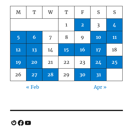
M
T
W
T
F
S
S
1
2
3
4
5
6
7
8
9
10
11
12
13
14
15
16
17
18
19
20
21
22
23
24
25
26
27
28
29
30
31
« Feb
Apr »
Gravatar
Facebook
YouTube