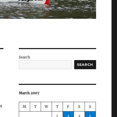
Search
SEARCH
March 2007
n
M
T
W
T
F
S
S
1
2
3
4