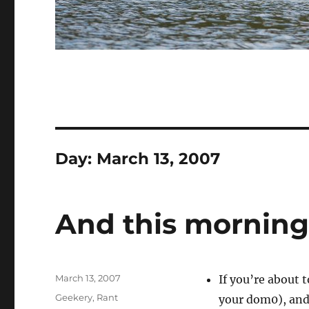
Day:
March 13, 2007
And this morning
Posted
March 13, 2007
If you’re about 
on
Categories
Geekery
,
Rant
your dom0), and