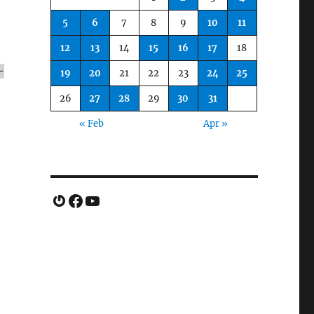
5
6
7
8
9
10
11
12
13
14
15
16
17
18
-
19
20
21
22
23
24
25
26
27
28
29
30
31
« Feb
Apr »
Gravatar
Facebook
YouTube