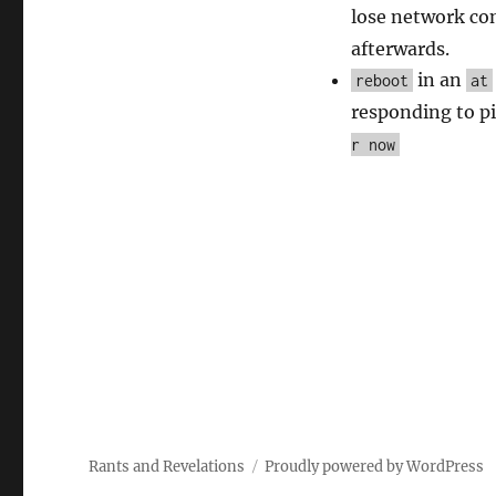
lose network con
afterwards.
in an
reboot
at
responding to pin
r now
Rants and Revelations
Proudly powered by WordPress