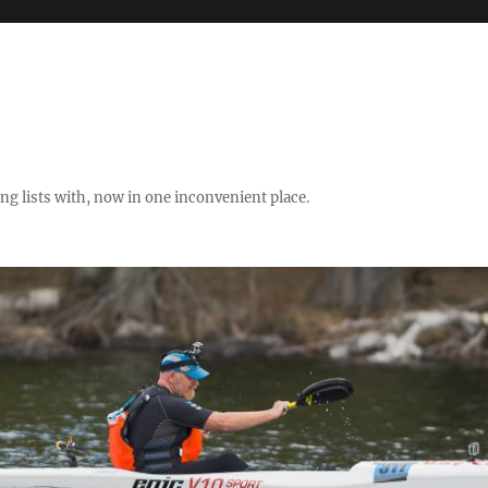
ng lists with, now in one inconvenient place.