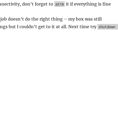
nectivity, don’t forget to
it if everything is fine
atrm
job doesn’t do the right thing – my box was still
gs but I couldn’t get to it at all. Next time try
shutdown 