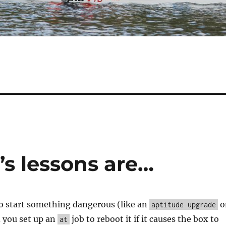
’s lessons are…
to start something dangerous (like an
o
aptitude upgrade
 you set up an
job to reboot it if it causes the box to
at