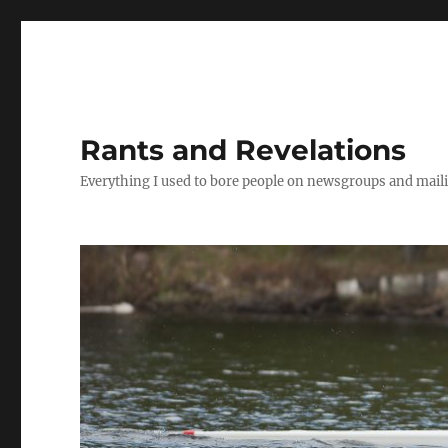
Rants and Revelations
Everything I used to bore people on newsgroups and maili