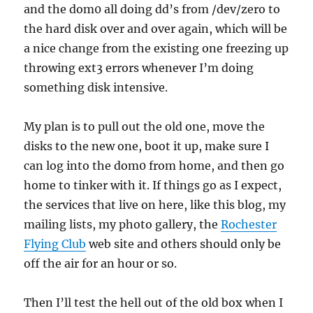
and the dom0 all doing dd’s from /dev/zero to
the hard disk over and over again, which will be
a nice change from the existing one freezing up
throwing ext3 errors whenever I’m doing
something disk intensive.
My plan is to pull out the old one, move the
disks to the new one, boot it up, make sure I
can log into the dom0 from home, and then go
home to tinker with it. If things go as I expect,
the services that live on here, like this blog, my
mailing lists, my photo gallery, the
Rochester
Flying Club
web site and others should only be
off the air for an hour or so.
Then I’ll test the hell out of the old box when I