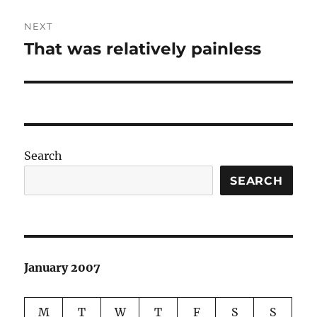
NEXT
That was relatively painless
Next
post:
Search
SEARCH
January 2007
M
T
W
T
F
S
S