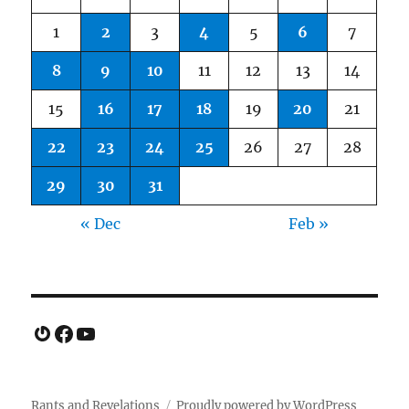
1
2
3
4
5
6
7
8
9
10
11
12
13
14
15
16
17
18
19
20
21
22
23
24
25
26
27
28
29
30
31
« Dec
Feb »
Gravatar
Facebook
YouTube
Rants and Revelations
Proudly powered by WordPress