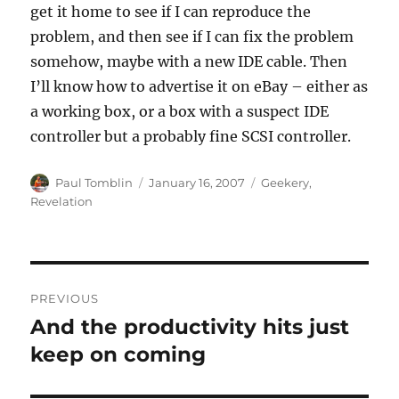
get it home to see if I can reproduce the
problem, and then see if I can fix the problem
somehow, maybe with a new IDE cable. Then
I’ll know how to advertise it on eBay – either as
a working box, or a box with a suspect IDE
controller but a probably fine SCSI controller.
Author
Posted
Categories
Paul Tomblin
January 16, 2007
Geekery
,
on
Revelation
Post
PREVIOUS
navigation
And the productivity hits just
Previous
post:
keep on coming