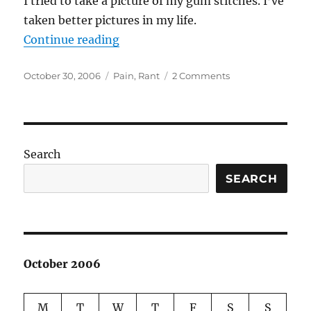
I tried to take a picture of my gum stitches. I’ve
taken better pictures in my life.
“Wanna see?”
Continue reading
Posted
Categories
on
October 30, 2006
Pain
,
Rant
2 Comments
on
Wanna
see?
Search
SEARCH
October 2006
M
T
W
T
F
S
S