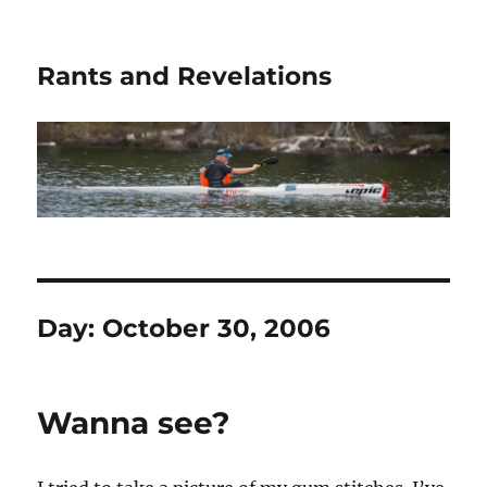
Rants and Revelations
Day:
October 30, 2006
Wanna see?