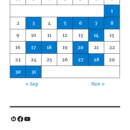
1
2
3
4
5
6
7
8
9
10
11
12
13
14
15
16
17
18
19
20
21
22
23
24
25
26
27
28
29
30
31
« Sep
Nov »
Gravatar
Facebook
YouTube