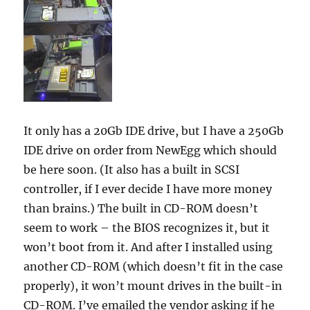
It only has a 20Gb IDE drive, but I have a 250Gb
IDE drive on order from NewEgg which should
be here soon. (It also has a built in SCSI
controller, if I ever decide I have more money
than brains.) The built in CD-ROM doesn’t
seem to work – the BIOS recognizes it, but it
won’t boot from it. And after I installed using
another CD-ROM (which doesn’t fit in the case
properly), it won’t mount drives in the built-in
CD-ROM. I’ve emailed the vendor asking if he