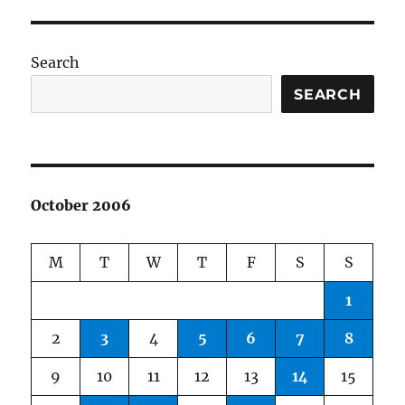
Search
SEARCH
October 2006
M
T
W
T
F
S
S
1
2
3
4
5
6
7
8
9
10
11
12
13
14
15