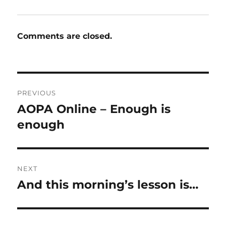
Comments are closed.
Post
PREVIOUS
navigation
AOPA Online – Enough is
Previous
post:
enough
NEXT
And this morning’s lesson is…
Next
post: