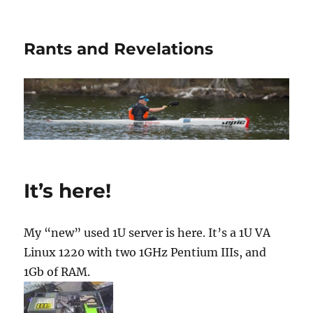
Rants and Revelations
It’s here!
My “new” used 1U server is here. It’s a 1U VA
Linux 1220 with two 1GHz Pentium IIIs, and
1Gb of RAM.