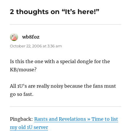
2 thoughts on “It’s here!”
wb8foz
says:
October 22, 2006 at 3:36 am
Is this the one with a special dongle for the
KB/mouse?
All 1U’s are really noisy because the fans must
go so fast.
Pingback:
Rants and Revelations » Time to list
my old 1U server