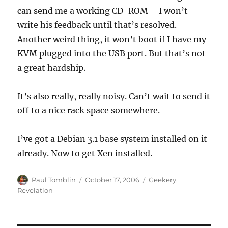
can send me a working CD-ROM – I won’t
write his feedback until that’s resolved.
Another weird thing, it won’t boot if I have my
KVM plugged into the USB port. But that’s not
a great hardship.
It’s also really, really noisy. Can’t wait to send it
off to a nice rack space somewhere.
I’ve got a Debian 3.1 base system installed on it
already. Now to get Xen installed.
Author
Posted
Categories
Paul Tomblin
October 17, 2006
Geekery
,
on
Revelation