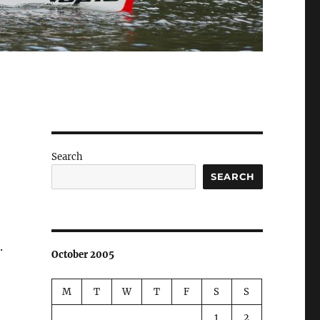
Search
SEARCH
.
October 2005
M
T
W
T
F
S
S
1
2