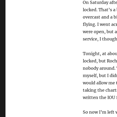
On Saturday afte
locked. That’s a
overcast and a b
flying. I went a
were open, but 
service, I thou
Tonight, at abou
locked, but Roch
nobody around. T
myself, but I di
would allow me t
taking the chart
written the IOU 
So now I’m left w