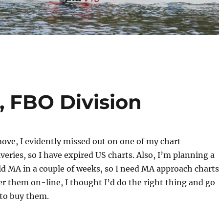
, FBO Division
ove, I evidently missed out on one of my chart
veries, so I have expired US charts. Also, I’m planning a
eld MA in a couple of weeks, so I need MA approach charts
r them on-line, I thought I’d do the right thing and go
 to buy them.