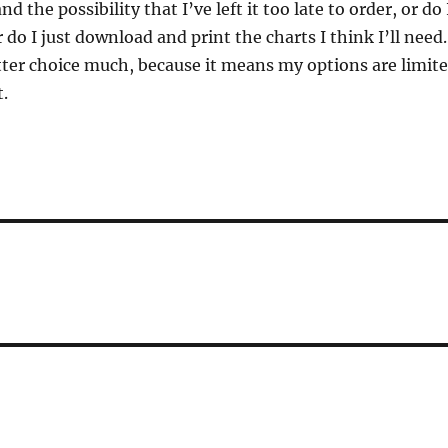
d the possibility that I’ve left it too late to order, or do 
 do I just download and print the charts I think I’ll need.
atter choice much, because it means my options are limit
t.