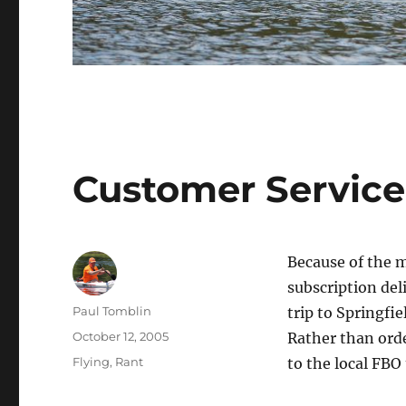
Customer Service
Because of the m
subscription deli
Author
Paul Tomblin
trip to Springfi
Posted
October 12, 2005
Rather than orde
on
Categories
Flying
,
Rant
to the local FBO