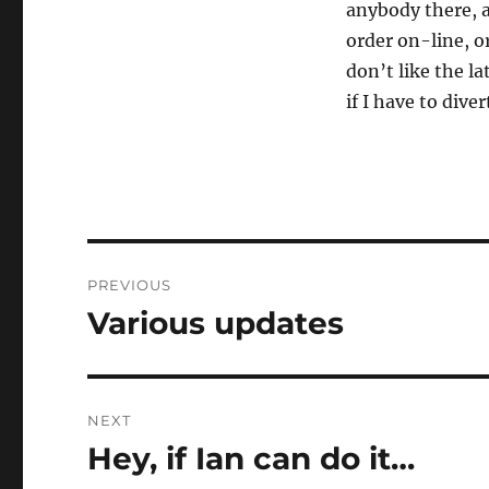
anybody there, an
order on-line, or
don’t like the l
if I have to diver
Post
PREVIOUS
navigation
Various updates
Previous
post:
NEXT
Hey, if Ian can do it…
Next
post: