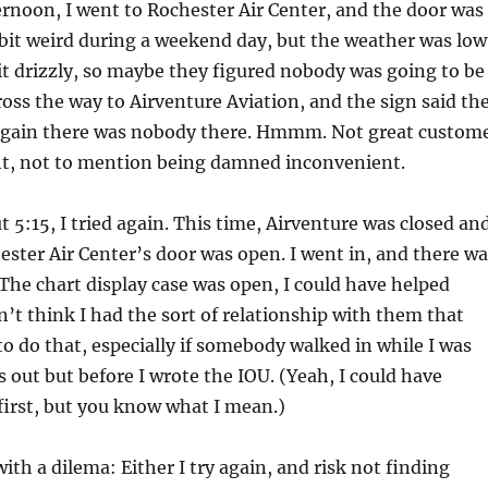
rnoon, I went to Rochester Air Center, and the door was
 bit weird during a weekend day, but the weather was low
it drizzly, so maybe they figured nobody was going to be
cross the way to Airventure Aviation, and the sign said th
again there was nobody there. Hmmm. Not great custom
ght, not to mention being damned inconvenient.
t 5:15, I tried again. This time, Airventure was closed an
ester Air Center’s door was open. I went in, and there wa
he chart display case was open, I could have helped
dn’t think I had the sort of relationship with them that
o do that, especially if somebody walked in while I was
s out but before I wrote the IOU. (Yeah, I could have
first, but you know what I mean.)
ith a dilema: Either I try again, and risk not finding