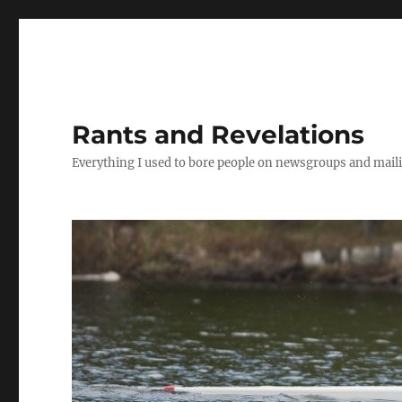
Rants and Revelations
Everything I used to bore people on newsgroups and maili