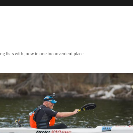
ng lists with, now in one inconvenient place.