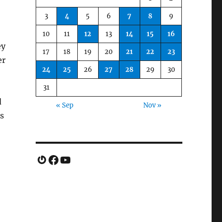
3
4
5
6
7
8
9
10
11
12
13
14
15
16
ey
17
18
19
20
21
22
23
er
24
25
26
27
28
29
30
31
d
« Sep
Nov »
s
Gravatar
Facebook
YouTube