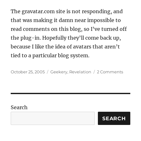
The gravatar.com site is not responding, and
that was making it damn near impossible to
read comments on this blog, so I’ve turned off
the plug-in. Hopefully they’ll come back up,
because I like the idea of avatars that aren’t
tied to a particular blog system.
Posted
Categories
on
October 25, 2005
Geekery
,
Revelation
2 Comments
on
META:
Had
to
turn
off
Search
gravatar
SEARCH