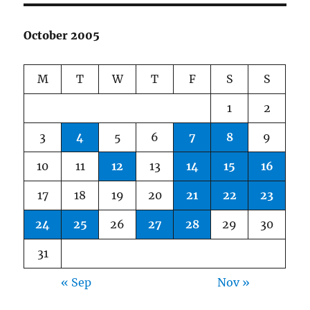
October 2005
M
T
W
T
F
S
S
1
2
3
4
5
6
7
8
9
10
11
12
13
14
15
16
17
18
19
20
21
22
23
24
25
26
27
28
29
30
31
« Sep
Nov »