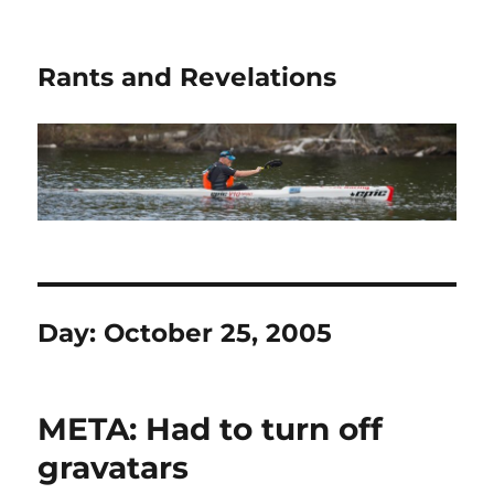
Rants and Revelations
Day:
October 25, 2005
META: Had to turn off
gravatars