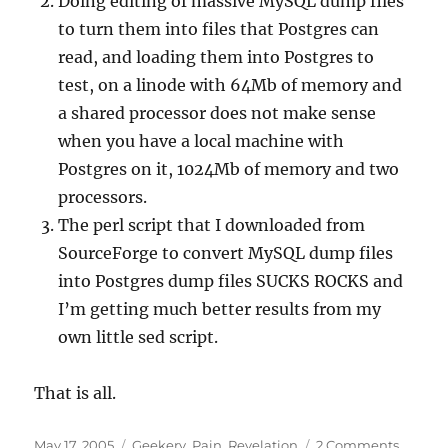
Doing editing of massive MySQL dump files
to turn them into files that Postgres can
read, and loading them into Postgres to
test, on a linode with 64Mb of memory and
a shared processor does not make sense
when you have a local machine with
Postgres on it, 1024Mb of memory and two
processors.
The perl script that I downloaded from
SourceForge to convert MySQL dump files
into Postgres dump files SUCKS ROCKS and
I’m getting much better results from my
own little sed script.
That is all.
Posted
Categories
on
May 17, 2005
Geekery
,
Pain
,
Revelation
2 Comments