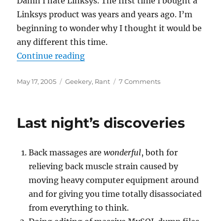
Damn I hate Linksys. The first time I bought a
Linksys product was years and years ago. I’m
beginning to wonder why I thought it would be
any different this time.
“God damned Linksys”
Continue reading
Posted
Categories
on
May 17, 2005
Geekery
,
Rant
7 Comments
on
God
damned
Linksys
Last night’s discoveries
Back massages are
wonderful
, both for
relieving back muscle strain caused by
moving heavy computer equipment around
and for giving you time totally disassociated
from everything to think.