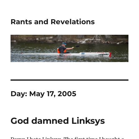
Rants and Revelations
Day:
May 17, 2005
God damned Linksys