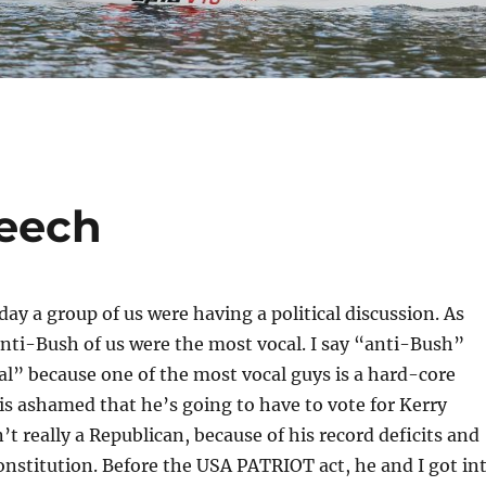
eech
day a group of us were having a political discussion. As
nti-Bush of us were the most vocal. I say “anti-Bush”
ral” because one of the most vocal guys is a hard-core
s ashamed that he’s going to have to vote for Kerry
’t really a Republican, because of his record deficits and
onstitution. Before the USA PATRIOT act, he and I got in