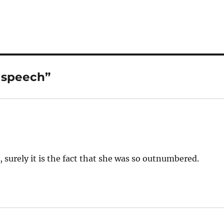
 speech”
le, surely it is the fact that she was so outnumbered.