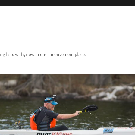
ng lists with, now in one inconvenient place.