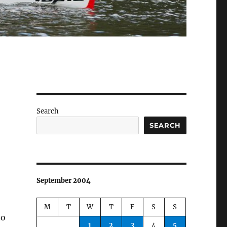
Search
SEARCH
September 2004
M
T
W
T
F
S
S
to
1
2
3
4
5