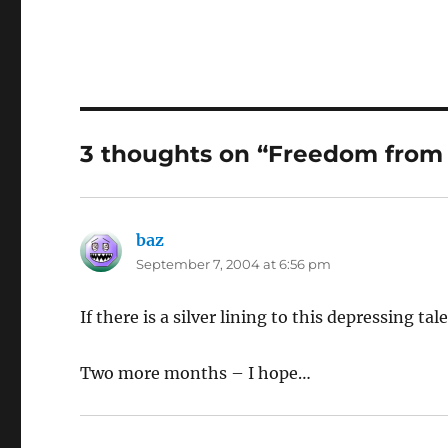
3 thoughts on “Freedom from
baz
says:
September 7, 2004 at 6:56 pm
If there is a silver lining to this depressing ta
Two more months – I hope…