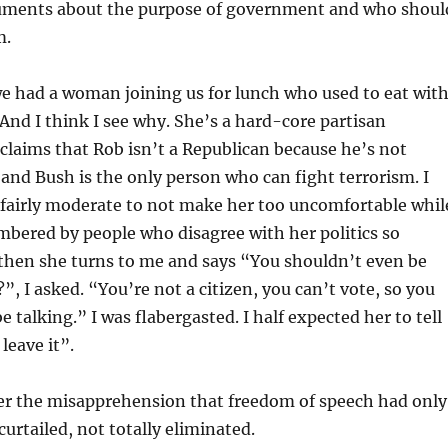
uments about the purpose of government and who shoul
m.
e had a woman joining us for lunch who used to eat wit
 And I think I see why. She’s a hard-core partisan
claims that Rob isn’t a Republican because he’s not
 and Bush is the only person who can fight terrorism. I
 fairly moderate to not make her too uncomfortable whil
bered by people who disagree with her politics so
 then she turns to me and says “You shouldn’t even be
”, I asked. “You’re not a citizen, you can’t vote, so you
 talking.” I was flabergasted. I half expected her to tell
 leave it”.
der the misapprehension that freedom of speech had only
curtailed, not totally eliminated.