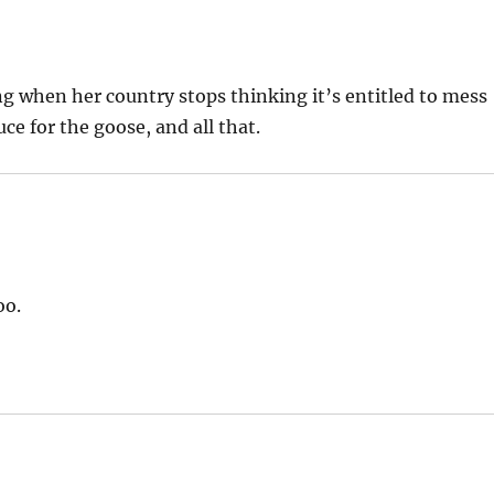
ing when her country stops thinking it’s entitled to mess
ce for the goose, and all that.
oo.