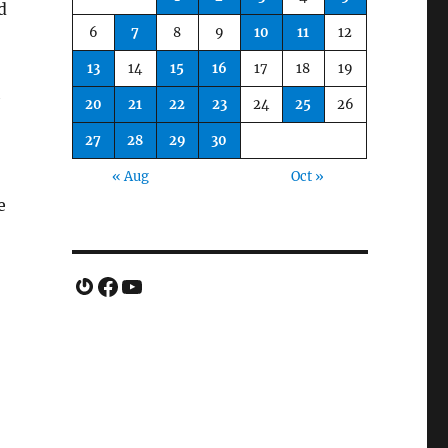
d
6
7
8
9
10
11
12
13
14
15
16
17
18
19
h
20
21
22
23
24
25
26
27
28
29
30
« Aug
Oct »
e
Gravatar
Facebook
YouTube