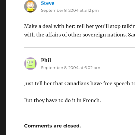
Steve
says:
September 8, 2004 at 5:12 pm
Make a deal with her: tell her you’ll stop talk
with the affairs of other sovereign nations. Sau
Phil
says:
September 8, 2004 at 6:02 pm
Just tell her that Canadians have free speech t
But they have to do it in French.
Comments are closed.