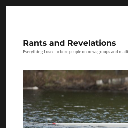
Rants and Revelations
Everything I used to bore people on newsgroups and maili