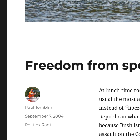
Freedom from sp
At lunch time to
usual the most a
Author
Paul Tomblin
instead of “libe
Posted
September 7, 2004
Republican who i
on
Categories
Politics
,
Rant
because Bush isn
assault on the C