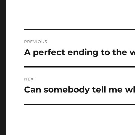
Post
PREVIOUS
navigation
A perfect ending to the
Previous
post:
NEXT
Can somebody tell me 
Next
post: