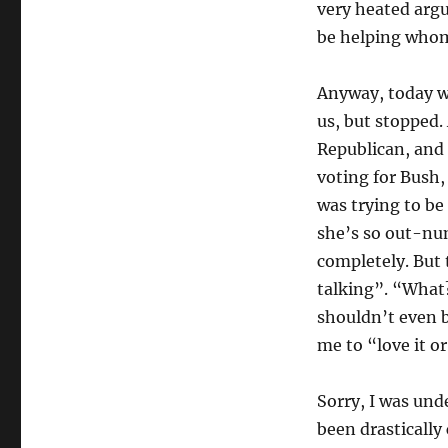
very heated arg
be helping who
Anyway, today w
us, but stopped.
Republican, and 
voting for Bush,
was trying to be
she’s so out-num
completely. But
talking”. “What?
shouldn’t even be
me to “love it or
Sorry, I was un
been drastically 