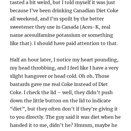
tasted a bit weird, but I told myself it was just
because I’ve been drinking Canadian Diet Coke
all weekend, and I’m spoilt by the better
sweetener they use in Canada (Aces-K, real
name acesulfamine potassium or something
like that). I should have paid attention to that.
Half an hour later, I notice my heart pounding,
my head throbbing, and I feel like I have a very
slight hangover or head cold. Oh oh. Those
bastards gave me real Coke instead of Diet
Coke. I check the lid – well, they didn’t push
down the little button on the lid to indicate
“diet”, but they often don’t if they’re giving it
to you directly. The guy said it was diet when he
handed it to me, didn’t he? Hmmm, maybe he