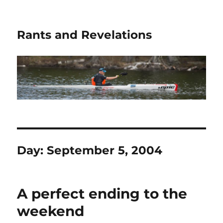
Rants and Revelations
Day:
September 5, 2004
A perfect ending to the
weekend