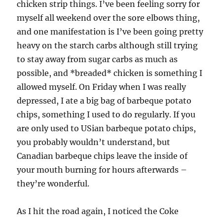
chicken strip things. I’ve been feeling sorry for
myself all weekend over the sore elbows thing,
and one manifestation is I’ve been going pretty
heavy on the starch carbs although still trying
to stay away from sugar carbs as much as
possible, and *breaded* chicken is something I
allowed myself. On Friday when I was really
depressed, I ate a big bag of barbeque potato
chips, something I used to do regularly. If you
are only used to USian barbeque potato chips,
you probably wouldn’t understand, but
Canadian barbeque chips leave the inside of
your mouth burning for hours afterwards –
they’re wonderful.
As I hit the road again, I noticed the Coke