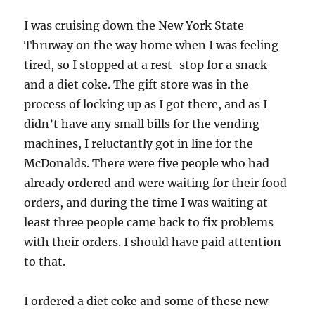
I was cruising down the New York State
Thruway on the way home when I was feeling
tired, so I stopped at a rest-stop for a snack
and a diet coke. The gift store was in the
process of locking up as I got there, and as I
didn’t have any small bills for the vending
machines, I reluctantly got in line for the
McDonalds. There were five people who had
already ordered and were waiting for their food
orders, and during the time I was waiting at
least three people came back to fix problems
with their orders. I should have paid attention
to that.
I ordered a diet coke and some of these new