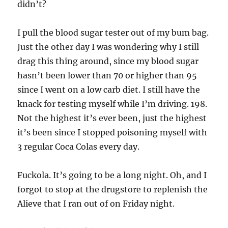
didn’t?
I pull the blood sugar tester out of my bum bag.
Just the other day I was wondering why I still
drag this thing around, since my blood sugar
hasn’t been lower than 70 or higher than 95
since I went on a low carb diet. I still have the
knack for testing myself while I’m driving. 198.
Not the highest it’s ever been, just the highest
it’s been since I stopped poisoning myself with
3 regular Coca Colas every day.
Fuckola. It’s going to be a long night. Oh, and I
forgot to stop at the drugstore to replenish the
Alieve that I ran out of on Friday night.