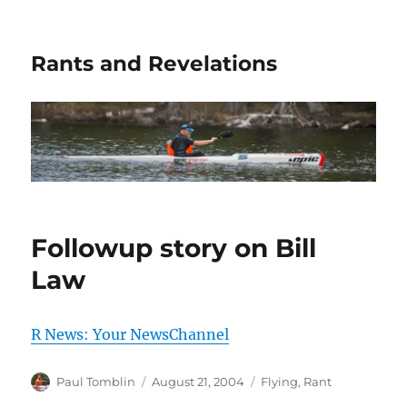
Rants and Revelations
Followup story on Bill
Law
R News: Your NewsChannel
Author
Posted
Categories
Paul Tomblin
August 21, 2004
Flying
,
Rant
on