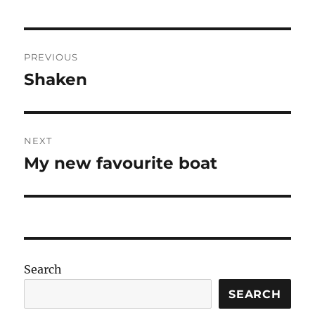
Post
PREVIOUS
navigation
Shaken
Previous
post:
NEXT
My new favourite boat
Next
post:
Search
SEARCH