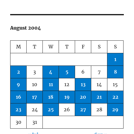
August 2004
M
T
W
T
F
S
S
1
2
3
4
5
6
7
8
9
10
11
12
13
14
15
16
17
18
19
20
21
22
23
24
25
26
27
28
29
30
31