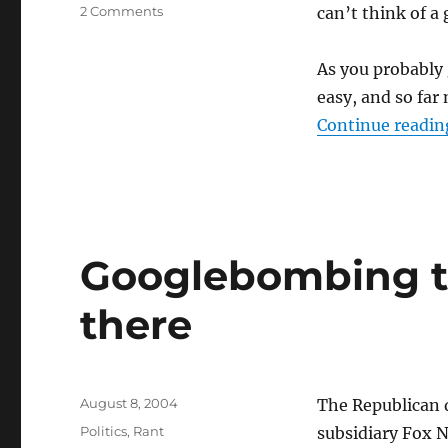
on
2 Comments
can’t think of a
Maybe
I
As you probably 
need
a
easy, and so far 
new
Continue readin
category
for
this
Googlebombing to
there
Posted
August 8, 2004
The Republican 
on
Categories
Politics
,
Rant
subsidiary Fox N