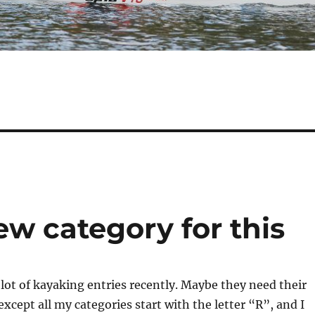
w category for this
 lot of kayaking entries recently. Maybe they need their
xcept all my categories start with the letter “R”, and I