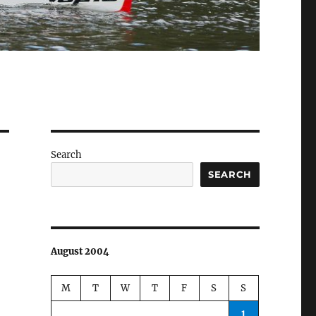
Search
SEARCH
August 2004
M
T
W
T
F
S
S
1