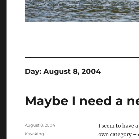
Day:
August 8, 2004
Maybe I need a ne
Posted
August 8, 2004
I seem to have a
on
Categories
Kayaking
own category – e