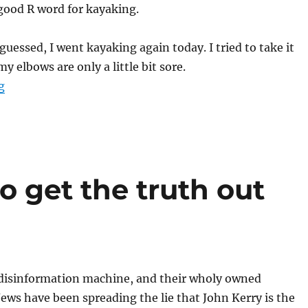
 good R word for kayaking.
guessed, I went kayaking again today. I tried to take it
my elbows are only a little bit sore.
“Maybe I need a new category for this”
g
 get the truth out
disinformation machine, and their wholy owned
ews have been spreading the lie that John Kerry is the