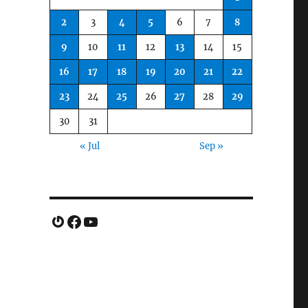
2
3
4
5
6
7
8
9
10
11
12
13
14
15
16
17
18
19
20
21
22
23
24
25
26
27
28
29
30
31
« Jul
Sep »
Gravatar
Facebook
YouTube