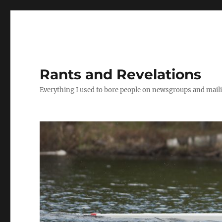
Rants and Revelations
Everything I used to bore people on newsgroups and maili