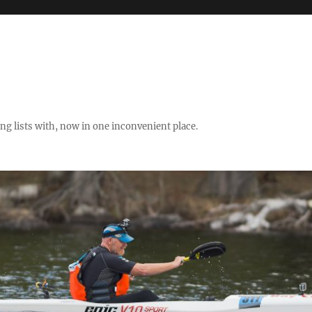
ng lists with, now in one inconvenient place.