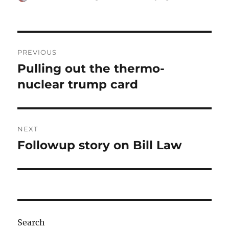
on
Post
PREVIOUS
navigation
Pulling out the thermo-
Previous
post:
nuclear trump card
NEXT
Followup story on Bill Law
Next
post:
Search