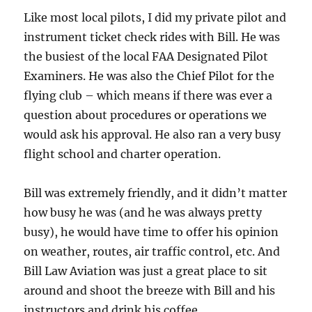
Like most local pilots, I did my private pilot and
instrument ticket check rides with Bill. He was
the busiest of the local FAA Designated Pilot
Examiners. He was also the Chief Pilot for the
flying club – which means if there was ever a
question about procedures or operations we
would ask his approval. He also ran a very busy
flight school and charter operation.
Bill was extremely friendly, and it didn’t matter
how busy he was (and he was always pretty
busy), he would have time to offer his opinion
on weather, routes, air traffic control, etc. And
Bill Law Aviation was just a great place to sit
around and shoot the breeze with Bill and his
instructors and drink his coffee.