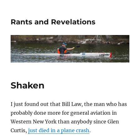
Rants and Revelations
Shaken
I just found out that Bill Law, the man who has
probably done more for general aviation in
Western New York than anybody since Glen
Curtis,
just died in a plane crash
.