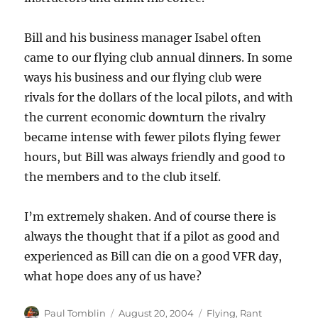
Bill and his business manager Isabel often
came to our flying club annual dinners. In some
ways his business and our flying club were
rivals for the dollars of the local pilots, and with
the current economic downturn the rivalry
became intense with fewer pilots flying fewer
hours, but Bill was always friendly and good to
the members and to the club itself.
I’m extremely shaken. And of course there is
always the thought that if a pilot as good and
experienced as Bill can die on a good VFR day,
what hope does any of us have?
Author
Posted
Categories
Paul Tomblin
August 20, 2004
Flying
,
Rant