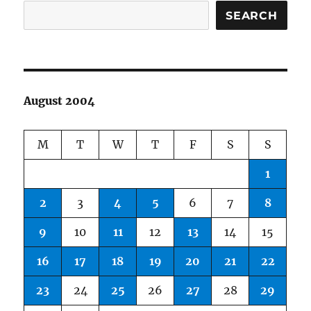
SEARCH
August 2004
M
T
W
T
F
S
S
1
2
3
4
5
6
7
8
9
10
11
12
13
14
15
16
17
18
19
20
21
22
23
24
25
26
27
28
29