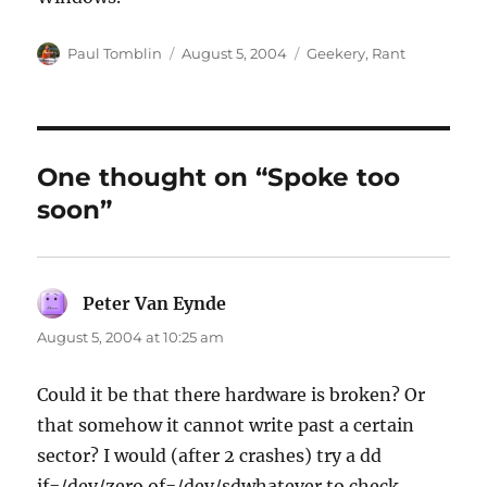
Author
Posted
Categories
Paul Tomblin
August 5, 2004
Geekery
,
Rant
on
One thought on “Spoke too
soon”
Peter Van Eynde
says:
August 5, 2004 at 10:25 am
Could it be that there hardware is broken? Or
that somehow it cannot write past a certain
sector? I would (after 2 crashes) try a dd
if=/dev/zero of=/dev/sdwhatever to check…