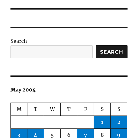
post:
Search
SEARCH
May 2004
M
T
W
T
F
S
S
1
2
3
4
5
6
7
8
9