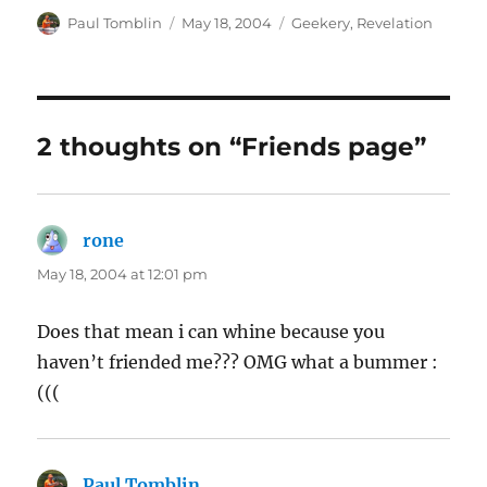
Author
Posted
Categories
Paul Tomblin
May 18, 2004
Geekery
,
Revelation
on
2 thoughts on “Friends page”
rone
says:
May 18, 2004 at 12:01 pm
Does that mean i can whine because you
haven’t friended me??? OMG what a bummer :
(((
Paul Tomblin
says: