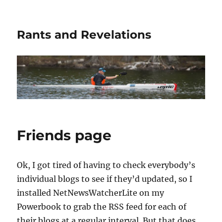
Rants and Revelations
Friends page
Ok, I got tired of having to check everybody’s
individual blogs to see if they’d updated, so I
installed NetNewsWatcherLite on my
Powerbook to grab the RSS feed for each of
their blogs at a regular interval. But that does