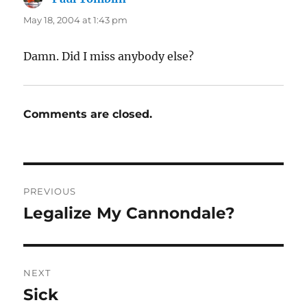
May 18, 2004 at 1:43 pm
Damn. Did I miss anybody else?
Comments are closed.
Post
PREVIOUS
navigation
Legalize My Cannondale?
Previous
post:
NEXT
Sick
Next