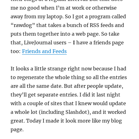
me no good when I’m at work or otherwise
away from my laptop. So I got a program called
“rawdog” that takes a bunch of RSS feeds and
puts them together into a web page. So take
that, LiveJournal users –
I
have a friends page
too:
Friends and Feeds
It looks a little strange right now because I had
to regenerate the whole thing so all the entries
are all the same date. But after people update,
they’ll get separate entries. I did it last night
with a couple of sites that I knew would update
a whole lot (including Slashdot), and it worked
great. Today I made it look more like my blog
page.