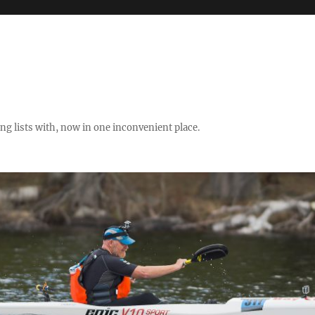
ng lists with, now in one inconvenient place.