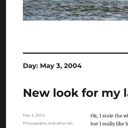
Day:
May 3, 2004
New look for my 
Posted
May 3, 2004
Ok, I stole the 
on
Categories
Photography and other Art
,
but I really like