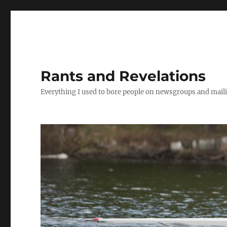
Rants and Revelations
Everything I used to bore people on newsgroups and maili