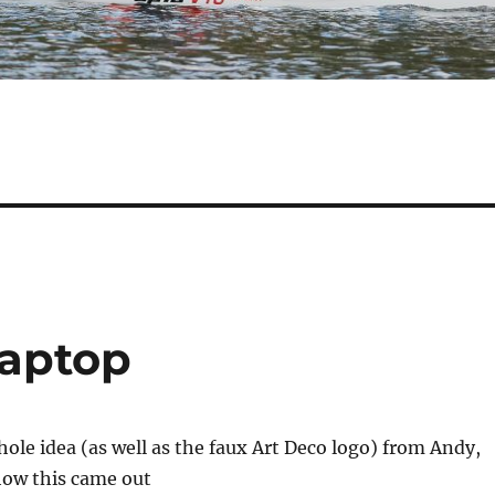
laptop
whole idea (as well as the faux Art Deco logo) from Andy,
 how this came out