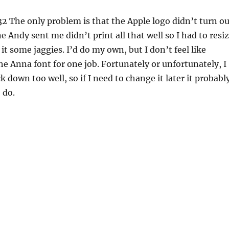
32
The only problem is that the Apple logo didn’t turn ou
e Andy sent me didn’t print all that well so I had to resi
 it some jaggies. I’d do my own, but I don’t feel like
he Anna font for one job. Fortunately or unfortunately, I
ck down too well, so if I need to change it later it probabl
 do.