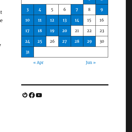
3
4
5
6
7
8
9
t
ze
10
11
12
13
14
15
16
17
18
19
20
21
22
23
24
25
26
27
28
29
30
y
31
« Apr
Jun »
Gravatar
Facebook
YouTube