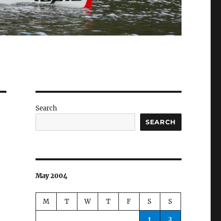
Search
SEARCH
May 2004
M
T
W
T
F
S
S
1
2