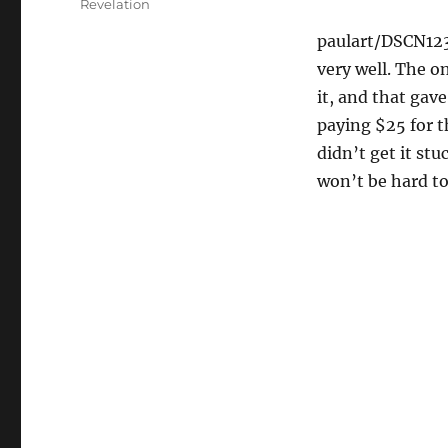
Revelation
paulart/DSCN12
very well. The on
it, and that gave
paying $25 for t
didn’t get it stu
won’t be hard to