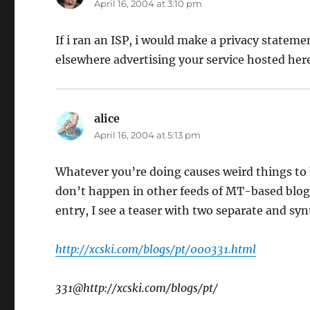
April 16, 2004 at 3:10 pm
If i ran an ISP, i would make a privacy stateme
elsewhere advertising your service hosted he
alice
says:
April 16, 2004 at 5:13 pm
Whatever you’re doing causes weird things to 
don’t happen in other feeds of MT-based blogs.
entry, I see a teaser with two separate and syn
http://xcski.com/blogs/pt/000331.html
331@http://xcski.com/blogs/pt/