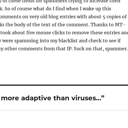
y of these fields for spammers trying to increase their
 So of course what do I find when I wake up this
mments on very old blog entries with about 5 copies of 
n the body of the text of the comment. Thanks to MT-
ly took about five mouse clicks to remove these entries an
 were spamming into my blacklist and check to see if
ny other comments from that IP. Suck on that, spammer.
more adaptive than viruses…”