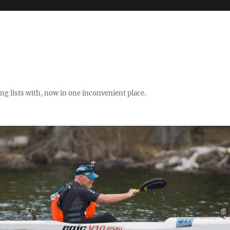
ng lists with, now in one inconvenient place.