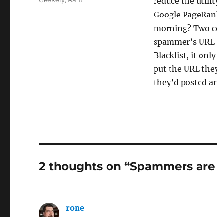
Geekery
,
Rant
reduce the utilit
Google PageRank.
morning? Two co
spammer’s URL i
Blacklist, it on
put the URL they
they’d posted a
2 thoughts on “Spammers are 
rone
says: