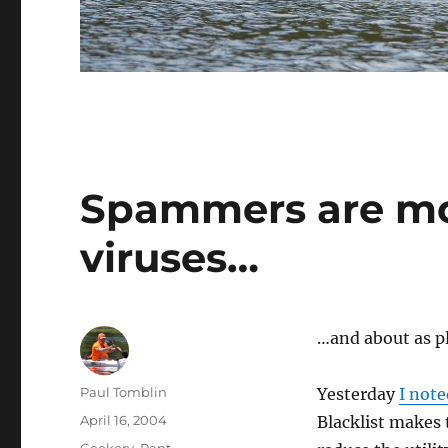
Spammers are mo
viruses…
…and about as p
Author
Paul Tomblin
Yesterday
I note
Posted
April 16, 2004
Blacklist makes 
on
Categories