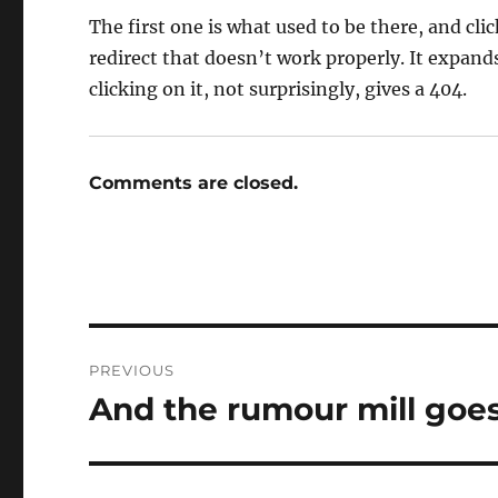
The first one is what used to be there, and cli
redirect that doesn’t work properly. It expands
clicking on it, not surprisingly, gives a 404.
Comments are closed.
Post
PREVIOUS
navigation
And the rumour mill goe
Previous
post: