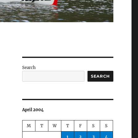
Search
SEARCH
April 2004
M
T
W
T
F
S
S
1
2
3
4