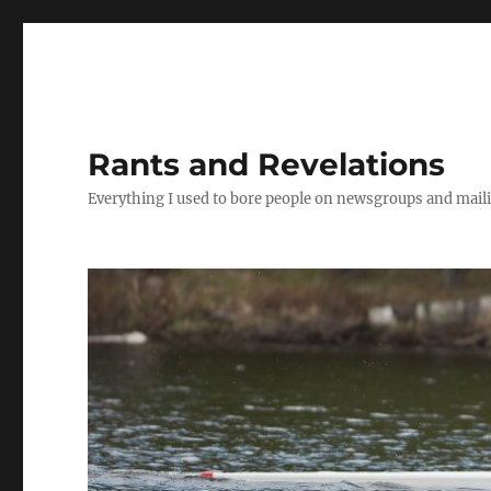
Rants and Revelations
Everything I used to bore people on newsgroups and maili