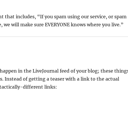
nt that includes, “If you spam using our service, or spam
re, we will make sure EVERYONE knows where you live.”
happen in the LiveJournal feed of your blog; these thing
 Instead of getting a teaser with a link to the actual
tactically-different links: