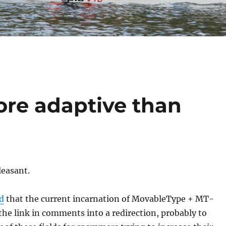
re adaptive than
leasant.
d
that the current incarnation of MovableType + MT-
the link in comments into a redirection, probably to