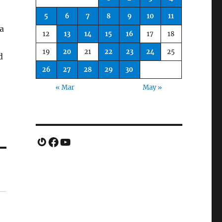
5
6
7
8
9
10
11
a
12
13
14
15
16
17
18
19
20
21
22
23
24
25
d
26
27
28
29
30
« Mar
May »
Gravatar
Facebook
YouTube