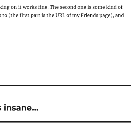
cking on it works fine. The second one is some kind of
 to (the first part is the URL of my Friends page), and
s insane…