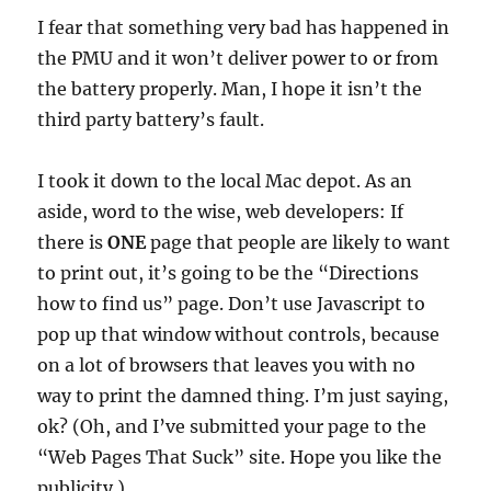
I fear that something very bad has happened in
the PMU and it won’t deliver power to or from
the battery properly. Man, I hope it isn’t the
third party battery’s fault.
I took it down to the local Mac depot. As an
aside, word to the wise, web developers: If
there is
ONE
page that people are likely to want
to print out, it’s going to be the “Directions
how to find us” page. Don’t use Javascript to
pop up that window without controls, because
on a lot of browsers that leaves you with no
way to print the damned thing. I’m just saying,
ok? (Oh, and I’ve submitted your page to the
“Web Pages That Suck” site. Hope you like the
publicity.)