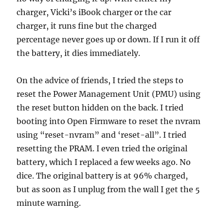
charger, Vicki’s iBook charger or the car
charger, it runs fine but the charged
percentage never goes up or down. If I run it off
the battery, it dies immediately.
On the advice of friends, I tried the steps to
reset the Power Management Unit (PMU) using
the reset button hidden on the back. I tried
booting into Open Firmware to reset the nvram
using “reset-nvram” and ‘reset-all”. I tried
resetting the PRAM. I even tried the original
battery, which I replaced a few weeks ago. No
dice. The original battery is at 96% charged,
but as soon as I unplug from the wall I get the 5
minute warning.