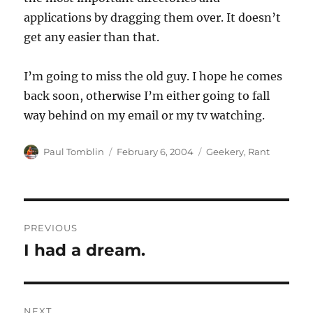
applications by dragging them over. It doesn’t
get any easier than that.
I’m going to miss the old guy. I hope he comes
back soon, otherwise I’m either going to fall
way behind on my email or my tv watching.
Author
Posted
Categories
Paul Tomblin
February 6, 2004
Geekery
,
Rant
on
Post
PREVIOUS
navigation
I had a dream.
Previous
post:
NEXT