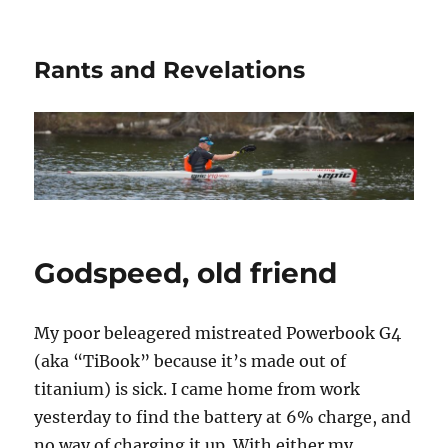
Rants and Revelations
Godspeed, old friend
My poor beleagered mistreated Powerbook G4
(aka “TiBook” because it’s made out of
titanium) is sick. I came home from work
yesterday to find the battery at 6% charge, and
no way of charging it up. With either my