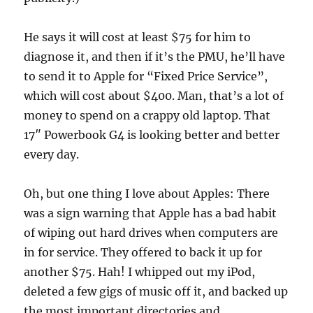
He says it will cost at least $75 for him to
diagnose it, and then if it’s the PMU, he’ll have
to send it to Apple for “Fixed Price Service”,
which will cost about $400. Man, that’s a lot of
money to spend on a crappy old laptop. That
17″ Powerbook G4 is looking better and better
every day.
Oh, but one thing I love about Apples: There
was a sign warning that Apple has a bad habit
of wiping out hard drives when computers are
in for service. They offered to back it up for
another $75. Hah! I whipped out my iPod,
deleted a few gigs of music off it, and backed up
the most important directories and