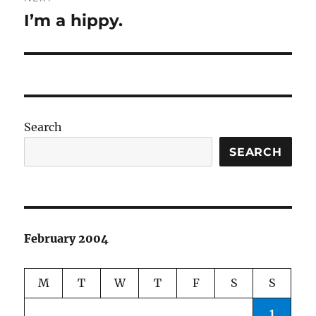
I’m a hippy.
Next
post:
Search
SEARCH
February 2004
M
T
W
T
F
S
S
1