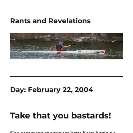
Rants and Revelations
Day:
February 22, 2004
Take that you bastards!