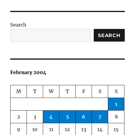
Search
SEARCH
February 2004
M
T
W
T
F
S
S
1
2
3
4
5
6
7
8
9
10
11
12
13
14
15