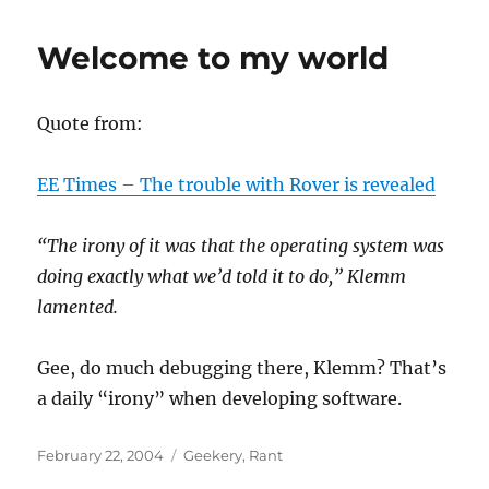
Welcome to my world
Quote from:
EE Times – The trouble with Rover is revealed
“The irony of it was that the operating system was
doing exactly what we’d told it to do,” Klemm
lamented.
Gee, do much debugging there, Klemm? That’s
a daily “irony” when developing software.
Posted
Categories
February 22, 2004
Geekery
,
Rant
on