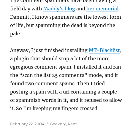
The comment spammers have been having a
field day with
Maddy’s blog
and
her memorial
.
Dammit, I know spammers are the lowest form
of life, but spamming the dead is beyond the
pale.
Anyway, I just finished installing
MT-Blacklist
,
a plugin that should stop a lot of the more
egregious comment spam. I installed it and ran
the “scan the list 25 comments” mode, and it
found two comment spams. Then I tried
posting a spam with a url containing a couple
of spammish words in it, and it refused to allow
it. So I’m keeping my fingers crossed.
Posted
Categories
February 22, 2004
Geekery
,
Rant
on