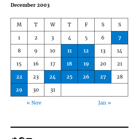
December 2003
M
T
W
T
F
S
S
1
2
3
4
5
6
7
8
9
10
11
12
13
14
15
16
17
18
19
20
21
22
23
24
25
26
27
28
29
30
31
« Nov
Jan »