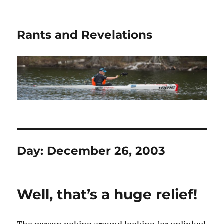
Rants and Revelations
Day:
December 26, 2003
Well, that’s a huge relief!