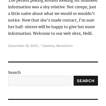
The person poking around looking for unlinked
information was a shy relative. Not creepy, just
a little naive about what we would or wouldn’t
notice. Now that she’s made contact, I’m sure
her half-sisters will be happy to give her more
information. Welcome to our web sites, Helli.
Posted
Categories
December 26, 2003
Geekery
,
Revelation
on
Search
SEARCH