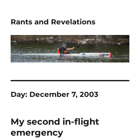
Rants and Revelations
Day:
December 7, 2003
My second in-flight
emergency