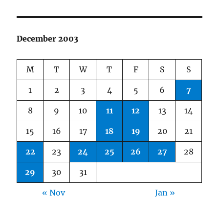
December 2003
M
T
W
T
F
S
S
1
2
3
4
5
6
7
8
9
10
11
12
13
14
15
16
17
18
19
20
21
22
23
24
25
26
27
28
29
30
31
« Nov
Jan »