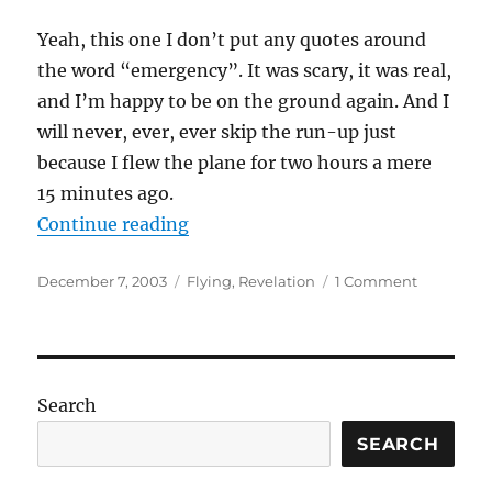
Yeah, this one I don’t put any quotes around
the word “emergency”. It was scary, it was real,
and I’m happy to be on the ground again. And I
will never, ever, ever skip the run-up just
because I flew the plane for two hours a mere
15 minutes ago.
“My second in-flight emergency”
Continue reading
Posted
Categories
on
December 7, 2003
Flying
,
Revelation
1 Comment
on
My
second
in-
flight
emergenc
Search
SEARCH