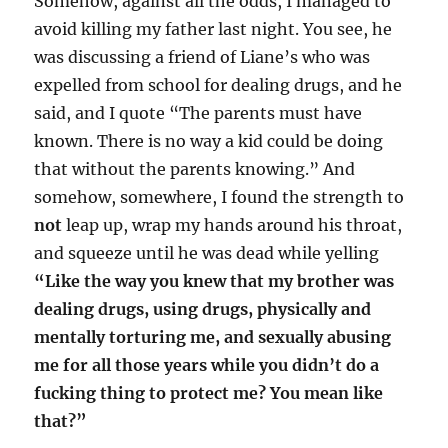
Somehow, against all the odds, I managed to
avoid killing my father last night. You see, he
was discussing a friend of Liane’s who was
expelled from school for dealing drugs, and he
said, and I quote “The parents must have
known. There is no way a kid could be doing
that without the parents knowing.” And
somehow, somewhere, I found the strength to
not
leap up, wrap my hands around his throat,
and squeeze until he was dead while yelling
“Like the way you knew that my brother was
dealing drugs, using drugs, physically and
mentally torturing me, and sexually abusing
me for all those years while you didn’t do a
fucking thing to protect me? You mean like
that?”