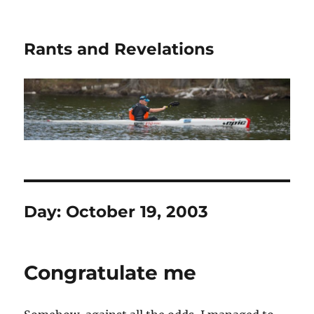
Rants and Revelations
Day:
October 19, 2003
Congratulate me