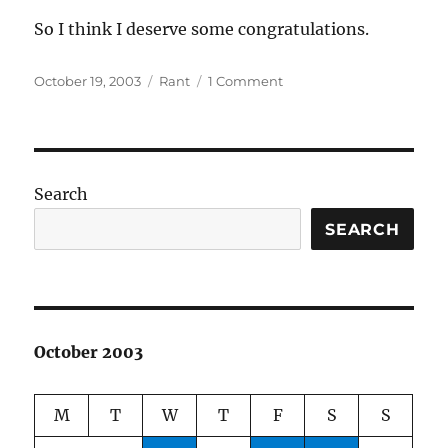
So I think I deserve some congratulations.
Posted
Categories
on
October 19, 2003
Rant
1 Comment
on
Congratulate
me
Search
SEARCH
October 2003
M
T
W
T
F
S
S