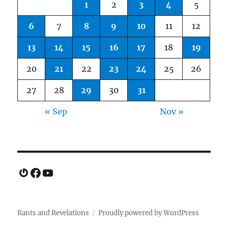
1
2
3
4
5
6
7
8
9
10
11
12
13
14
15
16
17
18
19
20
21
22
23
24
25
26
27
28
29
30
31
« Sep
Nov »
Gravatar
Facebook
YouTube
Rants and Revelations
Proudly powered by WordPress