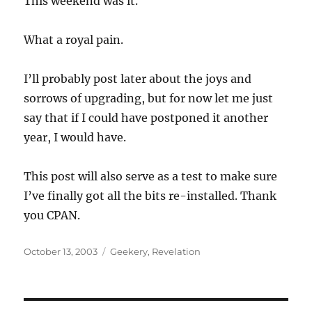
This weekend was it.
What a royal pain.
I’ll probably post later about the joys and
sorrows of upgrading, but for now let me just
say that if I could have postponed it another
year, I would have.
This post will also serve as a test to make sure
I’ve finally got all the bits re-installed. Thank
you CPAN.
Posted
Categories
October 13, 2003
Geekery
,
Revelation
on