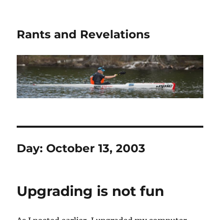
Rants and Revelations
Day:
October 13, 2003
Upgrading is not fun