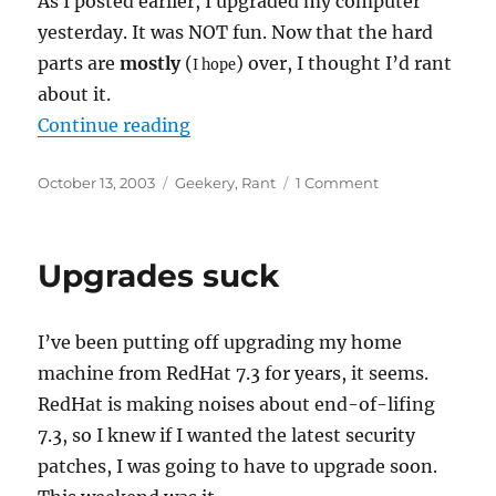
As I posted earlier, I upgraded my computer
yesterday. It was NOT fun. Now that the hard
parts are
mostly
(
) over, I thought I’d rant
I hope
about it.
“Upgrading is not fun”
Continue reading
Posted
Categories
on
October 13, 2003
Geekery
,
Rant
1 Comment
on
Upgrading
is
not
Upgrades suck
fun
I’ve been putting off upgrading my home
machine from RedHat 7.3 for years, it seems.
RedHat is making noises about end-of-lifing
7.3, so I knew if I wanted the latest security
patches, I was going to have to upgrade soon.