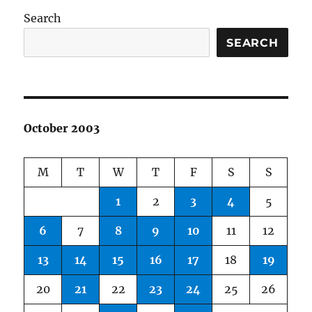
Search
SEARCH
October 2003
M
T
W
T
F
S
S
1
2
3
4
5
6
7
8
9
10
11
12
13
14
15
16
17
18
19
20
21
22
23
24
25
26