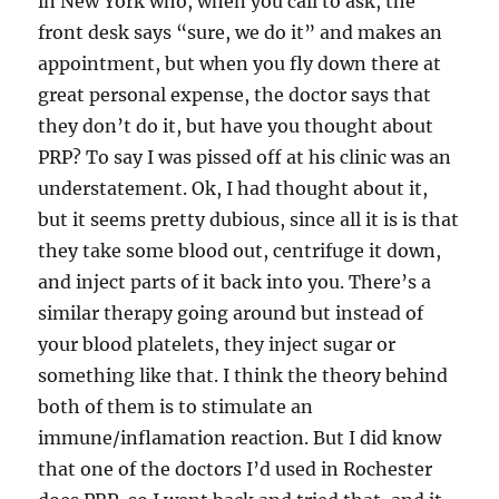
in New York who, when you call to ask, the
front desk says “sure, we do it” and makes an
appointment, but when you fly down there at
great personal expense, the doctor says that
they don’t do it, but have you thought about
PRP? To say I was pissed off at his clinic was an
understatement. Ok, I had thought about it,
but it seems pretty dubious, since all it is is that
they take some blood out, centrifuge it down,
and inject parts of it back into you. There’s a
similar therapy going around but instead of
your blood platelets, they inject sugar or
something like that. I think the theory behind
both of them is to stimulate an
immune/inflamation reaction. But I did know
that one of the doctors I’d used in Rochester