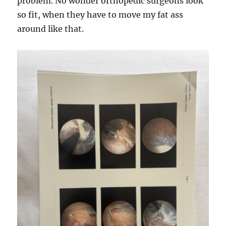
problem. No wonder orthopedic surgeons look
so fit, when they have to move my fat ass
around like that.