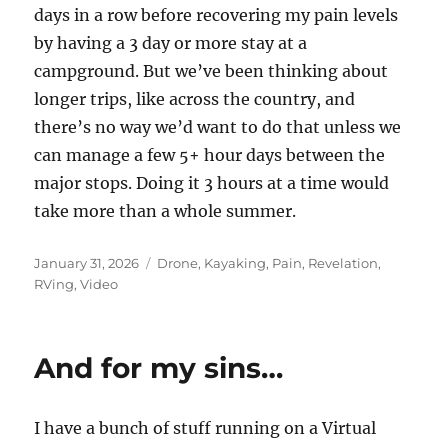
days in a row before recovering my pain levels
by having a 3 day or more stay at a
campground. But we’ve been thinking about
longer trips, like across the country, and
there’s no way we’d want to do that unless we
can manage a few 5+ hour days between the
major stops. Doing it 3 hours at a time would
take more than a whole summer.
Posted
Categories
January 31, 2026
Drone
,
Kayaking
,
Pain
,
Revelation
,
on
RVing
,
Video
And for my sins…
I have a bunch of stuff running on a Virtual