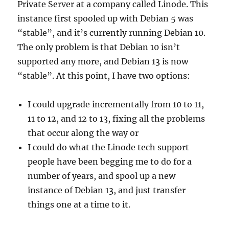
Private Server at a company called Linode. This
instance first spooled up with Debian 5 was
“stable”, and it’s currently running Debian 10.
The only problem is that Debian 10 isn’t
supported any more, and Debian 13 is now
“stable”. At this point, I have two options:
I could upgrade incrementally from 10 to 11,
11 to 12, and 12 to 13, fixing all the problems
that occur along the way or
I could do what the Linode tech support
people have been begging me to do for a
number of years, and spool up a new
instance of Debian 13, and just transfer
things one at a time to it.