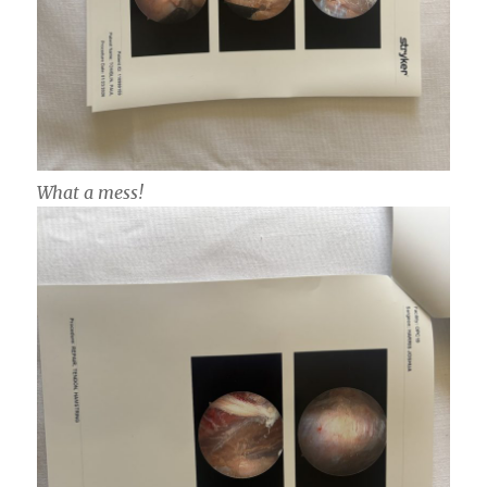
What a mess!