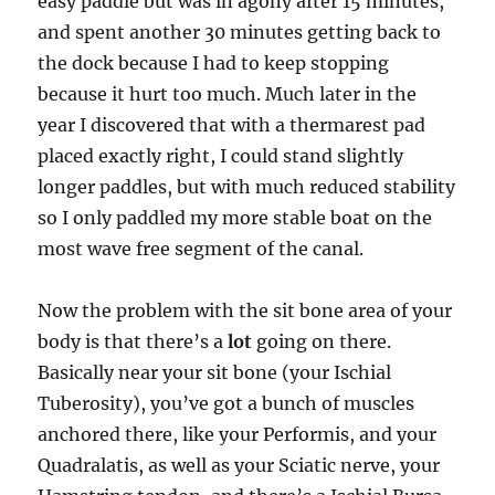
easy paddle but was in agony after 15 minutes,
and spent another 30 minutes getting back to
the dock because I had to keep stopping
because it hurt too much. Much later in the
year I discovered that with a thermarest pad
placed exactly right, I could stand slightly
longer paddles, but with much reduced stability
so I only paddled my more stable boat on the
most wave free segment of the canal.
Now the problem with the sit bone area of your
body is that there’s a
lot
going on there.
Basically near your sit bone (your Ischial
Tuberosity), you’ve got a bunch of muscles
anchored there, like your Performis, and your
Quadralatis, as well as your Sciatic nerve, your