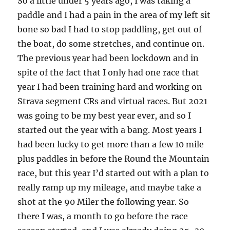
So a little under 5 years ago, I was taking a
paddle and I had a pain in the area of my left sit
bone so bad I had to stop paddling, get out of
the boat, do some stretches, and continue on.
The previous year had been lockdown and in
spite of the fact that I only had one race that
year I had been training hard and working on
Strava segment CRs and virtual races. But 2021
was going to be my best year ever, and so I
started out the year with a bang. Most years I
had been lucky to get more than a few 10 mile
plus paddles in before the Round the Mountain
race, but this year I’d started out with a plan to
really ramp up my mileage, and maybe take a
shot at the 90 Miler the following year. So
there I was, a month to go before the race