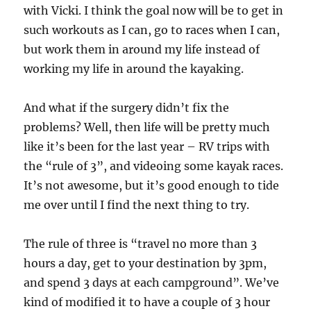
with Vicki. I think the goal now will be to get in
such workouts as I can, go to races when I can,
but work them in around my life instead of
working my life in around the kayaking.
And what if the surgery didn’t fix the
problems? Well, then life will be pretty much
like it’s been for the last year – RV trips with
the “rule of 3”, and videoing some kayak races.
It’s not awesome, but it’s good enough to tide
me over until I find the next thing to try.
The rule of three is “travel no more than 3
hours a day, get to your destination by 3pm,
and spend 3 days at each campground”. We’ve
kind of modified it to have a couple of 3 hour