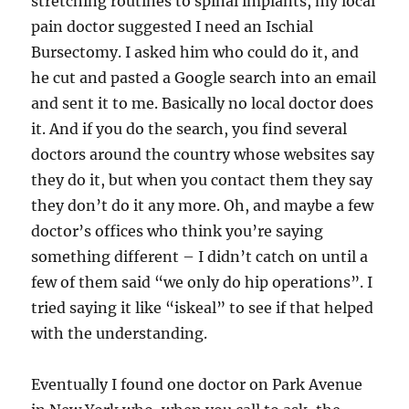
stretching routines to spinal implants, my local
pain doctor suggested I need an Ischial
Bursectomy. I asked him who could do it, and
he cut and pasted a Google search into an email
and sent it to me. Basically no local doctor does
it. And if you do the search, you find several
doctors around the country whose websites say
they do it, but when you contact them they say
they don’t do it any more. Oh, and maybe a few
doctor’s offices who think you’re saying
something different – I didn’t catch on until a
few of them said “we only do hip operations”. I
tried saying it like “iskeal” to see if that helped
with the understanding.
Eventually I found one doctor on Park Avenue