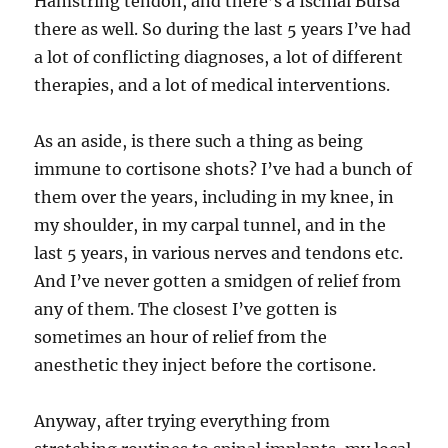
Hamstring tendon, and there’s a Ischial Bursa
there as well. So during the last 5 years I’ve had
a lot of conflicting diagnoses, a lot of different
therapies, and a lot of medical interventions.
As an aside, is there such a thing as being
immune to cortisone shots? I’ve had a bunch of
them over the years, including in my knee, in
my shoulder, in my carpal tunnel, and in the
last 5 years, in various nerves and tendons etc.
And I’ve never gotten a smidgen of relief from
any of them. The closest I’ve gotten is
sometimes an hour of relief from the
anesthetic they inject before the cortisone.
Anyway, after trying everything from