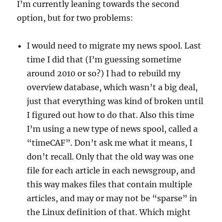
I’m currently leaning towards the second
option, but for two problems:
I would need to migrate my news spool. Last
time I did that (I’m guessing sometime
around 2010 or so?) I had to rebuild my
overview database, which wasn’t a big deal,
just that everything was kind of broken until
I figured out how to do that. Also this time
I’m using a new type of news spool, called a
“timeCAF”. Don’t ask me what it means, I
don’t recall. Only that the old way was one
file for each article in each newsgroup, and
this way makes files that contain multiple
articles, and may or may not be “sparse” in
the Linux definition of that. Which might