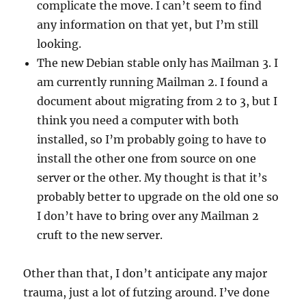
complicate the move. I can’t seem to find
any information on that yet, but I’m still
looking.
The new Debian stable only has Mailman 3. I
am currently running Mailman 2. I found a
document about migrating from 2 to 3, but I
think you need a computer with both
installed, so I’m probably going to have to
install the other one from source on one
server or the other. My thought is that it’s
probably better to upgrade on the old one so
I don’t have to bring over any Mailman 2
cruft to the new server.
Other than that, I don’t anticipate any major
trauma, just a lot of futzing around. I’ve done