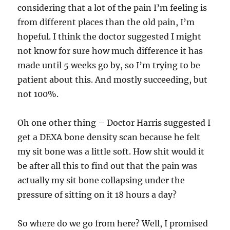
considering that a lot of the pain I’m feeling is
from different places than the old pain, I’m
hopeful. I think the doctor suggested I might
not know for sure how much difference it has
made until 5 weeks go by, so I’m trying to be
patient about this. And mostly succeeding, but
not 100%.
Oh one other thing – Doctor Harris suggested I
get a DEXA bone density scan because he felt
my sit bone was a little soft. How shit would it
be after all this to find out that the pain was
actually my sit bone collapsing under the
pressure of sitting on it 18 hours a day?
So where do we go from here? Well, I promised