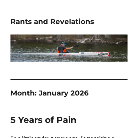
Rants and Revelations
Month:
January 2026
5 Years of Pain