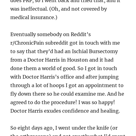
does PRP, so I went back and tried that, and it
was ineffectual. (Oh, and not covered by
medical insurance.)
Eventually somebody on Reddit’s
r/ChronicPain subreddit got in touch with me
to say that they’d had an Ischial Bursectomy
from a Doctor Harris in Houston and it had
done them a world of good. So I got in touch
with Doctor Harris’s office and after jumping
through a lot of hoops I got an appointment to
fly down there so he could examine me. And he
agreed to do the procedure! I was so happy!
Doctor Harris exudes confidence and healing.
So eight days ago, I went under the knife (or