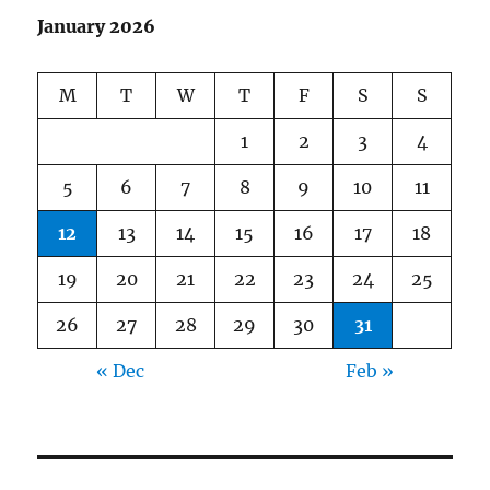
January 2026
M
T
W
T
F
S
S
1
2
3
4
5
6
7
8
9
10
11
12
13
14
15
16
17
18
19
20
21
22
23
24
25
26
27
28
29
30
31
« Dec
Feb »