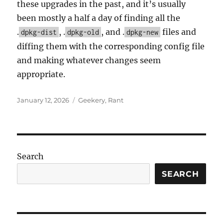
these upgrades in the past, and it’s usually
been mostly a half a day of finding all the
.
, .
, and .
files and
dpkg-dist
dpkg-old
dpkg-new
diffing them with the corresponding config file
and making whatever changes seem
appropriate.
Posted
Categories
January 12, 2026
Geekery
,
Rant
on
Search
SEARCH