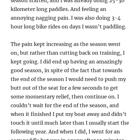
season started, and I was already doing 25-30
kilometer long paddles. And feeling an
annoying nagging pain. I was also doing 3-4
hour long bike rides on days I wasn’t paddling.
The pain kept increasing as the season went
on, but rather than cutting back on training, I
kept going. I did end up having an amazingly
good season, in spite of the fact that towards
the end of the season I would need to push my
butt out of the seat for a few seconds to get
some momentary relief, then continue on. I
couldn’t wait for the end of the season, and
when it finished I put my boat away and didn’t
touch it until much later than I usually start the
following year. And when I did, I went for an