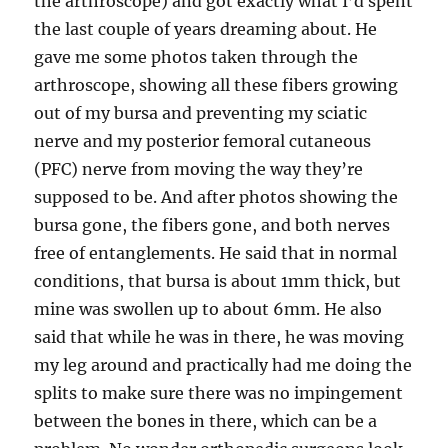
the arthroscope) and got exactly what I’d spent
the last couple of years dreaming about. He
gave me some photos taken through the
arthroscope, showing all these fibers growing
out of my bursa and preventing my sciatic
nerve and my posterior femoral cutaneous
(PFC) nerve from moving the way they’re
supposed to be. And after photos showing the
bursa gone, the fibers gone, and both nerves
free of entanglements. He said that in normal
conditions, that bursa is about 1mm thick, but
mine was swollen up to about 6mm. He also
said that while he was in there, he was moving
my leg around and practically had me doing the
splits to make sure there was no impingement
between the bones in there, which can be a