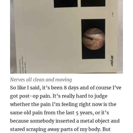
Nerves all clean and moving
So like I said, it’s been 8 days and of course I’ve
got post-op pain. It’s really hard to judge
whether the pain I’m feeling right now is the
same old pain from the last 5 years, or it’s
because somebody inserted a metal object and
stared scraping away parts of my body. But