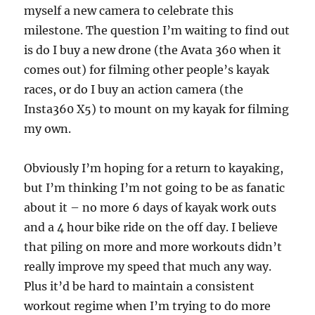
myself a new camera to celebrate this
milestone. The question I’m waiting to find out
is do I buy a new drone (the Avata 360 when it
comes out) for filming other people’s kayak
races, or do I buy an action camera (the
Insta360 X5) to mount on my kayak for filming
my own.
Obviously I’m hoping for a return to kayaking,
but I’m thinking I’m not going to be as fanatic
about it – no more 6 days of kayak work outs
and a 4 hour bike ride on the off day. I believe
that piling on more and more workouts didn’t
really improve my speed that much any way.
Plus it’d be hard to maintain a consistent
workout regime when I’m trying to do more