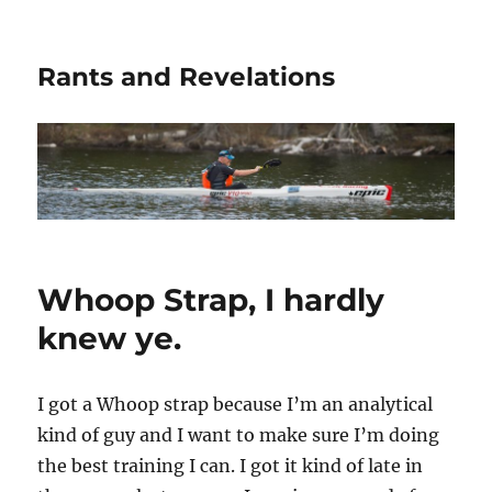
Rants and Revelations
Whoop Strap, I hardly
knew ye.
I got a Whoop strap because I’m an analytical
kind of guy and I want to make sure I’m doing
the best training I can. I got it kind of late in