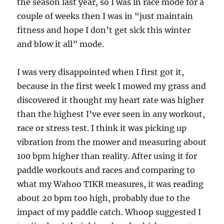
the season last year, so I was in race mode for a
couple of weeks then I was in “just maintain
fitness and hope I don’t get sick this winter
and blow it all” mode.
I was very disappointed when I first got it,
because in the first week I mowed my grass and
discovered it thought my heart rate was higher
than the highest I’ve ever seen in any workout,
race or stress test. I think it was picking up
vibration from the mower and measuring about
100 bpm higher than reality. After using it for
paddle workouts and races and comparing to
what my Wahoo TIKR measures, it was reading
about 20 bpm too high, probably due to the
impact of my paddle catch. Whoop suggested I