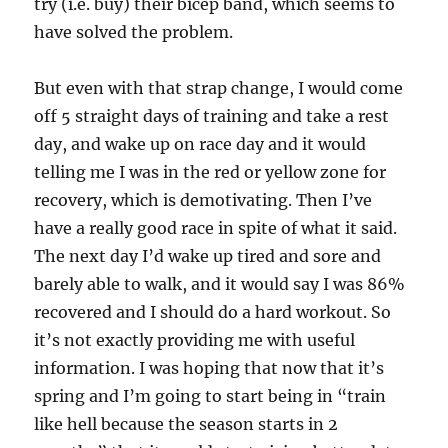
try (i.e. buy) their bicep band, which seems to
have solved the problem.
But even with that strap change, I would come
off 5 straight days of training and take a rest
day, and wake up on race day and it would
telling me I was in the red or yellow zone for
recovery, which is demotivating. Then I’ve
have a really good race in spite of what it said.
The next day I’d wake up tired and sore and
barely able to walk, and it would say I was 86%
recovered and I should do a hard workout. So
it’s not exactly providing me with useful
information. I was hoping that now that it’s
spring and I’m going to start being in “train
like hell because the season starts in 2