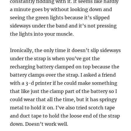
constantly fiddling with it. It seems like hardly
a minute goes by without looking down and
seeing the green lights because it’s slipped
sideways under the band and it’s not pressing
the lights into your muscle.
Ironically, the only time it doesn’t slip sideways
under the strap is when you’ve got the
recharging battery clamped on top because the
battery clamps over the strap. I asked a friend
with a 3-d printer if he could make something
that like just the clamp part of the battery so I
could wear that all the time, but it has springy
metal to hold it on. I’ve also tried scotch tape
and duct tape to hold the loose end of the strap
down. Doesn’t work well.