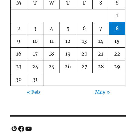
M
T
W
T
F
S
S
1
2
3
4
5
6
7
8
9
10
11
12
13
14
15
16
17
18
19
20
21
22
23
24
25
26
27
28
29
30
31
« Feb
May »
Gravatar
Facebook
YouTube