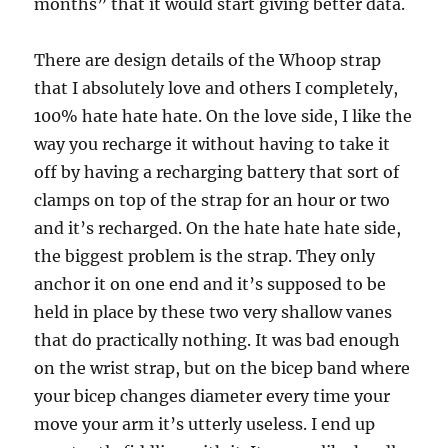
months” that it would start giving better data.
There are design details of the Whoop strap
that I absolutely love and others I completely,
100% hate hate hate. On the love side, I like the
way you recharge it without having to take it
off by having a recharging battery that sort of
clamps on top of the strap for an hour or two
and it’s recharged. On the hate hate hate side,
the biggest problem is the strap. They only
anchor it on one end and it’s supposed to be
held in place by these two very shallow vanes
that do practically nothing. It was bad enough
on the wrist strap, but on the bicep band where
your bicep changes diameter every time your
move your arm it’s utterly useless. I end up