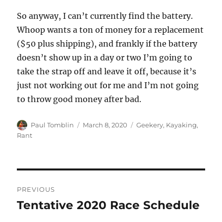
So anyway, I can’t currently find the battery.
Whoop wants a ton of money for a replacement
($50 plus shipping), and frankly if the battery
doesn’t show up in a day or two I’m going to
take the strap off and leave it off, because it’s
just not working out for me and I’m not going
to throw good money after bad.
Author
Posted
Categories
Paul Tomblin
March 8, 2020
Geekery
,
Kayaking
,
on
Rant
Post
PREVIOUS
navigation
Tentative 2020 Race Schedule
Previous
post: