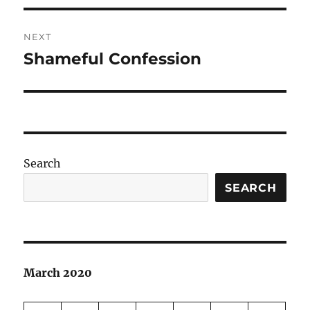
NEXT
Shameful Confession
Next
post:
Search
SEARCH
March 2020