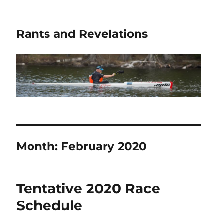
Rants and Revelations
Month:
February 2020
Tentative 2020 Race
Schedule