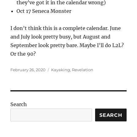
they’ve got it in the calendar wrong)
Oct 17 Seneca Monster
I don’t think this is a complete calendar. June
and July look pretty busy, but August and
September look pretty bare. Maybe I’ll do L2L?
Or the 90?
Posted
Categories
February 26, 2020
Kayaking
,
Revelation
on
Search
SEARCH