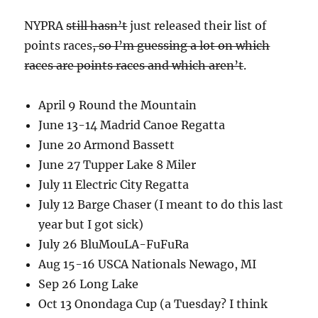
NYPRA
still hasn’t
just released their list of
points races
, so I’m guessing a lot on which
races are points races and which aren’t
.
April 9 Round the Mountain
June 13-14 Madrid Canoe Regatta
June 20 Armond Bassett
June 27 Tupper Lake 8 Miler
July 11 Electric City Regatta
July 12 Barge Chaser (I meant to do this last
year but I got sick)
July 26 BluMouLA-FuFuRa
Aug 15-16 USCA Nationals Newago, MI
Sep 26 Long Lake
Oct 13 Onondaga Cup (a Tuesday? I think