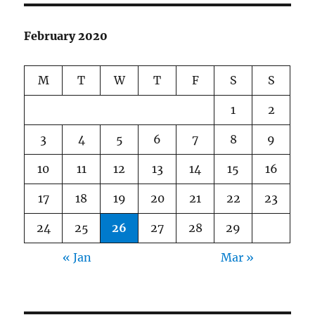
February 2020
M
T
W
T
F
S
S
1
2
3
4
5
6
7
8
9
10
11
12
13
14
15
16
17
18
19
20
21
22
23
24
25
26
27
28
29
« Jan
Mar »